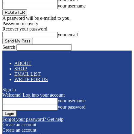
your username
A password will be e-mailed to you.
Password recovery
Recover your password
your email
Search
ABOUT
SHOP
EMAIL LIST
WRITE FOR US
Sign in
Welcome! Log into your account
your username
your password
Forgot your password? Get help
Create an account
Create an account