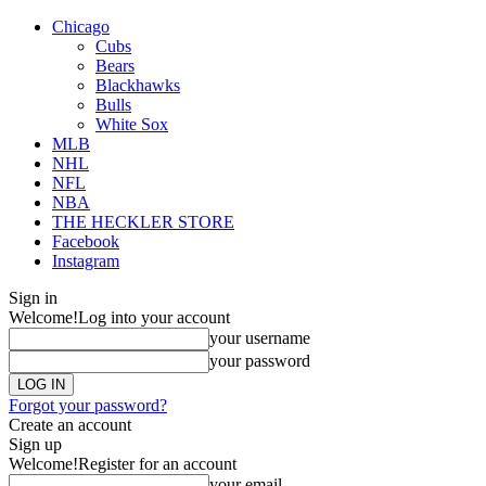
Chicago
Cubs
Bears
Blackhawks
Bulls
White Sox
MLB
NHL
NFL
NBA
THE HECKLER STORE
Facebook
Instagram
Sign in
Welcome!
Log into your account
your username
your password
Forgot your password?
Create an account
Sign up
Welcome!
Register for an account
your email