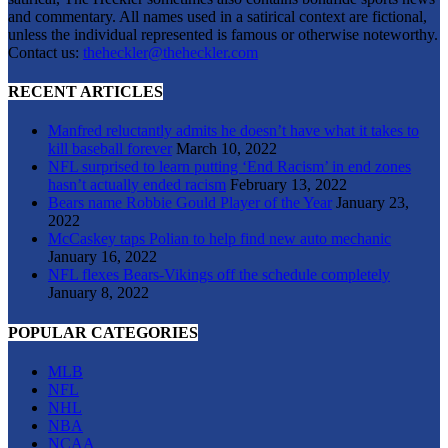
and commentary. All names used in a satirical context are fictional,
unless the individual represented is famous or otherwise noteworthy.
Contact us:
theheckler@theheckler.com
RECENT ARTICLES
Manfred reluctantly admits he doesn’t have what it takes to
kill baseball forever
March 10, 2022
NFL surprised to learn putting ‘End Racism’ in end zones
hasn’t actually ended racism
February 13, 2022
Bears name Robbie Gould Player of the Year
January 23,
2022
McCaskey taps Polian to help find new auto mechanic
January 16, 2022
NFL flexes Bears-Vikings off the schedule completely
January 8, 2022
POPULAR CATEGORIES
MLB
NFL
NHL
NBA
NCAA