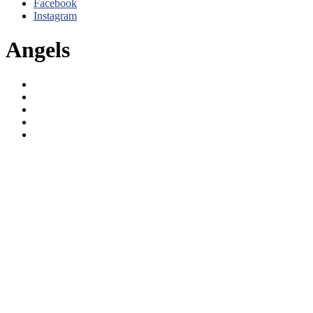
Facebook
Instagram
Angels
Angels
Clippers
Dodgers
LA Kings
Lakers