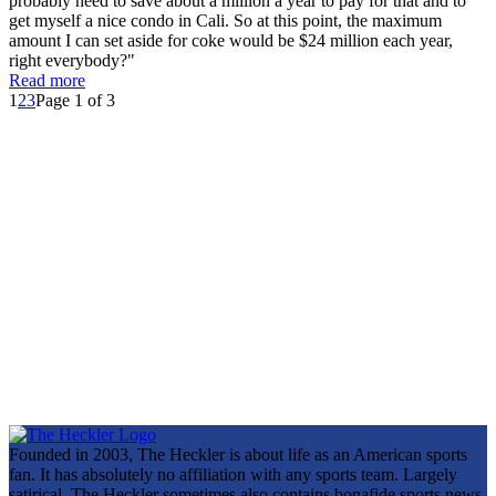
probably need to save about a million a year to pay for that and to
get myself a nice condo in Cali. So at this point, the maximum
amount I can set aside for coke would be $24 million each year,
right everybody?"
Read more
1
2
3
Page 1 of 3
Founded in 2003, The Heckler is about life as an American sports
fan. It has absolutely no affiliation with any sports team. Largely
satirical, The Heckler sometimes also contains bonafide sports news