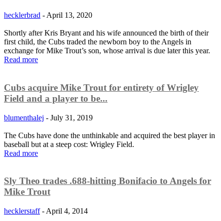
hecklerbrad
-
April 13, 2020
Shortly after Kris Bryant and his wife announced the birth of their
first child, the Cubs traded the newborn boy to the Angels in
exchange for Mike Trout’s son, whose arrival is due later this year.
Read more
Cubs acquire Mike Trout for entirety of Wrigley
Field and a player to be...
blumenthalej
-
July 31, 2019
The Cubs have done the unthinkable and acquired the best player in
baseball but at a steep cost: Wrigley Field.
Read more
Sly Theo trades .688-hitting Bonifacio to Angels for
Mike Trout
hecklerstaff
-
April 4, 2014