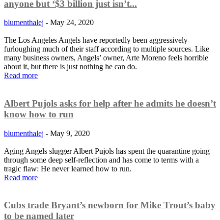
anyone but ‘$3 billion just isn’t...
blumenthalej
-
May 24, 2020
The Los Angeles Angels have reportedly been aggressively
furloughing much of their staff according to multiple sources. Like
many business owners, Angels’ owner, Arte Moreno feels horrible
about it, but there is just nothing he can do.
Read more
Albert Pujols asks for help after he admits he doesn’t
know how to run
blumenthalej
-
May 9, 2020
Aging Angels slugger Albert Pujols has spent the quarantine going
through some deep self-reflection and has come to terms with a
tragic flaw: He never learned how to run.
Read more
Cubs trade Bryant’s newborn for Mike Trout’s baby
to be named later