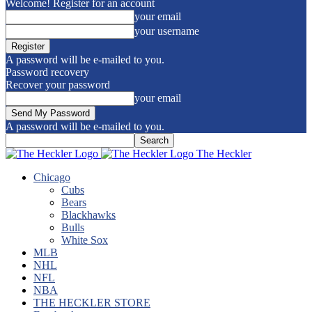
Welcome! Register for an account
your email
your username
A password will be e-mailed to you.
Password recovery
Recover your password
your email
A password will be e-mailed to you.
The Heckler
Chicago
Cubs
Bears
Blackhawks
Bulls
White Sox
MLB
NHL
NFL
NBA
THE HECKLER STORE