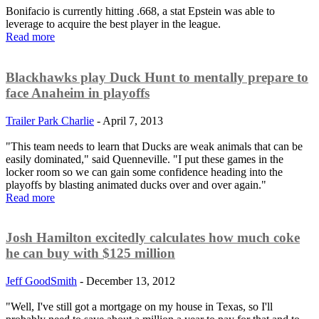
Bonifacio is currently hitting .668, a stat Epstein was able to
leverage to acquire the best player in the league.
Read more
Blackhawks play Duck Hunt to mentally prepare to
face Anaheim in playoffs
Trailer Park Charlie
-
April 7, 2013
"This team needs to learn that Ducks are weak animals that can be
easily dominated," said Quenneville. "I put these games in the
locker room so we can gain some confidence heading into the
playoffs by blasting animated ducks over and over again."
Read more
Josh Hamilton excitedly calculates how much coke
he can buy with $125 million
Jeff GoodSmith
-
December 13, 2012
"Well, I've still got a mortgage on my house in Texas, so I'll