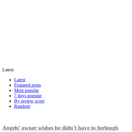
Latest
Latest
Featured posts
Most popular
7 days popular
By review score
Random
Angels’ owner wishes he didn’t have to furlough