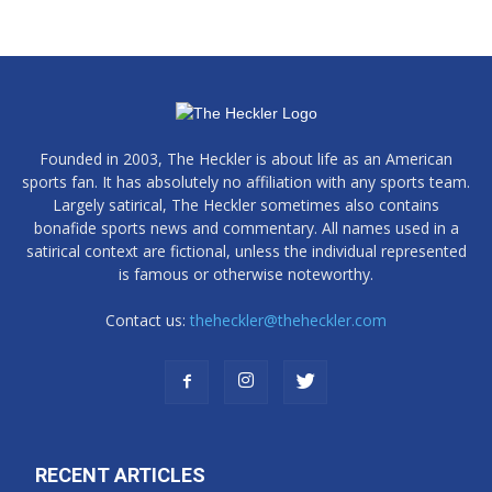
Founded in 2003, The Heckler is about life as an American
sports fan. It has absolutely no affiliation with any sports team.
Largely satirical, The Heckler sometimes also contains
bonafide sports news and commentary. All names used in a
satirical context are fictional, unless the individual represented
is famous or otherwise noteworthy.
Contact us:
theheckler@theheckler.com
RECENT ARTICLES