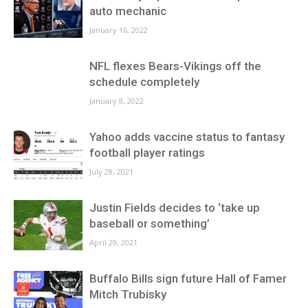
auto mechanic
January 16, 2022
NFL flexes Bears-Vikings off the
schedule completely
January 8, 2022
Yahoo adds vaccine status to fantasy
football player ratings
July 28, 2021
Justin Fields decides to ‘take up
baseball or something’
April 29, 2021
Buffalo Bills sign future Hall of Famer
Mitch Trubisky