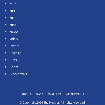
MLB
NFL
NHL
NBA
NCAA
Video
Events
Chicago
Cubs
Bears
Blackhawks
ABOUT
SHOP
EMAIL LIST
WRITE FOR US
© Copyright 2026 The Heckler. All rights reserved.