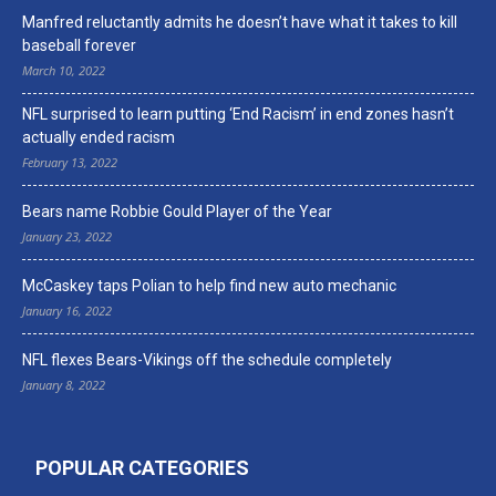
Manfred reluctantly admits he doesn’t have what it takes to kill
baseball forever
March 10, 2022
NFL surprised to learn putting ‘End Racism’ in end zones hasn’t
actually ended racism
February 13, 2022
Bears name Robbie Gould Player of the Year
January 23, 2022
McCaskey taps Polian to help find new auto mechanic
January 16, 2022
NFL flexes Bears-Vikings off the schedule completely
January 8, 2022
POPULAR CATEGORIES