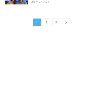
March 22, 2021
1
2
3