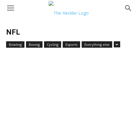
NFL
Bowling
Boxing
Cycling
Esports
Everything else