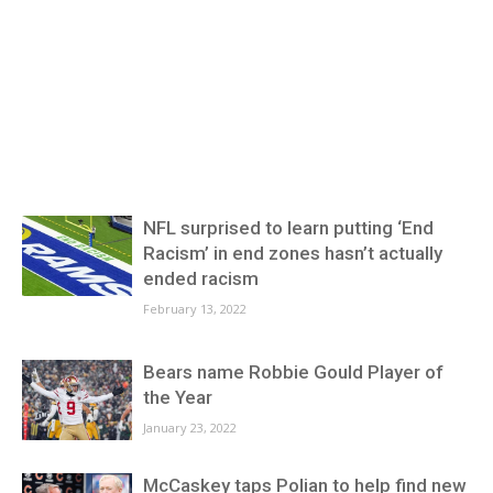
NFL surprised to learn putting ‘End
Racism’ in end zones hasn’t actually
ended racism
February 13, 2022
Bears name Robbie Gould Player of
the Year
January 23, 2022
McCaskey taps Polian to help find new