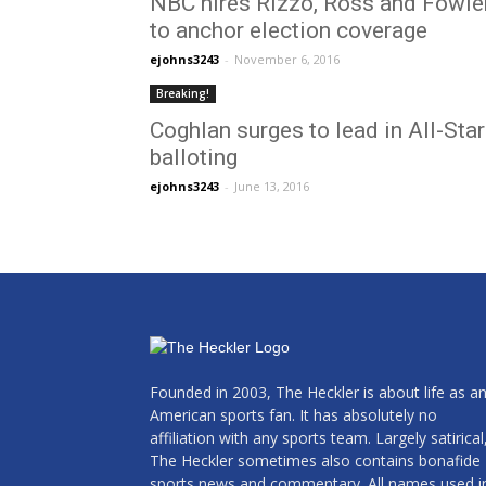
NBC hires Rizzo, Ross and Fowle
to anchor election coverage
ejohns3243
-
November 6, 2016
Breaking!
Coghlan surges to lead in All-Star
balloting
ejohns3243
-
June 13, 2016
Founded in 2003, The Heckler is about life as a
American sports fan. It has absolutely no
affiliation with any sports team. Largely satirical
The Heckler sometimes also contains bonafide
sports news and commentary. All names used i