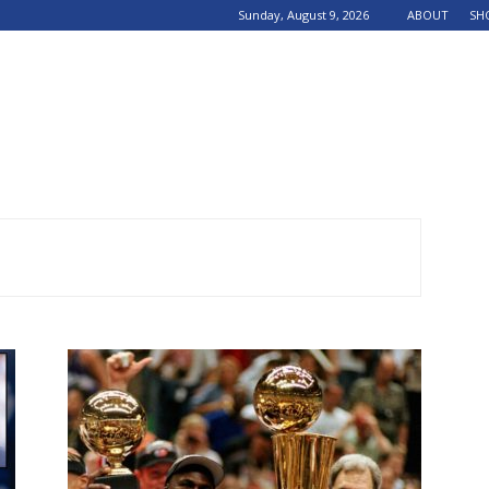
Sunday, August 9, 2026
ABOUT
SH