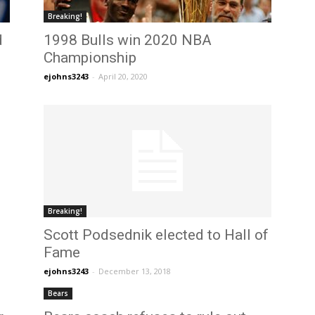
Breaking!
d
1998 Bulls win 2020 NBA
Championship
ejohns3243
-
April 20, 2020
Breaking!
Scott Podsednik elected to Hall of
Fame
ejohns3243
-
December 13, 2018
Bears