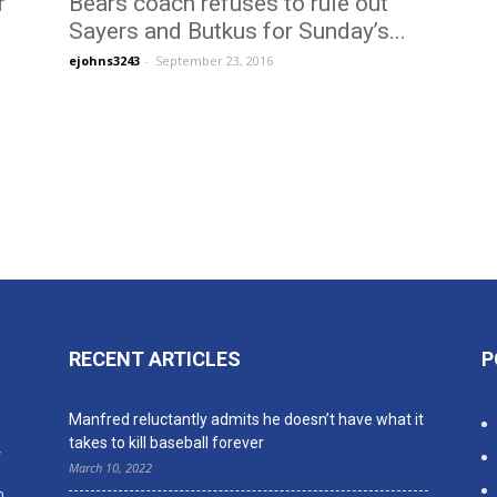
r
Bears coach refuses to rule out
Sayers and Butkus for Sunday’s...
ejohns3243
-
September 23, 2016
RECENT ARTICLES
P
n
Manfred reluctantly admits he doesn’t have what it
takes to kill baseball forever
,
March 10, 2022
n