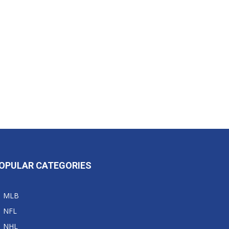
OPULAR CATEGORIES
MLB
NFL
NHL