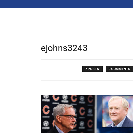
ejohns3243
7 POSTS
0 COMMENTS