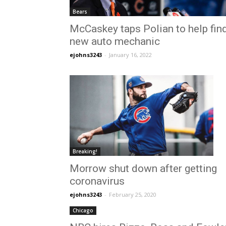
Bears
McCaskey taps Polian to help fin
new auto mechanic
ejohns3243
-
January 16, 2022
Breaking!
Morrow shut down after getting
coronavirus
ejohns3243
-
February 25, 2020
Chicago