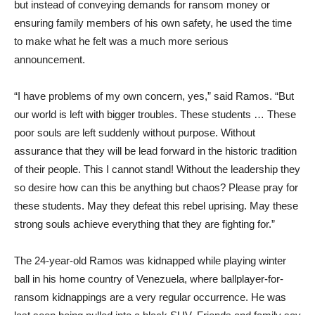
but instead of conveying demands for ransom money or
ensuring family members of his own safety, he used the time
to make what he felt was a much more serious
announcement.
“I have problems of my own concern, yes,” said Ramos. “But
our world is left with bigger troubles. These students … These
poor souls are left suddenly without purpose. Without
assurance that they will be lead forward in the historic tradition
of their people. This I cannot stand! Without the leadership they
so desire how can this be anything but chaos? Please pray for
these students. May they defeat this rebel uprising. May these
strong souls achieve everything that they are fighting for.”
The 24-year-old Ramos was kidnapped while playing winter
ball in his home country of Venezuela, where ballplayer-for-
ransom kidnappings are a very regular occurrence. He was