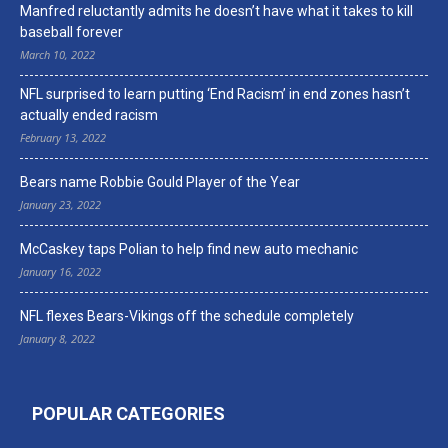
Manfred reluctantly admits he doesn’t have what it takes to kill
baseball forever
March 10, 2022
NFL surprised to learn putting ‘End Racism’ in end zones hasn’t
actually ended racism
February 13, 2022
Bears name Robbie Gould Player of the Year
January 23, 2022
McCaskey taps Polian to help find new auto mechanic
January 16, 2022
NFL flexes Bears-Vikings off the schedule completely
January 8, 2022
POPULAR CATEGORIES