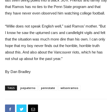
last seen being pulled into a black SUV. Friends and family say
that Ramos has no ties to the Penn State program and that
they have never even observed him watching college football.
“Willie does not speak English well,” said Ramos’ mother. “But
I know he saw the upturned cars and candlelight vigils and felt
that the situation was much more dire than his own. I can only
hope that my boy never finds out the horrible, horrible truth
about this. And also about the Vancouver riots, which he has
not shut up about for the past year.”
By Dan Bradley
TAGS
joepaterno
pennstate
wilsonramos