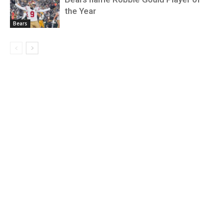
the Year
Bears