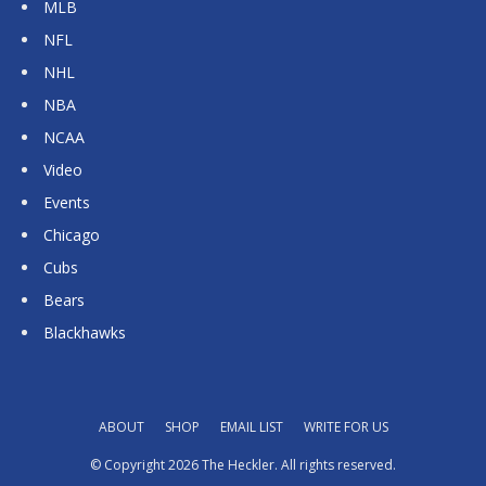
MLB
NFL
NHL
NBA
NCAA
Video
Events
Chicago
Cubs
Bears
Blackhawks
ABOUT
SHOP
EMAIL LIST
WRITE FOR US
© Copyright 2026 The Heckler. All rights reserved.