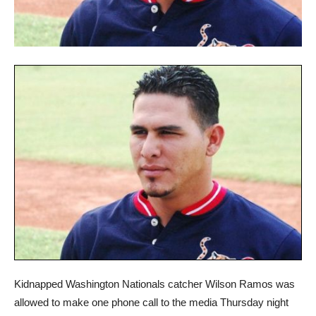
Kidnapped Washington Nationals catcher Wilson Ramos was
allowed to make one phone call to the media Thursday night