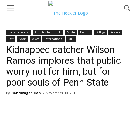
Everything else
Athletes In Trouble
NCAA
Big Ten
D Bags
Region
East
Sport
Idiots
International
MLB
Kidnapped catcher Wilson
Ramos implores that public
worry not for him, but for
poor souls of Penn State
By
Bandwagon Dan
-
November 10, 2011