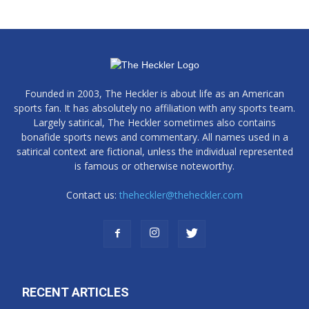
Founded in 2003, The Heckler is about life as an American
sports fan. It has absolutely no affiliation with any sports team.
Largely satirical, The Heckler sometimes also contains
bonafide sports news and commentary. All names used in a
satirical context are fictional, unless the individual represented
is famous or otherwise noteworthy.
Contact us:
theheckler@theheckler.com
RECENT ARTICLES