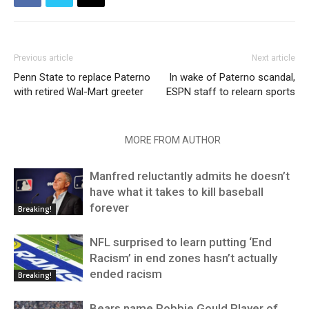
Previous article
Next article
Penn State to replace Paterno
In wake of Paterno scandal,
with retired Wal-Mart greeter
ESPN staff to relearn sports
RELATED ARTICLES
MORE FROM AUTHOR
Manfred reluctantly admits he doesn’t
have what it takes to kill baseball
forever
Breaking!
NFL surprised to learn putting ‘End
Racism’ in end zones hasn’t actually
ended racism
Breaking!
Bears name Robbie Gould Player of