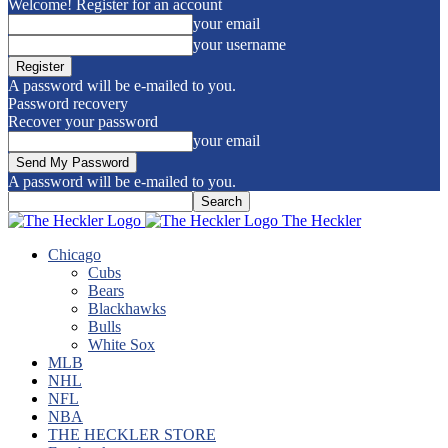
Welcome! Register for an account
your email
your username
A password will be e-mailed to you.
Password recovery
Recover your password
your email
A password will be e-mailed to you.
The Heckler
Chicago
Cubs
Bears
Blackhawks
Bulls
White Sox
MLB
NHL
NFL
NBA
THE HECKLER STORE