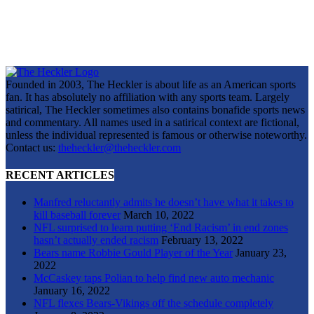
Founded in 2003, The Heckler is about life as an American sports
fan. It has absolutely no affiliation with any sports team. Largely
satirical, The Heckler sometimes also contains bonafide sports news
and commentary. All names used in a satirical context are fictional,
unless the individual represented is famous or otherwise noteworthy.
Contact us:
theheckler@theheckler.com
RECENT ARTICLES
Manfred reluctantly admits he doesn’t have what it takes to
kill baseball forever
March 10, 2022
NFL surprised to learn putting ‘End Racism’ in end zones
hasn’t actually ended racism
February 13, 2022
Bears name Robbie Gould Player of the Year
January 23,
2022
McCaskey taps Polian to help find new auto mechanic
January 16, 2022
NFL flexes Bears-Vikings off the schedule completely