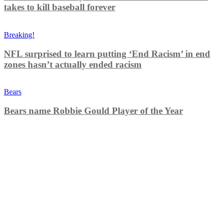
takes to kill baseball forever
Breaking!
NFL surprised to learn putting ‘End Racism’ in end
zones hasn’t actually ended racism
Bears
Bears name Robbie Gould Player of the Year