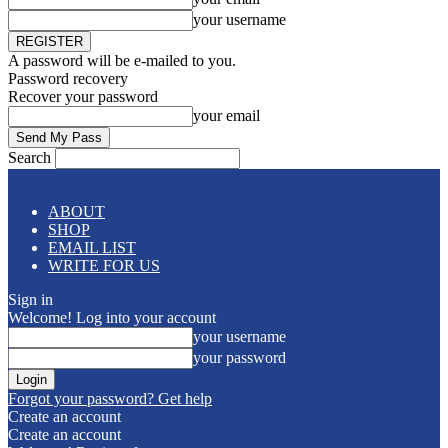
your username
A password will be e-mailed to you.
Password recovery
Recover your password
your email
Search
ABOUT
SHOP
EMAIL LIST
WRITE FOR US
Sign in
Welcome! Log into your account
your username
your password
Forgot your password? Get help
Create an account
Create an account