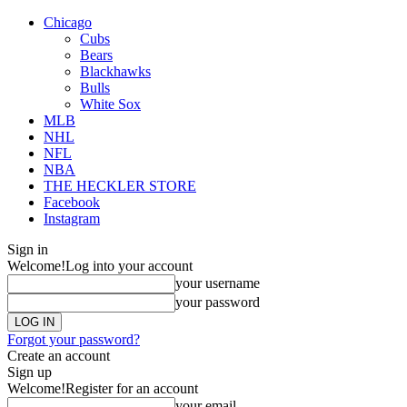
Chicago
Cubs
Bears
Blackhawks
Bulls
White Sox
MLB
NHL
NFL
NBA
THE HECKLER STORE
Facebook
Instagram
Sign in
Welcome!
Log into your account
your username
your password
Forgot your password?
Create an account
Sign up
Welcome!
Register for an account
your email