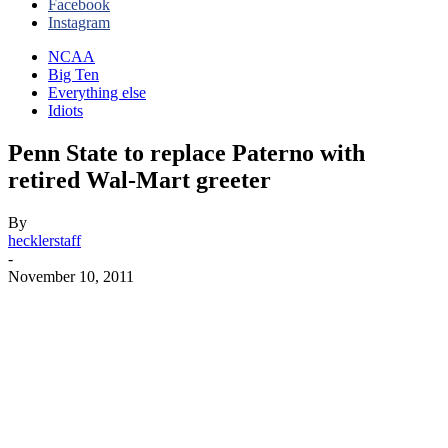
Facebook
Instagram
NCAA
Big Ten
Everything else
Idiots
Penn State to replace Paterno with
retired Wal-Mart greeter
By
hecklerstaff
-
November 10, 2011