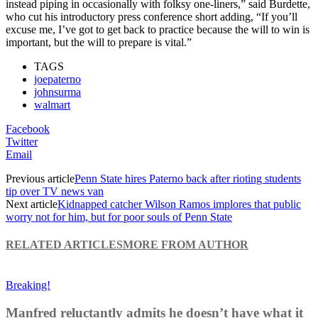
instead piping in occasionally with folksy one-liners,” said Burdette,
who cut his introductory press conference short adding, “If you’ll
excuse me, I’ve got to get back to practice because the will to win is
important, but the will to prepare is vital.”
TAGS
joepaterno
johnsurma
walmart
Facebook
Twitter
Email
Previous article
Penn State hires Paterno back after rioting students
tip over TV news van
Next article
Kidnapped catcher Wilson Ramos implores that public
worry not for him, but for poor souls of Penn State
RELATED ARTICLES
MORE FROM AUTHOR
Breaking!
Manfred reluctantly admits he doesn’t have what it