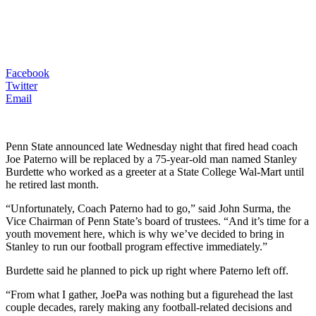
Facebook
Twitter
Email
Penn State announced late Wednesday night that fired head coach
Joe Paterno will be replaced by a 75-year-old man named Stanley
Burdette who worked as a greeter at a State College Wal-Mart until
he retired last month.
“Unfortunately, Coach Paterno had to go,” said John Surma, the
Vice Chairman of Penn State’s board of trustees. “And it’s time for a
youth movement here, which is why we’ve decided to bring in
Stanley to run our football program effective immediately.”
Burdette said he planned to pick up right where Paterno left off.
“From what I gather, JoePa was nothing but a figurehead the last
couple decades, rarely making any football-related decisions and