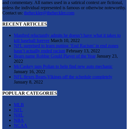
and commentary. All names used in a satirical context are fictional,
unless the individual represented is famous or otherwise noteworthy.
Contact us:
theheckler@theheckler.com
RECENT ARTICLES
Manfred reluctantly admits he doesn’t have what it takes to
kill baseball forever
March 10, 2022
NFL surprised to learn putting ‘End Racism’ in end zones
hasn’t actually ended racism
February 13, 2022
Bears name Robbie Gould Player of the Year
January 23,
2022
McCaskey taps Polian to help find new auto mechanic
January 16, 2022
NFL flexes Bears-Vikings off the schedule completely
January 8, 2022
POPULAR CATEGORIES
MLB
NFL
NHL
NBA
NCAA