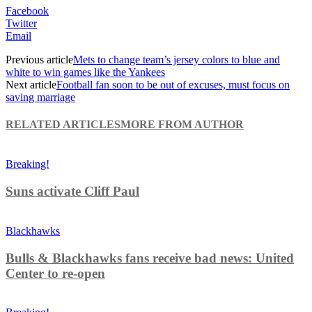
Facebook
Twitter
Email
Previous article
Mets to change team’s jersey colors to blue and
white to win games like the Yankees
Next article
Football fan soon to be out of excuses, must focus on
saving marriage
RELATED ARTICLES
MORE FROM AUTHOR
Breaking!
Suns activate Cliff Paul
Blackhawks
Bulls & Blackhawks fans receive bad news: United
Center to re-open