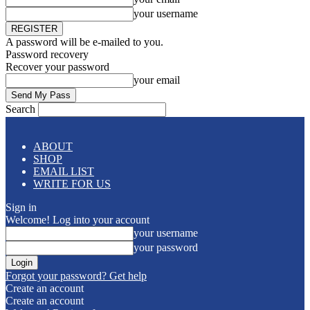
your username
A password will be e-mailed to you.
Password recovery
Recover your password
your email
Search
ABOUT
SHOP
EMAIL LIST
WRITE FOR US
Sign in
Welcome! Log into your account
your username
your password
Forgot your password? Get help
Create an account
Create an account