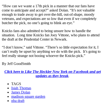
“How can we waste a 17th pick in a manner that our fans have
come to anticipate and accept?” asked Dolan. “It’s not valuable
enough to trade away to get over-the-hill, out-of-shape, moody
veterans, and expectations are so low that even if we completely
butcher the pick, no one’s going to blink an eye.”
Knicks fans also admitted to being unsure how to handle the
situation. Long time Knicks fan Joey Vittone, who plans to attend
the draft at the Prudential Center in Newark.
“I don’t know,” said Vittone. “There’s so little expectation for it, I
can’t really be upset by anything we do with the pick. It’s going to
feel really strange not booing whoever the Knicks pick.”
By Jeff GoodSmith
Click here to Like The Heckler New York on Facebook and get
updates as they break
.
TAGS
Isiah Thomas
James Dolan
madison square garden
nba draft