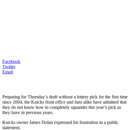
Facebook
Twitter
Email
Preparing for Thursday’s draft without a lottery pick for the first time
since 2004, the Knicks front office and fans alike have admitted that
they do not know how to completely squander this year’s pick as
they have in previous years.
Knicks owner James Dolan expressed his frustration in a public
statement.