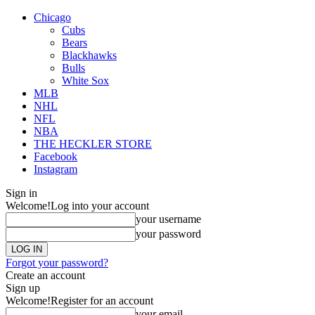
Chicago
Cubs
Bears
Blackhawks
Bulls
White Sox
MLB
NHL
NFL
NBA
THE HECKLER STORE
Facebook
Instagram
Sign in
Welcome!
Log into your account
your username
your password
Forgot your password?
Create an account
Sign up
Welcome!
Register for an account
your email