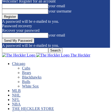
Welcome! Register for an account
your email
your username
A password will be e-mailed to you.
Password recovery
Recover your password
your email
A password will be e-mailed to you.
The Heckler
Chicago
Cubs
Bears
Blackhawks
Bulls
White Sox
MLB
NHL
NFL
NBA
THE HECKLER STORE