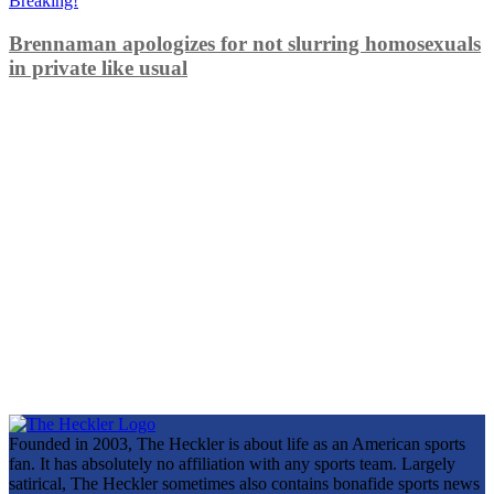
Breaking!
Brennaman apologizes for not slurring homosexuals
in private like usual
Founded in 2003, The Heckler is about life as an American sports
fan. It has absolutely no affiliation with any sports team. Largely
satirical, The Heckler sometimes also contains bonafide sports news