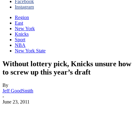
Facebook
Instagram
Region
East
New York
Knicks
Sport
NBA
New York State
Without lottery pick, Knicks unsure how
to screw up this year’s draft
By
Jeff GoodSmith
-
June 23, 2011