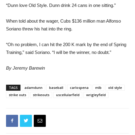
“Dunn love Old Style. Dunn drink 24 cans in one sitting.”
When told about the wager, Cubs $136 million man Alfonso
Soriano threw his hat into the ring.
“Oh no problem, I can hit the 200 K mark by the end of Spring
Training,” said Soriano. “I will be the winner, no doubt.”
By Jeremy Barewin
TAGS
adamdunn
baseball
carlospena
mlb
old style
strike outs
strikeouts
uscellularfield
wrigleyfield