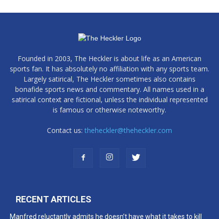
Founded in 2003, The Heckler is about life as an American
sports fan. It has absolutely no affiliation with any sports team.
Largely satirical, The Heckler sometimes also contains
bonafide sports news and commentary. All names used in a
satirical context are fictional, unless the individual represented
is famous or otherwise noteworthy.
Contact us:
theheckler@theheckler.com
RECENT ARTICLES
Manfred reluctantly admits he doesn’t have what it takes to kill