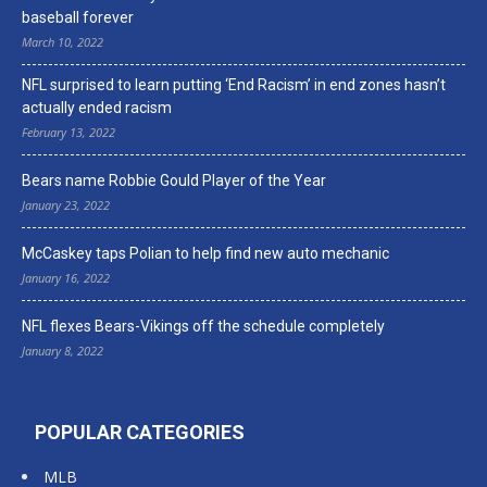
baseball forever
March 10, 2022
NFL surprised to learn putting ‘End Racism’ in end zones hasn’t
actually ended racism
February 13, 2022
Bears name Robbie Gould Player of the Year
January 23, 2022
McCaskey taps Polian to help find new auto mechanic
January 16, 2022
NFL flexes Bears-Vikings off the schedule completely
January 8, 2022
POPULAR CATEGORIES
MLB