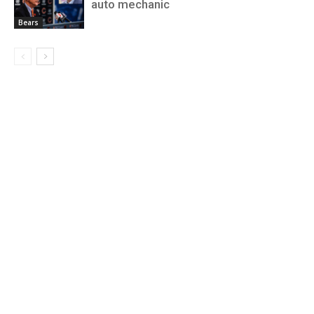
auto mechanic
Bears