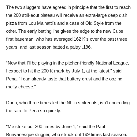
The two sluggers have agreed in principle that the first to reach
the 200 strikeout plateau will receive an extra-large deep dish
pizza from Lou Malnatti’s and a case of Old Style from the
other. The early betting line gives the edge to the new Cubs
first baseman, who has averaged 162 K’s over the past three
years, and last season batted a paltry .196.
“Now that I’ll be playing in the pitcher-friendly National League,
I expect to hit the 200 K mark by July 1, at the latest,” said
Pena. “I can already taste that buttery crust and the oozing
melty cheese.”
Dunn, who three times led the NL in strikeouts, isn’t conceding
the race to Pena so quickly.
“Me strike out 200 times by June 1,” said the Paul
Bunyanesque slugger, who struck out 199 times last season.