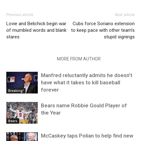
Previous article
Next article
Lovie and Belichick begin war
Cubs force Soriano extension
of mumbled words and blank
to keep pace with other team’s
stares
stupid signings
RELATED ARTICLES
MORE FROM AUTHOR
Manfred reluctantly admits he doesn’t
have what it takes to kill baseball
forever
Breaking!
Bears name Robbie Gould Player of
the Year
Bears
McCaskey taps Polian to help find new