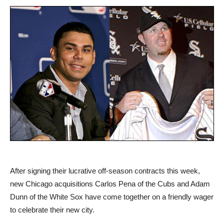
After signing their lucrative off-season contracts this week,
new Chicago acquisitions Carlos Pena of the Cubs and Adam
Dunn of the White Sox have come together on a friendly wager
to celebrate their new city.