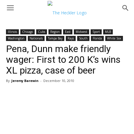
Illinois
Chicago
Cubs
Region
East
Midwest
Sport
MLB
Washington
Nationals
Tampa Bay
Rays
South
Florida
White Sox
Pena, Dunn make friendly
wager: First to 200 K’s wins
XL pizza, case of beer
By
Jeremy Barewin
-
December 10, 2010