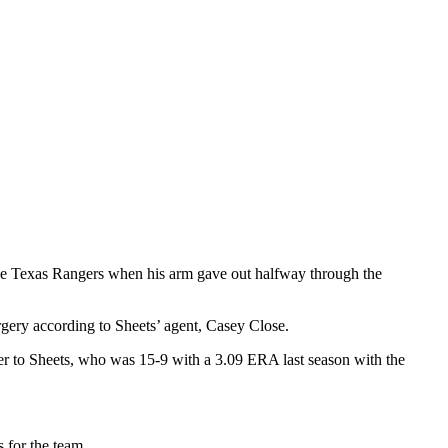
the Texas Rangers when his arm gave out halfway through the
rgery according to Sheets’ agent, Casey Close.
er to Sheets, who was 15-9 with a 3.09 ERA last season with the
s for the team.