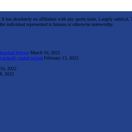
It has absolutely no affiliation with any sports team. Largely satirica
s the individual represented is famous or otherwise noteworthy.
 baseball forever
March 10, 2022
t actually ended racism
February 13, 2022
 16, 2022
8, 2022