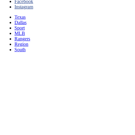
Facebook
Instagram
Texas
Dallas
Sport
MLB
Rangers
Region
South