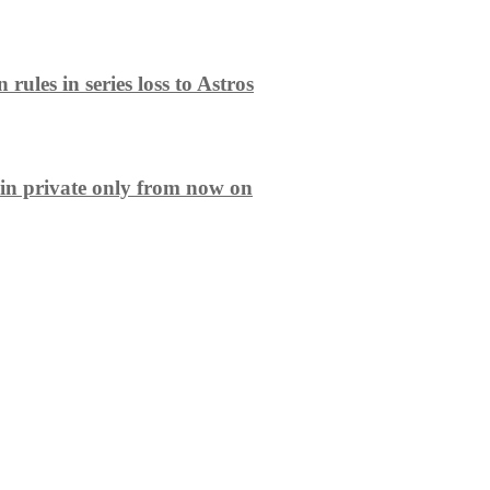
ules in series loss to Astros
in private only from now on