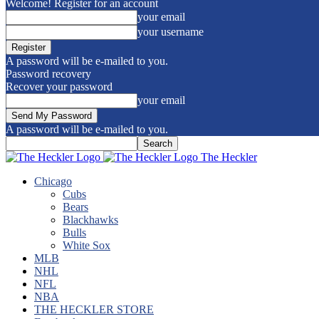
Welcome! Register for an account
your email
your username
A password will be e-mailed to you.
Password recovery
Recover your password
your email
A password will be e-mailed to you.
The Heckler
Chicago
Cubs
Bears
Blackhawks
Bulls
White Sox
MLB
NHL
NFL
NBA
THE HECKLER STORE