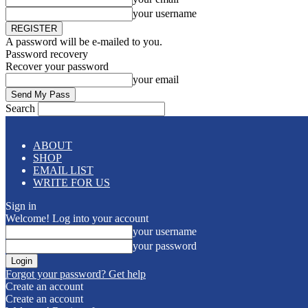
your username
A password will be e-mailed to you.
Password recovery
Recover your password
your email
Search
ABOUT
SHOP
EMAIL LIST
WRITE FOR US
Sign in
Welcome! Log into your account
your username
your password
Forgot your password? Get help
Create an account
Create an account