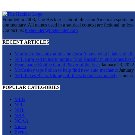
Founded in 2003, The Heckler is about life as an American sports fan. 
commentary. All names used in a satirical context are fictional, unles
Contact us:
theheckler@theheckler.com
RECENT ARTICLES
Manfred reluctantly admits he doesn’t have what it takes to kill
NFL surprised to learn putting ‘End Racism’ in end zones hasn’
Bears name Robbie Gould Player of the Year
January 23, 2022
McCaskey taps Polian to help find new auto mechanic
January
NFL flexes Bears-Vikings off the schedule completely
January 
POPULAR CATEGORIES
MLB
NFL
NHL
NBA
NCAA
Video
Events