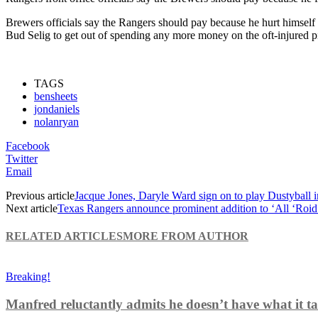
Brewers officials say the Rangers should pay because he hurt himself
Bud Selig to get out of spending any more money on the oft-injured pi
TAGS
bensheets
jondaniels
nolanryan
Facebook
Twitter
Email
Previous article
Jacque Jones, Daryle Ward sign on to play Dustyball 
Next article
Texas Rangers announce prominent addition to ‘All ‘Roid
RELATED ARTICLES
MORE FROM AUTHOR
Breaking!
Manfred reluctantly admits he doesn’t have what it tak