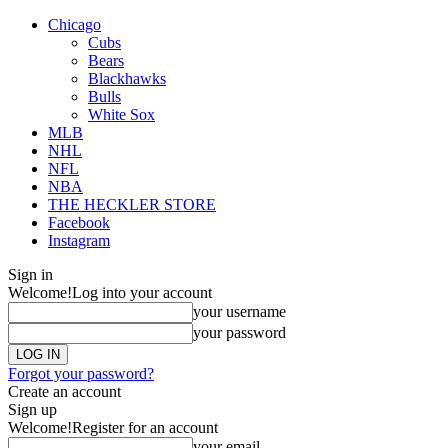
Chicago
Cubs
Bears
Blackhawks
Bulls
White Sox
MLB
NHL
NFL
NBA
THE HECKLER STORE
Facebook
Instagram
Sign in
Welcome!
Log into your account
your username
your password
Forgot your password?
Create an account
Sign up
Welcome!
Register for an account
your email