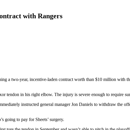
contract with Rangers
ng a two-year, incentive-laden contract worth than $10 million with 
or tendon in his right elbow. The injury is severe enough to require su
mmediately instructed general manager Jon Daniels to withdraw the off
 going to pay for Sheets’ surgery.
rst tore the tendon in September and wasn’t able to pitch in the playoff