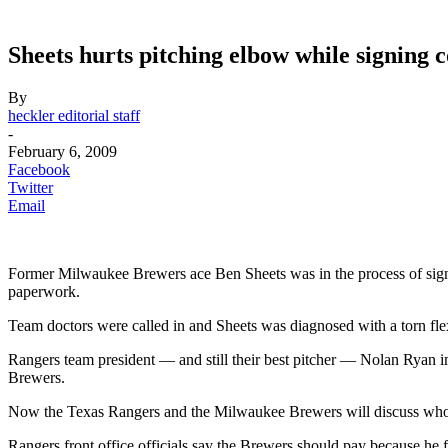
Sheets hurts pitching elbow while signing 
By
heckler editorial staff
-
February 6, 2009
Facebook
Twitter
Email
Former Milwaukee Brewers ace Ben Sheets was in the process of signi
paperwork.
Team doctors were called in and Sheets was diagnosed with a torn flex
Rangers team president — and still their best pitcher — Nolan Ryan i
Brewers.
Now the Texas Rangers and the Milwaukee Brewers will discuss who’s
Rangers front office officials say the Brewers should pay because he fi