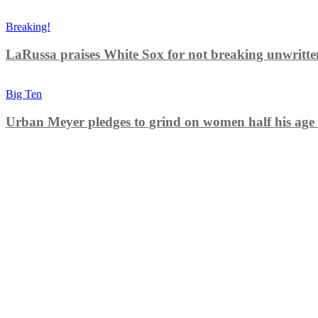
Breaking!
LaRussa praises White Sox for not breaking unwritten r
Big Ten
Urban Meyer pledges to grind on women half his age 