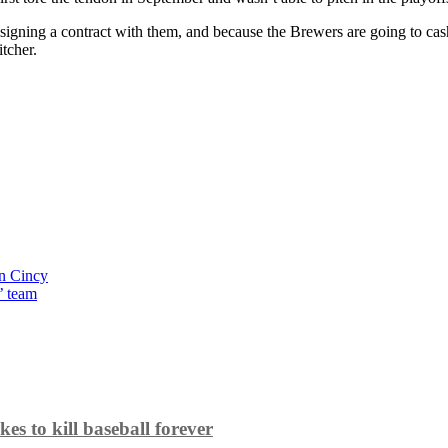
 signing a contract with them, and because the Brewers are going to c
tcher.
in Cincy
’ team
es to kill baseball forever