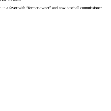
ash in a favor with “former owner” and now baseball commissioner