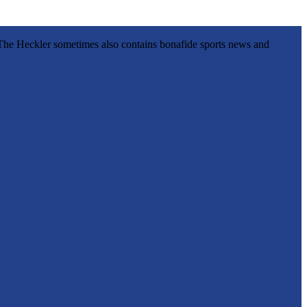
l, The Heckler sometimes also contains bonafide sports news and