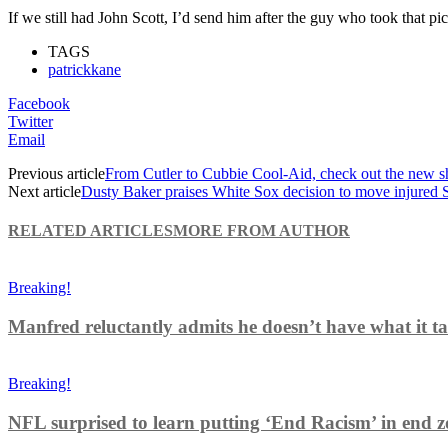
If we still had John Scott, I’d send him after the guy who took that pic
TAGS
patrickkane
Facebook
Twitter
Email
Previous article
From Cutler to Cubbie Cool-Aid, check out the new s
Next article
Dusty Baker praises White Sox decision to move injured Sa
RELATED ARTICLES
MORE FROM AUTHOR
Breaking!
Manfred reluctantly admits he doesn’t have what it tak
Breaking!
NFL surprised to learn putting ‘End Racism’ in end z