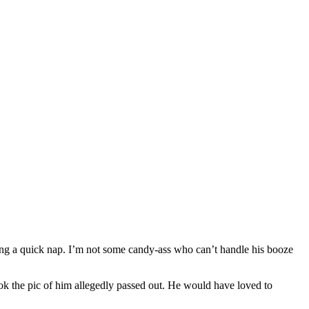
taking a quick nap. I’m not some candy-ass who can’t handle his booze
 the pic of him allegedly passed out. He would have loved to