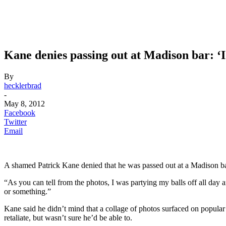
Kane denies passing out at Madison bar: ‘
By
hecklerbrad
-
May 8, 2012
Facebook
Twitter
Email
A shamed Patrick Kane denied that he was passed out at a Madison b
“As you can tell from the photos, I was partying my balls off all day a
or something.”
Kane said he didn’t mind that a collage of photos surfaced on popular
retaliate, but wasn’t sure he’d be able to.