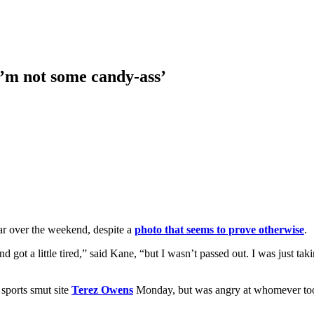
I’m not some candy-ass’
ar over the weekend, despite a
photo that seems to prove otherwise
.
nd got a little tired,” said Kane, “but I wasn’t passed out. I was just 
 sports smut site
Terez Owens
Monday, but was angry at whomever took