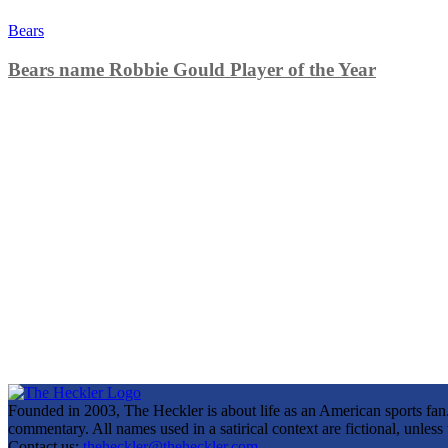
Bears
Bears name Robbie Gould Player of the Year
Founded in 2003, The Heckler is about life as an American sports fan. 
commentary. All names used in a satirical context are fictional, unles
Contact us:
theheckler@theheckler.com