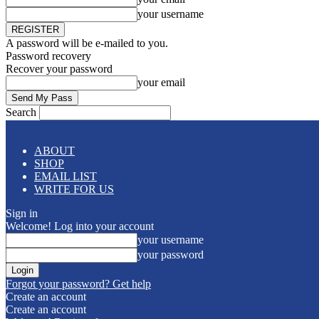
your username
A password will be e-mailed to you.
Password recovery
Recover your password
your email
Search
ABOUT
SHOP
EMAIL LIST
WRITE FOR US
Sign in
Welcome! Log into your account
your username
your password
Forgot your password? Get help
Create an account
Create an account