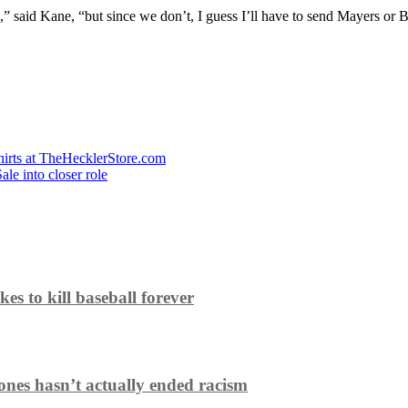
,” said Kane, “but since we don’t, I guess I’ll have to send Mayers or Bol
hirts at TheHecklerStore.com
le into closer role
es to kill baseball forever
ones hasn’t actually ended racism