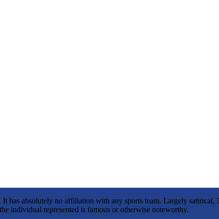
It has absolutely no affiliation with any sports team. Largely satirica
s the individual represented is famous or otherwise noteworthy.