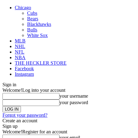
Chicago
Cubs
Bears
Blackhawks
Bulls
White Sox
MLB
NHL
NFL
NBA
THE HECKLER STORE
Facebook
Instagram
Sign in
Welcome!
Log into your account
your username
your password
Forgot your password?
Create an account
Sign up
Welcome!
Register for an account
your email