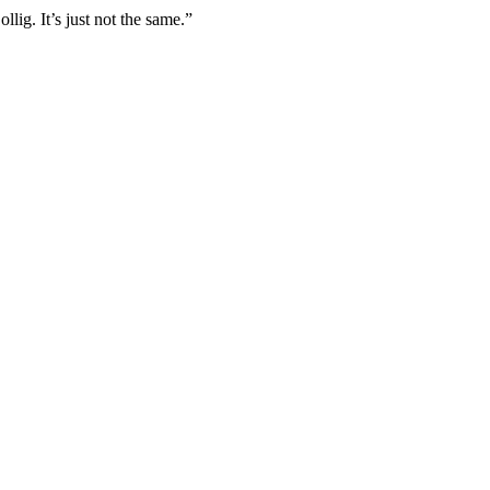
lig. It’s just not the same.”