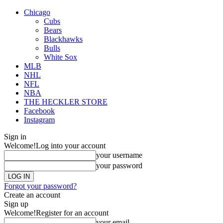
Chicago
Cubs
Bears
Blackhawks
Bulls
White Sox
MLB
NHL
NFL
NBA
THE HECKLER STORE
Facebook
Instagram
Sign in
Welcome!
Log into your account
your username
your password
Forgot your password?
Create an account
Sign up
Welcome!
Register for an account
your email