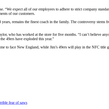
e. “We expect all of our employees to adhere to strict company standard
ments of our customers.
3 years, remains the finest coach in the family. The controversy stems 
Taylor, who has worked at the store for five months. “I can’t believe a
the 49ers have exploded this year.”
o face New England, while Jim’s 49ers will play in the NFC title gam
rible fear of saws