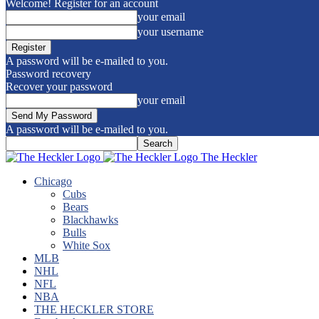
Welcome! Register for an account
your email
your username
A password will be e-mailed to you.
Password recovery
Recover your password
your email
A password will be e-mailed to you.
The Heckler
Chicago
Cubs
Bears
Blackhawks
Bulls
White Sox
MLB
NHL
NFL
NBA
THE HECKLER STORE