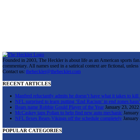
Founded in 2003, The Heckler is about life as an American sports fan. 
commentary. All names used in a satirical context are fictional, unles
Contact us:
theheckler@theheckler.com
RECENT ARTICLES
Manfred reluctantly admits he doesn’t have what it takes to kill
NFL surprised to learn putting ‘End Racism’ in end zones hasn’
Bears name Robbie Gould Player of the Year
January 23, 2022
McCaskey taps Polian to help find new auto mechanic
January
NFL flexes Bears-Vikings off the schedule completely
January 
POPULAR CATEGORIES