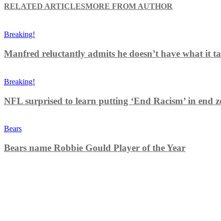
RELATED ARTICLES
MORE FROM AUTHOR
Breaking!
Manfred reluctantly admits he doesn’t have what it tak
Breaking!
NFL surprised to learn putting ‘End Racism’ in end z
Bears
Bears name Robbie Gould Player of the Year