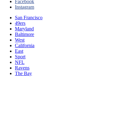
Facebook
Instagram
San Francisco
49ers
Maryland
Baltimore
West
California
East
Sport
NFL
Ravens
The Bay