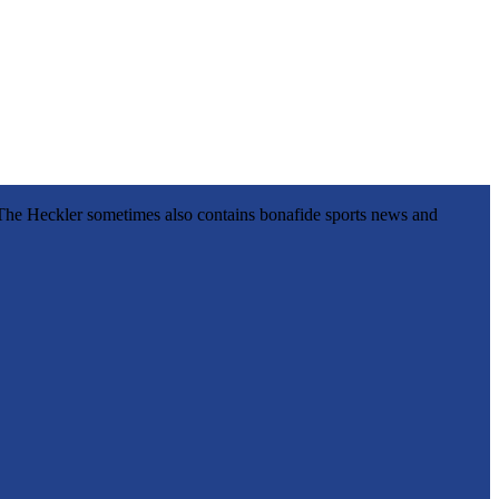
l, The Heckler sometimes also contains bonafide sports news and