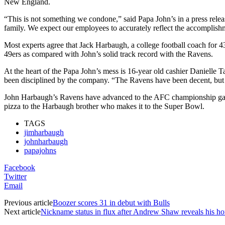
New England.
“This is not something we condone,” said Papa John’s in a press releas
family. We expect our employees to accurately reflect the accomplish
Most experts agree that Jack Harbaugh, a college football coach for 4
49ers as compared with John’s solid track record with the Ravens.
At the heart of the Papa John’s mess is 16-year old cashier Danielle 
been disciplined by the company. “The Ravens have been decent, but 
John Harbaugh’s Ravens have advanced to the AFC championship game t
pizza to the Harbaugh brother who makes it to the Super Bowl.
TAGS
jimharbaugh
johnharbaugh
papajohns
Facebook
Twitter
Email
Previous article
Boozer scores 31 in debut with Bulls
Next article
Nickname status in flux after Andrew Shaw reveals his hor