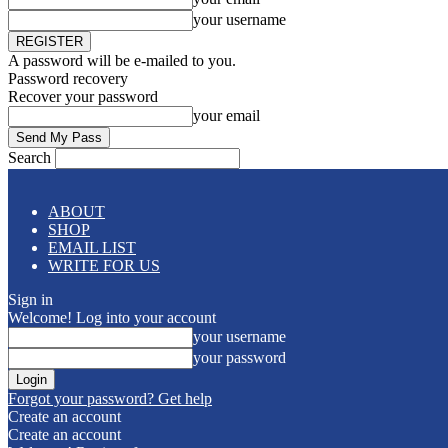
your username
A password will be e-mailed to you.
Password recovery
Recover your password
your email
Search
ABOUT
SHOP
EMAIL LIST
WRITE FOR US
Sign in
Welcome! Log into your account
your username
your password
Forgot your password? Get help
Create an account
Create an account