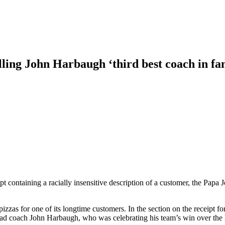
alling John Harbaugh ‘third best coach in fa
pt containing a racially insensitive description of a customer, the Papa 
zzas for one of its longtime customers. In the section on the receipt f
head coach John Harbaugh, who was celebrating his team’s win over th