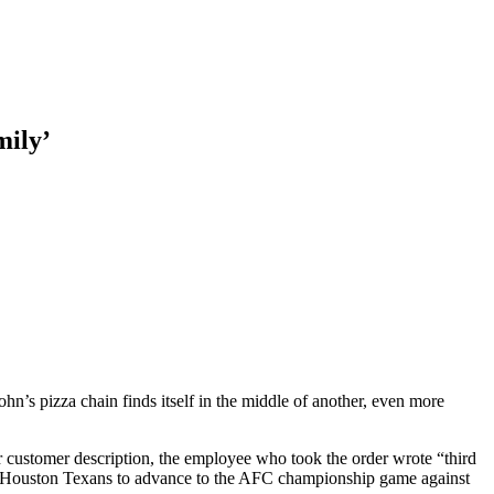
mily’
John’s pizza chain finds itself in the middle of another, even more
or customer description, the employee who took the order wrote “third
e Houston Texans to advance to the AFC championship game against