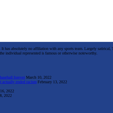
It has absolutely no affiliation with any sports team. Largely satirica
s the individual represented is famous or otherwise noteworthy.
 baseball forever
March 10, 2022
t actually ended racism
February 13, 2022
 16, 2022
8, 2022