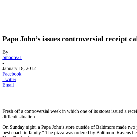
Papa John’s issues controversial receipt c
By
bmoore21
-
January 18, 2012
Facebook
Twitter
Email
Fresh off a controversial week in which one of its stores issued a recei
difficult situation.
On Sunday night, a Papa John’s store outside of Baltimore made two pi
best coach in family.” The pizza was ordered by Baltimore Ravens 