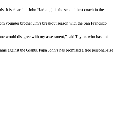
s. It is clear that John Harbaugh is the second best coach in the
from younger brother Jim’s breakout season with the San Francisco
nyone would disagree with my assessment,” said Taylor, who has not
e against the Giants. Papa John’s has promised a free personal-size