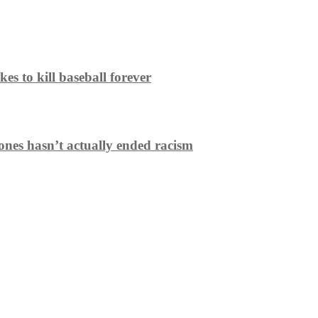
es to kill baseball forever
ones hasn’t actually ended racism