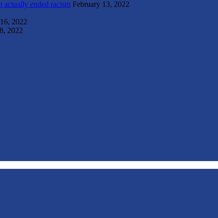
t actually ended racism
February 13, 2022
 16, 2022
8, 2022