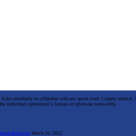
It has absolutely no affiliation with any sports team. Largely satirica
s the individual represented is famous or otherwise noteworthy.
 baseball forever
March 10, 2022