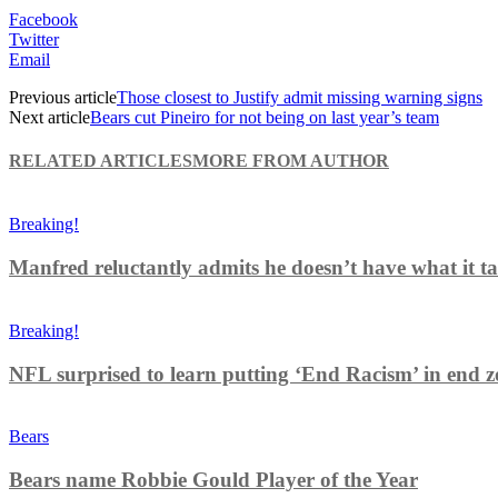
Facebook
Twitter
Email
Previous article
Those closest to Justify admit missing warning signs
Next article
Bears cut Pineiro for not being on last year’s team
RELATED ARTICLES
MORE FROM AUTHOR
Breaking!
Manfred reluctantly admits he doesn’t have what it tak
Breaking!
NFL surprised to learn putting ‘End Racism’ in end z
Bears
Bears name Robbie Gould Player of the Year