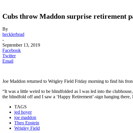
Cubs throw Maddon surprise retirement p
By
hecklerbrad
-
September 13, 2019
Facebook
Twitter
Email
Joe Maddon returned to Wrigley Field Friday morning to find his front
“It was a little weird to be blindfolded as I was led into the clubho
the blindfold off and I saw a ‘Happy Retirement’-sign hanging there, 
TAGS
jed hoyer
joe maddon
Theo Epstein
Wrigley Field