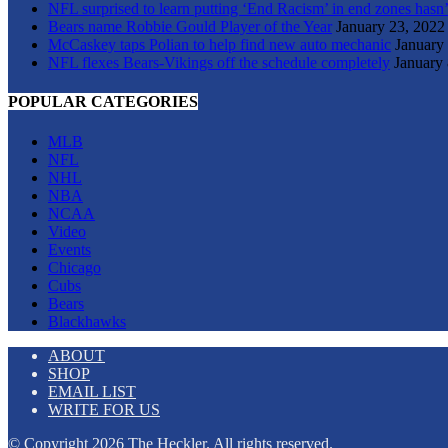
NFL surprised to learn putting ‘End Racism’ in end zones hasn’
Bears name Robbie Gould Player of the Year
January 23, 2022
McCaskey taps Polian to help find new auto mechanic
January
NFL flexes Bears-Vikings off the schedule completely
January 
POPULAR CATEGORIES
MLB
NFL
NHL
NBA
NCAA
Video
Events
Chicago
Cubs
Bears
Blackhawks
ABOUT
SHOP
EMAIL LIST
WRITE FOR US
© Copyright 2026 The Heckler. All rights reserved.