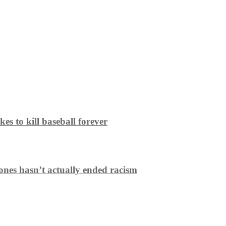
es to kill baseball forever
ones hasn’t actually ended racism