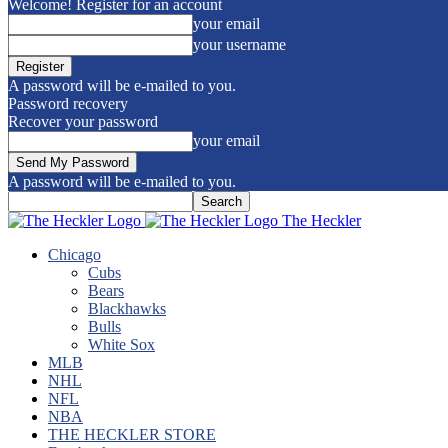
Welcome! Register for an account
your email
your username
A password will be e-mailed to you.
Password recovery
Recover your password
your email
A password will be e-mailed to you.
The Heckler
Chicago
Cubs
Bears
Blackhawks
Bulls
White Sox
MLB
NHL
NFL
NBA
THE HECKLER STORE