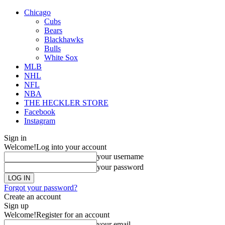
Chicago
Cubs
Bears
Blackhawks
Bulls
White Sox
MLB
NHL
NFL
NBA
THE HECKLER STORE
Facebook
Instagram
Sign in
Welcome!
Log into your account
your username
your password
Forgot your password?
Create an account
Sign up
Welcome!
Register for an account
your email