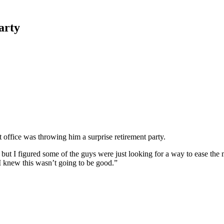
arty
 office was throwing him a surprise retirement party.
use, but I figured some of the guys were just looking for a way to ease
I knew this wasn’t going to be good.”