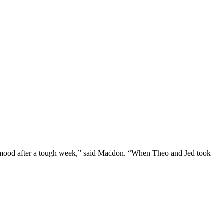
 the mood after a tough week,” said Maddon. “When Theo and Jed took