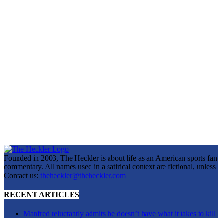
Founded in 2003, The Heckler is about life as an American sports fan. 
commentary. All names used in a satirical context are fictional, unles
Contact us:
theheckler@theheckler.com
RECENT ARTICLES
Manfred reluctantly admits he doesn’t have what it takes to kill