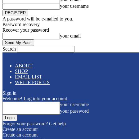
your username
A password will be e-mailed to you.
Password recovery
Recover your password
your email
Search
ABOUT
SHOP
EMAIL LIST
WRITE FOR US
Sign in
Welcome! Log into your account
your username
your password
Forgot your password? Get help
Create an account
Create an account