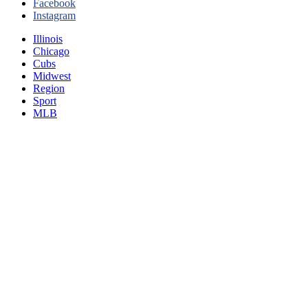
Facebook
Instagram
Illinois
Chicago
Cubs
Midwest
Region
Sport
MLB