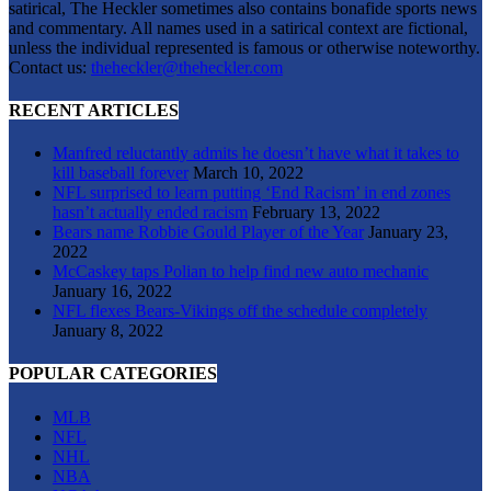
satirical, The Heckler sometimes also contains bonafide sports news
and commentary. All names used in a satirical context are fictional,
unless the individual represented is famous or otherwise noteworthy.
Contact us:
theheckler@theheckler.com
RECENT ARTICLES
Manfred reluctantly admits he doesn’t have what it takes to
kill baseball forever
March 10, 2022
NFL surprised to learn putting ‘End Racism’ in end zones
hasn’t actually ended racism
February 13, 2022
Bears name Robbie Gould Player of the Year
January 23,
2022
McCaskey taps Polian to help find new auto mechanic
January 16, 2022
NFL flexes Bears-Vikings off the schedule completely
January 8, 2022
POPULAR CATEGORIES
MLB
NFL
NHL
NBA