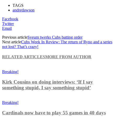
TAGS
andredawson
Facebook
Twitter
Email
Previous article
Sveum twerks Cubs batting order
Next article
Cubs Week In Review: The return of Ryno and a series
not lost? That’s crazy!
RELATED ARTICLES
MORE FROM AUTHOR
Breaking!
Kirk Cousins on doing interviews: ‘If I say
something stupid, I say something stupid’
Breaking!
Cardinals now have to play 55 games in 40 days