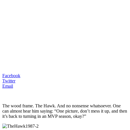
Facebook
Twitter
Email
The wood frame. The Hawk. And no nonsense whatsoever. One
can almost hear him saying: “One picture, don’t mess it up, and then
it’s back to turning in an MVP season, okay?”