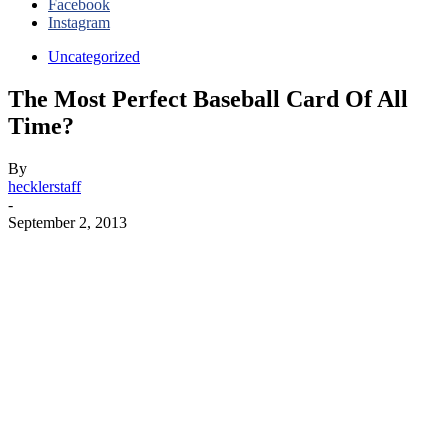
Facebook
Instagram
Uncategorized
The Most Perfect Baseball Card Of All
Time?
By
hecklerstaff
-
September 2, 2013