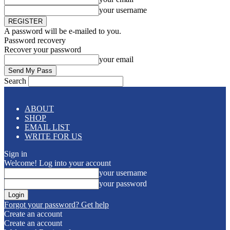
your username
A password will be e-mailed to you.
Password recovery
Recover your password
your email
Search
ABOUT
SHOP
EMAIL LIST
WRITE FOR US
Sign in
Welcome! Log into your account
your username
your password
Forgot your password? Get help
Create an account
Create an account