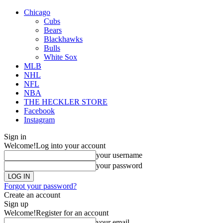
Chicago
Cubs
Bears
Blackhawks
Bulls
White Sox
MLB
NHL
NFL
NBA
THE HECKLER STORE
Facebook
Instagram
Sign in
Welcome!
Log into your account
your username
your password
Forgot your password?
Create an account
Sign up
Welcome!
Register for an account
your email