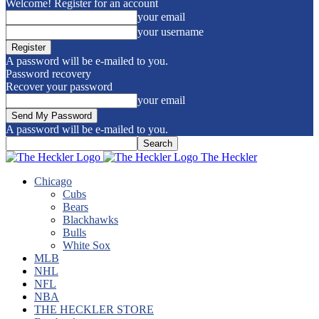
Welcome! Register for an account
your email
your username
A password will be e-mailed to you.
Password recovery
Recover your password
your email
A password will be e-mailed to you.
The Heckler
Chicago
Cubs
Bears
Blackhawks
Bulls
White Sox
MLB
NHL
NFL
NBA
THE HECKLER STORE