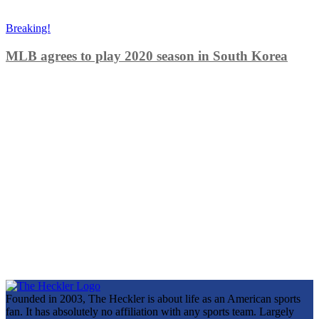
Breaking!
MLB agrees to play 2020 season in South Korea
Founded in 2003, The Heckler is about life as an American sports
fan. It has absolutely no affiliation with any sports team. Largely