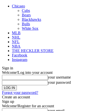
Chicago
Cubs
Bears
Blackhawks
Bulls
White Sox
MLB
NHL
NFL
NBA
THE HECKLER STORE
Facebook
Instagram
Sign in
Welcome!
Log into your account
your username
your password
Forgot your password?
Create an account
Sign up
Welcome!
Register for an account
your email