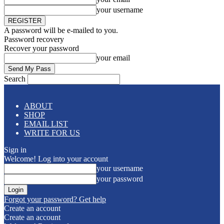
your username
A password will be e-mailed to you.
Password recovery
Recover your password
your email
Search
ABOUT
SHOP
EMAIL LIST
WRITE FOR US
Sign in
Welcome! Log into your account
your username
your password
Forgot your password? Get help
Create an account
Create an account