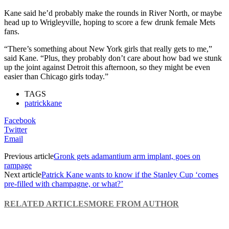
Kane said he’d probably make the rounds in River North, or maybe
head up to Wrigleyville, hoping to score a few drunk female Mets
fans.
“There’s something about New York girls that really gets to me,”
said Kane. “Plus, they probably don’t care about how bad we stunk
up the joint against Detroit this afternoon, so they might be even
easier than Chicago girls today.”
TAGS
patrickkane
Facebook
Twitter
Email
Previous article
Gronk gets adamantium arm implant, goes on
rampage
Next article
Patrick Kane wants to know if the Stanley Cup ‘comes
pre-filled with champagne, or what?’
RELATED ARTICLES
MORE FROM AUTHOR