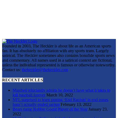
Founded in 2003, The Heckler is about life as an American sports
fan. It has absolutely no affiliation with any sports team. Largely
satirical, The Heckler sometimes also contains bonafide sports news
and commentary. All names used in a satirical context are fictional,
unless the individual represented is famous or otherwise noteworthy.
Contact us:
theheckler@theheckler.com
RECENT ARTICLES
Manfred reluctantly admits he doesn’t have what it takes to
kill baseball forever
March 10, 2022
NFL surprised to learn putting ‘End Racism’ in end zones
hasn’t actually ended racism
February 13, 2022
Bears name Robbie Gould Player of the Year
January 23,
2022