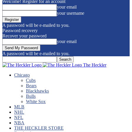
Welcome! Register for an account
your email
your username
A password will be e-mailed to you.
Password recovery
Recover your password
your email
A password will be e-mailed to you.
The Heckler
Chicago
Cubs
Bears
Blackhawks
Bulls
White Sox
MLB
NHL
NFL
NBA
THE HECKLER STORE