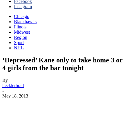
Facebook
Instagram
Chicago
Blackhawks
Illinois
Midwest
Region
Sport
NHL
‘Depressed’ Kane only to take home 3 or
4 girls from the bar tonight
By
hecklerbrad
-
May 18, 2013