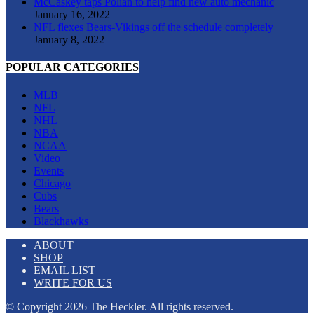
McCaskey taps Polian to help find new auto mechanic
January 16, 2022
NFL flexes Bears-Vikings off the schedule completely
January 8, 2022
POPULAR CATEGORIES
MLB
NFL
NHL
NBA
NCAA
Video
Events
Chicago
Cubs
Bears
Blackhawks
ABOUT
SHOP
EMAIL LIST
WRITE FOR US
© Copyright 2026 The Heckler. All rights reserved.