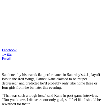
Facebook
Twitter
Email
Saddened by his team’s flat performance in Saturday’s 4-1 playoff
loss to the Red Wings, Patrick Kane claimed to be “super
depressed” and predicted he’d probably only take home three or
four girls from the bar later this evening.
“That was such a tough loss,” said Kane in post-game interview.
“But you know, I did score our only goal, so I feel like I should be
rewarded for that.”