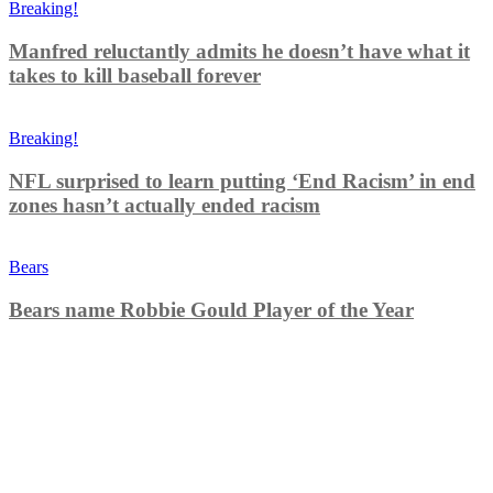
Breaking!
Manfred reluctantly admits he doesn’t have what it
takes to kill baseball forever
Breaking!
NFL surprised to learn putting ‘End Racism’ in end
zones hasn’t actually ended racism
Bears
Bears name Robbie Gould Player of the Year