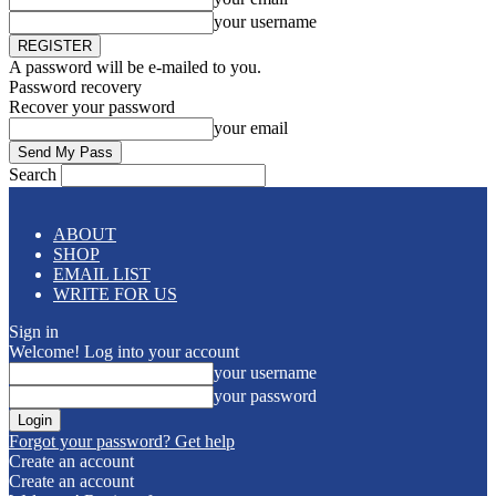
your username
A password will be e-mailed to you.
Password recovery
Recover your password
your email
Search
ABOUT
SHOP
EMAIL LIST
WRITE FOR US
Sign in
Welcome! Log into your account
your username
your password
Forgot your password? Get help
Create an account
Create an account