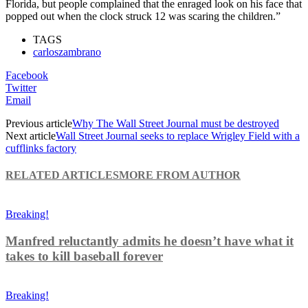
Florida, but people complained that the enraged look on his face that
popped out when the clock struck 12 was scaring the children.”
TAGS
carloszambrano
Facebook
Twitter
Email
Previous article
Why The Wall Street Journal must be destroyed
Next article
Wall Street Journal seeks to replace Wrigley Field with a
cufflinks factory
RELATED ARTICLES
MORE FROM AUTHOR
Breaking!
Manfred reluctantly admits he doesn’t have what it
takes to kill baseball forever
Breaking!