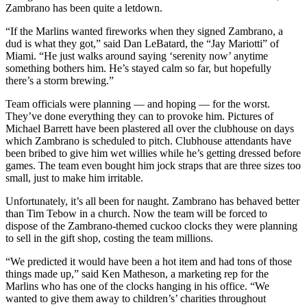
Zambrano has been quite a letdown.
“If the Marlins wanted fireworks when they signed Zambrano, a
dud is what they got,” said Dan LeBatard, the “Jay Mariotti” of
Miami. “He just walks around saying ‘serenity now’ anytime
something bothers him. He’s stayed calm so far, but hopefully
there’s a storm brewing.”
Team officials were planning — and hoping — for the worst.
They’ve done everything they can to provoke him. Pictures of
Michael Barrett have been plastered all over the clubhouse on days
which Zambrano is scheduled to pitch. Clubhouse attendants have
been bribed to give him wet willies while he’s getting dressed before
games. The team even bought him jock straps that are three sizes too
small, just to make him irritable.
Unfortunately, it’s all been for naught. Zambrano has behaved better
than Tim Tebow in a church. Now the team will be forced to
dispose of the Zambrano-themed cuckoo clocks they were planning
to sell in the gift shop, costing the team millions.
“We predicted it would have been a hot item and had tons of those
things made up,” said Ken Matheson, a marketing rep for the
Marlins who has one of the clocks hanging in his office. “We
wanted to give them away to children’s’ charities throughout