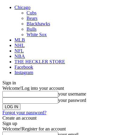
Chicago
Cubs
Bears
Blackhawks
Bulls
White Sox
MLB
NHL
NFL
NBA
THE HECKLER STORE
Facebook
Instagram
Sign in
Welcome!
Log into your account
your username
your password
Forgot your password?
Create an account
Sign up
Welcome!
Register for an account
your email