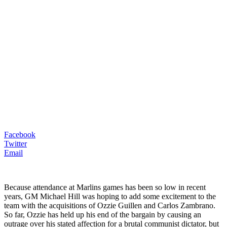
Facebook
Twitter
Email
Because attendance at Marlins games has been so low in recent
years, GM Michael Hill was hoping to add some excitement to the
team with the acquisitions of Ozzie Guillen and Carlos Zambrano.
So far, Ozzie has held up his end of the bargain by causing an
outrage over his stated affection for a brutal communist dictator, but