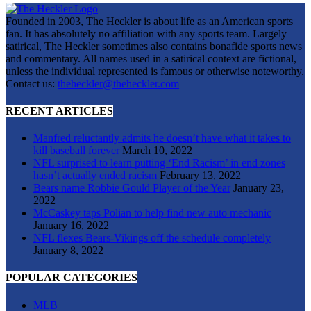
Founded in 2003, The Heckler is about life as an American sports
fan. It has absolutely no affiliation with any sports team. Largely
satirical, The Heckler sometimes also contains bonafide sports news
and commentary. All names used in a satirical context are fictional,
unless the individual represented is famous or otherwise noteworthy.
Contact us:
theheckler@theheckler.com
RECENT ARTICLES
Manfred reluctantly admits he doesn’t have what it takes to
kill baseball forever
March 10, 2022
NFL surprised to learn putting ‘End Racism’ in end zones
hasn’t actually ended racism
February 13, 2022
Bears name Robbie Gould Player of the Year
January 23,
2022
McCaskey taps Polian to help find new auto mechanic
January 16, 2022
NFL flexes Bears-Vikings off the schedule completely
January 8, 2022
POPULAR CATEGORIES
MLB