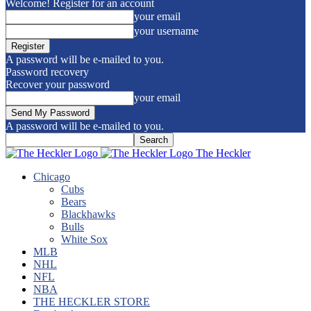
Welcome! Register for an account
your email
your username
A password will be e-mailed to you.
Password recovery
Recover your password
your email
A password will be e-mailed to you.
The Heckler
Chicago
Cubs
Bears
Blackhawks
Bulls
White Sox
MLB
NHL
NFL
NBA
THE HECKLER STORE