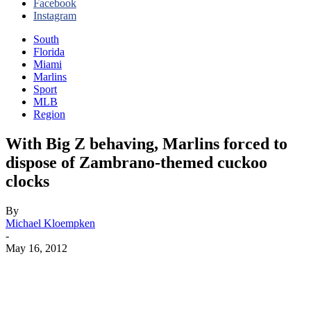
Facebook
Instagram
South
Florida
Miami
Marlins
Sport
MLB
Region
With Big Z behaving, Marlins forced to
dispose of Zambrano-themed cuckoo
clocks
By
Michael Kloempken
-
May 16, 2012