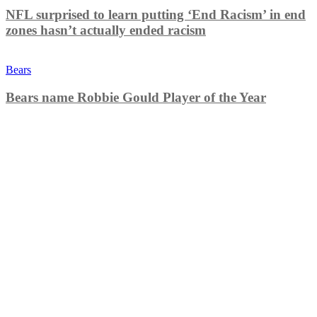
NFL surprised to learn putting ‘End Racism’ in end
zones hasn’t actually ended racism
Bears
Bears name Robbie Gould Player of the Year