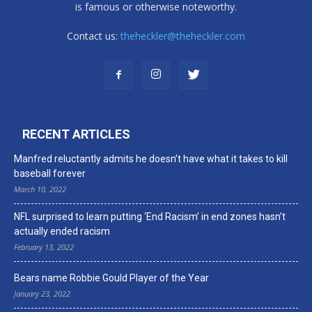
is famous or otherwise noteworthy.
Contact us:
theheckler@theheckler.com
RECENT ARTICLES
Manfred reluctantly admits he doesn’t have what it takes to kill
baseball forever
March 10, 2022
NFL surprised to learn putting ‘End Racism’ in end zones hasn’t
actually ended racism
February 13, 2022
Bears name Robbie Gould Player of the Year
January 23, 2022