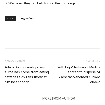
6. We heard they put ketchup on their hot dogs.
TAGS
wrigleyfield
Previous article
Next article
Adam Dunn reveals power
With Big Z behaving, Marlins
surge has come from eating
forced to dispose of
batteries Sox fans threw at
Zambrano-themed cuckoo
him last season
clocks
RELATED ARTICLES
MORE FROM AUTHOR