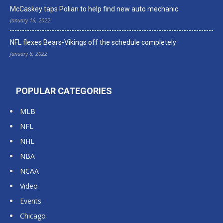
McCaskey taps Polian to help find new auto mechanic
January 16, 2022
NFL flexes Bears-Vikings off the schedule completely
January 8, 2022
POPULAR CATEGORIES
MLB
NFL
NHL
NBA
NCAA
Video
Events
Chicago