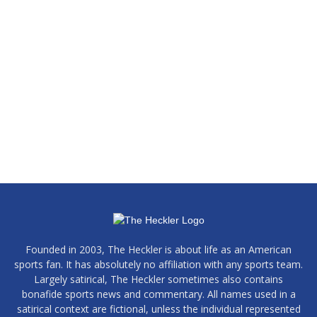
Founded in 2003, The Heckler is about life as an American
sports fan. It has absolutely no affiliation with any sports team.
Largely satirical, The Heckler sometimes also contains
bonafide sports news and commentary. All names used in a
satirical context are fictional, unless the individual represented