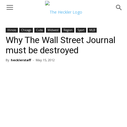
Illinois
Chicago
Cubs
Midwest
Region
Sport
MLB
Why The Wall Street Journal
must be destroyed
By
hecklerstaff
-
May 15, 2012