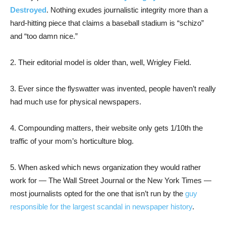
Destroyed
. Nothing exudes journalistic integrity more than a
hard-hitting piece that claims a baseball stadium is “schizo”
and “too damn nice.”
2. Their editorial model is older than, well, Wrigley Field.
3. Ever since the flyswatter was invented, people haven’t really
had much use for physical newspapers.
4. Compounding matters, their website only gets 1/10th the
traffic of your mom’s horticulture blog.
5. When asked which news organization they would rather
work for — The Wall Street Journal or the New York Times —
most journalists opted for the one that isn’t run by the
guy
responsible for the largest scandal in newspaper history
.