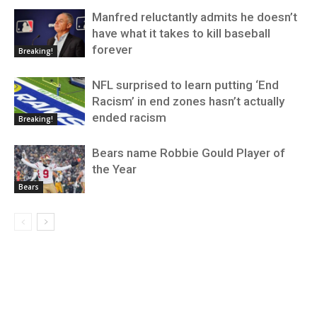
Manfred reluctantly admits he doesn’t
have what it takes to kill baseball
forever
Breaking!
NFL surprised to learn putting ‘End
Racism’ in end zones hasn’t actually
ended racism
Breaking!
Bears name Robbie Gould Player of
the Year
Bears