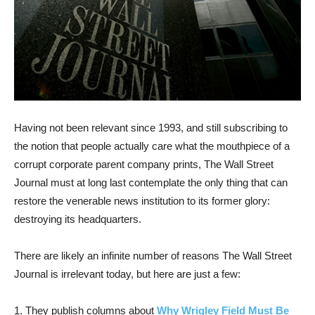
Having not been relevant since 1993, and still subscribing to
the notion that people actually care what the mouthpiece of a
corrupt corporate parent company prints, The Wall Street
Journal must at long last contemplate the only thing that can
restore the venerable news institution to its former glory:
destroying its headquarters.
There are likely an infinite number of reasons The Wall Street
Journal is irrelevant today, but here are just a few:
1. They publish columns about
Why Wrigley Field Must Be