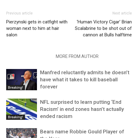
Previous article
Next article
Pierzynski gets in catfight with
‘Human Victory Cigar’ Brian
woman next to him at hair
Scalabrine to be shot out of
salon
cannon at Bulls halftime
RELATED ARTICLES
MORE FROM AUTHOR
Manfred reluctantly admits he doesn’t
have what it takes to kill baseball
forever
Breaking!
NFL surprised to learn putting ‘End
Racism’ in end zones hasn’t actually
ended racism
Breaking!
Bears name Robbie Gould Player of