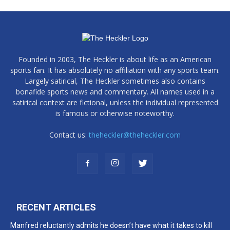
Founded in 2003, The Heckler is about life as an American
sports fan. It has absolutely no affiliation with any sports team.
Largely satirical, The Heckler sometimes also contains
bonafide sports news and commentary. All names used in a
satirical context are fictional, unless the individual represented
is famous or otherwise noteworthy.
Contact us:
theheckler@theheckler.com
RECENT ARTICLES
Manfred reluctantly admits he doesn’t have what it takes to kill