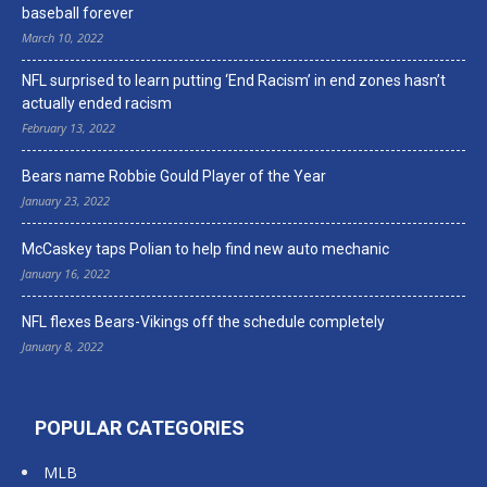
baseball forever
March 10, 2022
NFL surprised to learn putting ‘End Racism’ in end zones hasn’t
actually ended racism
February 13, 2022
Bears name Robbie Gould Player of the Year
January 23, 2022
McCaskey taps Polian to help find new auto mechanic
January 16, 2022
NFL flexes Bears-Vikings off the schedule completely
January 8, 2022
POPULAR CATEGORIES
MLB