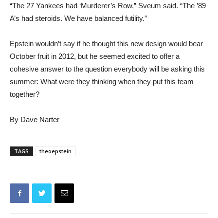
“The 27 Yankees had ‘Murderer’s Row,” Sveum said. “The ’89
A’s had steroids. We have balanced futility.”
Epstein wouldn’t say if he thought this new design would bear
October fruit in 2012, but he seemed excited to offer a
cohesive answer to the question everybody will be asking this
summer: What were they thinking when they put this team
together?
By Dave Narter
TAGS
theoepstein