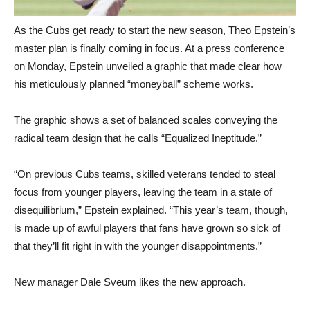
As the Cubs get ready to start the new season, Theo Epstein’s
master plan is finally coming in focus. At a press conference
on Monday, Epstein unveiled a graphic that made clear how
his meticulously planned “moneyball” scheme works.
The graphic shows a set of balanced scales conveying the
radical team design that he calls “Equalized Ineptitude.”
“On previous Cubs teams, skilled veterans tended to steal
focus from younger players, leaving the team in a state of
disequilibrium,” Epstein explained. “This year’s team, though,
is made up of awful players that fans have grown so sick of
that they’ll fit right in with the younger disappointments.”
New manager Dale Sveum likes the new approach.