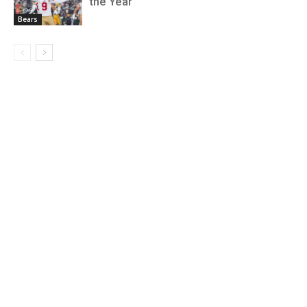
the Year
Bears