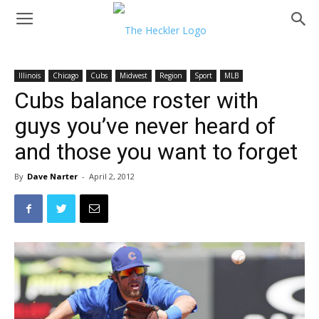
Illinois
Chicago
Cubs
Midwest
Region
Sport
MLB
Cubs balance roster with
guys you’ve never heard of
and those you want to forget
By
Dave Narter
-
April 2, 2012