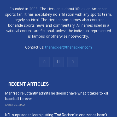
Founded in 2003, The Heckler is about life as an American
sports fan. It has absolutely no affiliation with any sports team.
Largely satirical, The Heckler sometimes also contains
bonafide sports news and commentary. All names used in a
satirical context are fictional, unless the individual represented
is famous or otherwise noteworthy.
Contact us:
theheckler@theheckler.com
RECENT ARTICLES
Manfred reluctantly admits he doesn’t have what it takes to kill
baseball forever
March 10, 2022
NFL surprised to learn putting ‘End Racism’ in end zones hasn’t