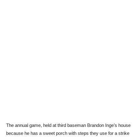
The annual game, held at third baseman Brandon Inge’s house
because he has a sweet porch with steps they use for a strike