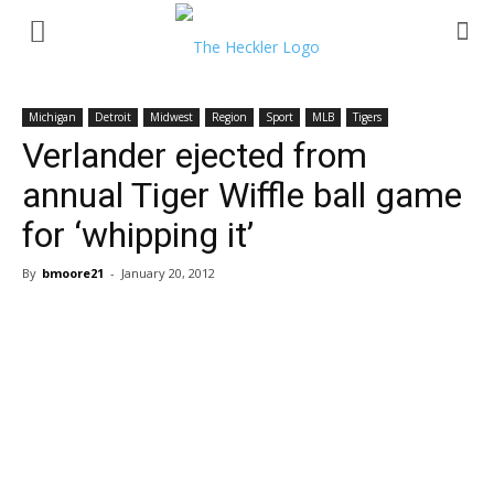
Michigan
Detroit
Midwest
Region
Sport
MLB
Tigers
Verlander ejected from
annual Tiger Wiffle ball game
for ‘whipping it’
By
bmoore21
-
January 20, 2012