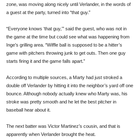
zone, was moving along nicely until Verlander, in the words of
a guest at the party, turned into “that guy.”
“Everyone knows ‘that guy,'” said the guest, who was not in
the game at the time but could see what was happening from
Inge’s grilling area. “Wiffle ball is supposed to be a hitter’s
game with pitchers throwing junk to get outs. Then one guy
starts firing it and the game falls apart.”
According to multiple sources, a Marty had just stroked a
double off Verlander by hitting it into the neighbor’s yard off one
bounce. Although nobody actually knew who Marty was, his
stroke was pretty smooth and he let the best pitcher in
baseball hear about it.
The next batter was Victor Martinez’s cousin, and that is
apparently when Verlander brought the heat.