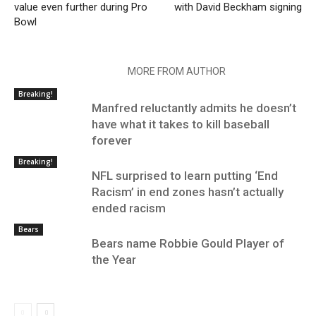
value even further during Pro
with David Beckham signing
Bowl
RELATED ARTICLES
MORE FROM AUTHOR
Breaking!
Manfred reluctantly admits he doesn’t
have what it takes to kill baseball
forever
Breaking!
NFL surprised to learn putting ‘End
Racism’ in end zones hasn’t actually
ended racism
Bears
Bears name Robbie Gould Player of
the Year