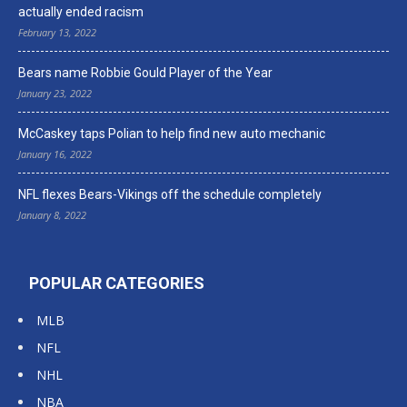
actually ended racism
February 13, 2022
Bears name Robbie Gould Player of the Year
January 23, 2022
McCaskey taps Polian to help find new auto mechanic
January 16, 2022
NFL flexes Bears-Vikings off the schedule completely
January 8, 2022
POPULAR CATEGORIES
MLB
NFL
NHL
NBA