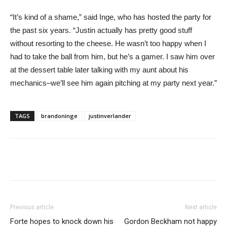
“It’s kind of a shame,” said Inge, who has hosted the party for
the past six years. “Justin actually has pretty good stuff
without resorting to the cheese. He wasn’t too happy when I
had to take the ball from him, but he’s a gamer. I saw him over
at the dessert table later talking with my aunt about his
mechanics–we’ll see him again pitching at my party next year.”
TAGS
brandoninge
justinverlander
Previous article
Next article
Forte hopes to knock down his
Gordon Beckham not happy