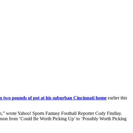
n two pounds of pot at his suburban Cincinnati home
earlier this
on,” wrote Yahoo! Sports Fantasy Football Reporter Cody Findlay.
pson from ‘Could Be Worth Picking Up’ to ‘Possibly Worth Picking