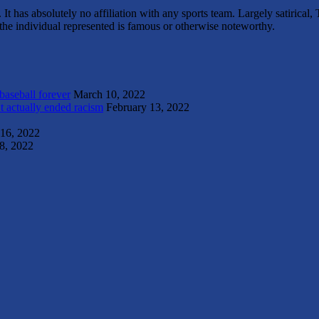
It has absolutely no affiliation with any sports team. Largely satirica
s the individual represented is famous or otherwise noteworthy.
 baseball forever
March 10, 2022
t actually ended racism
February 13, 2022
 16, 2022
8, 2022