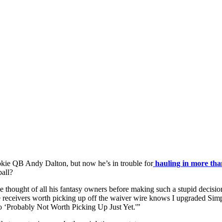
kie QB Andy Dalton, but now he’s in trouble for
hauling in more tha
all?
 thought of all his fantasy owners before making such a stupid decisi
 receivers worth picking up off the waiver wire knows I upgraded Sim
o ‘Probably Not Worth Picking Up Just Yet.'”