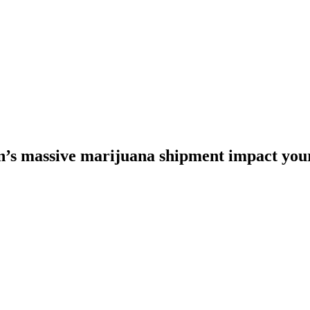
’s massive marijuana shipment impact your