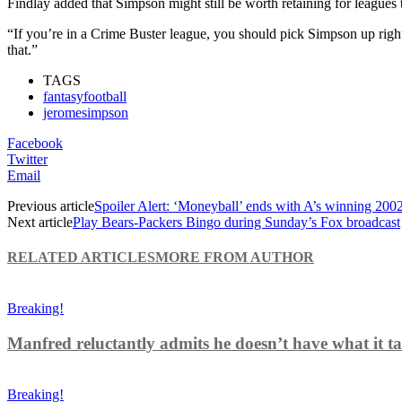
Findlay added that Simpson might still be worth retaining for leagues t
“If you’re in a Crime Buster league, you should pick Simpson up righ
that.”
TAGS
fantasyfootball
jeromesimpson
Facebook
Twitter
Email
Previous article
Spoiler Alert: ‘Moneyball’ ends with A’s winning 200
Next article
Play Bears-Packers Bingo during Sunday’s Fox broadcast
RELATED ARTICLES
MORE FROM AUTHOR
Breaking!
Manfred reluctantly admits he doesn’t have what it tak
Breaking!