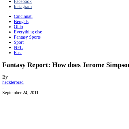
Facebook
Instagram
Cincinnati
Bengals
Ohio
Everything else
Fantasy Sports
Sport
NFL
East
Fantasy Report: How does Jerome Simpson
By
hecklerbrad
-
September 24, 2011