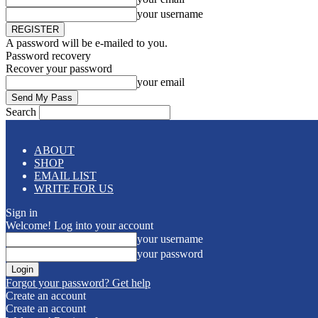
your username
A password will be e-mailed to you.
Password recovery
Recover your password
your email
Search
ABOUT
SHOP
EMAIL LIST
WRITE FOR US
Sign in
Welcome! Log into your account
your username
your password
Forgot your password? Get help
Create an account
Create an account