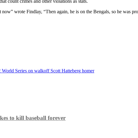
hat count crimes and other violations as stats.
t now” wrote Findlay, “Then again, he is on the Bengals, so he was pr
2 World Series on walkoff Scott Hatteberg homer
es to kill baseball forever