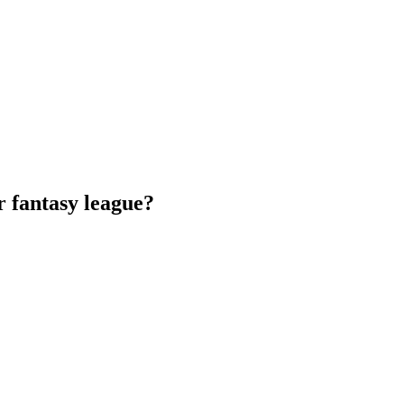
 fantasy league?