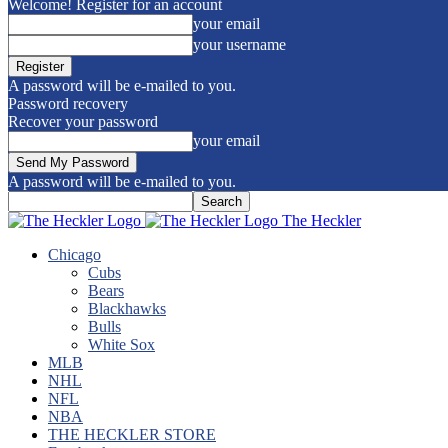
Welcome! Register for an account
your email
your username
A password will be e-mailed to you.
Password recovery
Recover your password
your email
A password will be e-mailed to you.
The Heckler
Chicago
Cubs
Bears
Blackhawks
Bulls
White Sox
MLB
NHL
NFL
NBA
THE HECKLER STORE