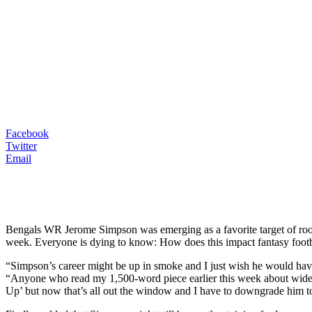
Facebook
Twitter
Email
Bengals WR Jerome Simpson was emerging as a favorite target of roo
week. Everyone is dying to know: How does this impact fantasy footb
“Simpson’s career might be up in smoke and I just wish he would have
“Anyone who read my 1,500-word piece earlier this week about wide
Up’ but now that’s all out the window and I have to downgrade him t