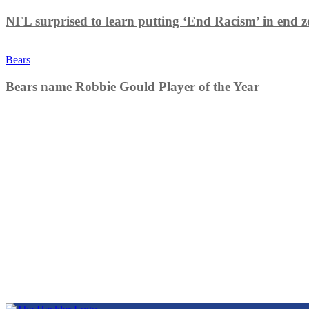
NFL surprised to learn putting ‘End Racism’ in end z
Bears
Bears name Robbie Gould Player of the Year