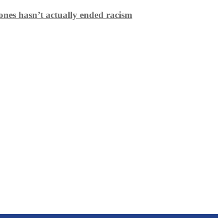
ones hasn’t actually ended racism