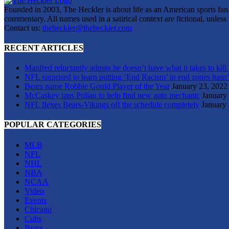
Founded in 2003, The Heckler is about life as an American sports fan. 
commentary. All names used in a satirical context are fictional, unles
Contact us:
theheckler@theheckler.com
RECENT ARTICLES
Manfred reluctantly admits he doesn’t have what it takes to kill
NFL surprised to learn putting ‘End Racism’ in end zones hasn’
Bears name Robbie Gould Player of the Year
January 23, 2022
McCaskey taps Polian to help find new auto mechanic
January
NFL flexes Bears-Vikings off the schedule completely
January 
POPULAR CATEGORIES
MLB
NFL
NHL
NBA
NCAA
Video
Events
Chicago
Cubs
Bears