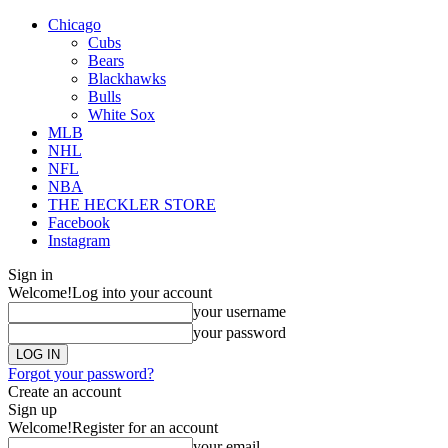
Chicago
Cubs
Bears
Blackhawks
Bulls
White Sox
MLB
NHL
NFL
NBA
THE HECKLER STORE
Facebook
Instagram
Sign in
Welcome!
Log into your account
your username
your password
Forgot your password?
Create an account
Sign up
Welcome!
Register for an account
your email