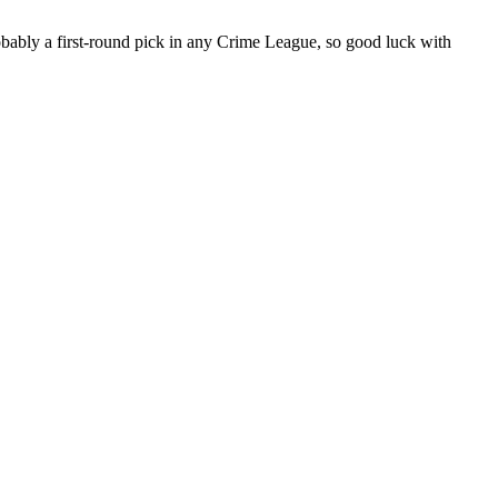
obably a first-round pick in any Crime League, so good luck with