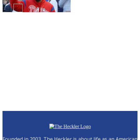
Breaking!
Founded in 2003, The Heckler is about life as an American