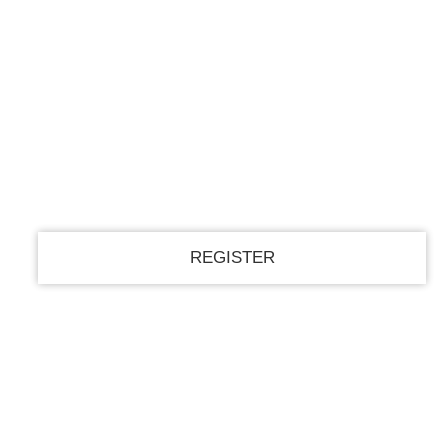
Register for an account
your email
your username
A password will be e-mailed to you.
Recover your password