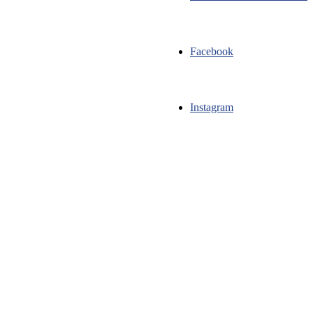
Facebook
Instagram