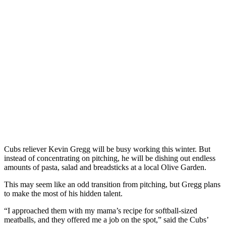
Cubs reliever Kevin Gregg will be busy working this winter. But
instead of concentrating on pitching, he will be dishing out endless
amounts of pasta, salad and breadsticks at a local Olive Garden.
This may seem like an odd transition from pitching, but Gregg plans
to make the most of his hidden talent.
“I approached them with my mama’s recipe for softball-sized
meatballs, and they offered me a job on the spot,” said the Cubs’