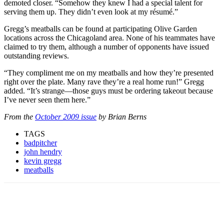
demoted closer. “Somehow they knew I had a special talent for
serving them up. They didn’t even look at my résumé.”
Gregg’s meatballs can be found at participating Olive Garden
locations across the Chicagoland area. None of his teammates have
claimed to try them, although a number of opponents have issued
outstanding reviews.
“They compliment me on my meatballs and how they’re presented
right over the plate. Many rave they’re a real home run!” Gregg
added. “It’s strange—those guys must be ordering takeout because
I’ve never seen them here.”
From the
October 2009 issue
by Brian Berns
TAGS
badpitcher
john hendry
kevin gregg
meatballs