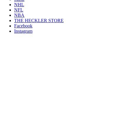
NHL
NFL
NBA
THE HECKLER STORE
Facebook
Instagram