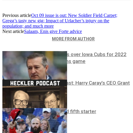
Previous article
Oct 09 issue is out: New Soldier Field Carpet;
Gregg’s tasty new gig; Impact of Urlacher’s injury on the
population; and much more
Next article
Salaam, Enis give Forte advice
RELATED ARTICLES
MORE FROM AUTHOR
Ricketts to bus over Iowa Cubs for 2022
Field of Dreams game
Heckler Podcast: Harry Caray’s CEO Grant
DePorter
Breaking!
Cubs sign third fifth starter
Breaking!