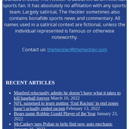
sports fan. It has absolutely no affiliation with any sports
team. Largely satirical, The Heckler sometimes also
contains bonafide sports news and commentary. All
names used in a satirical context are fictional, unless the
individual represented is famous or otherwise
noteworthy.
Contact us:
theheckler@theheckler.com
RECENT ARTICLES
Manfred reluctantly admits he doesn’t have what it takes to
kill baseball forever
March 10, 2022
NFL surprised to learn putting ‘End Racism’ in end zones
hasn’t actually ended racism
February 13, 2022
Bears name Robbie Gould Player of the Year
January 23,
2022
McCaskey taps Polian to help find new auto mechanic