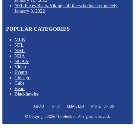
January 16, 2022
NFL flexes Bears-Vikings off the schedule completely
January 8, 2022
POPULAR CATEGORIES
MLB
NFL
NHL
NBA
NCAA
Video
Events
Chicago
Cubs
Bears
Blackhawks
ABOUT
SHOP
EMAIL LIST
WRITE FOR US
© Copyright 2026 The Heckler. All rights reserved.