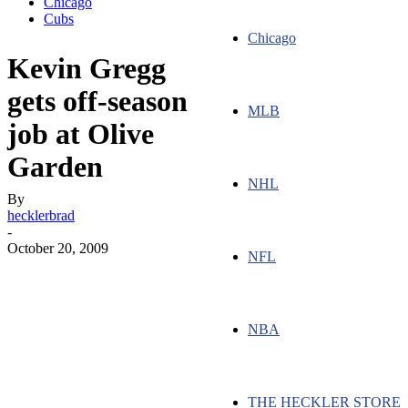
Chicago
Cubs
Chicago
Kevin Gregg
gets off-season
MLB
job at Olive
Garden
NHL
By
hecklerbrad
-
October 20, 2009
NFL
NBA
THE HECKLER STORE