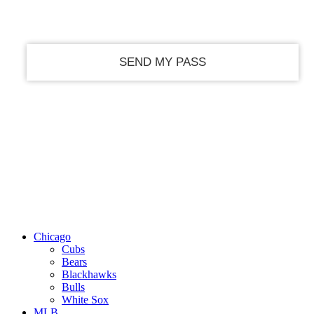
your email
Chicago
Cubs
Bears
Blackhawks
Bulls
White Sox
MLB