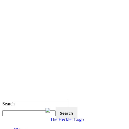
Search