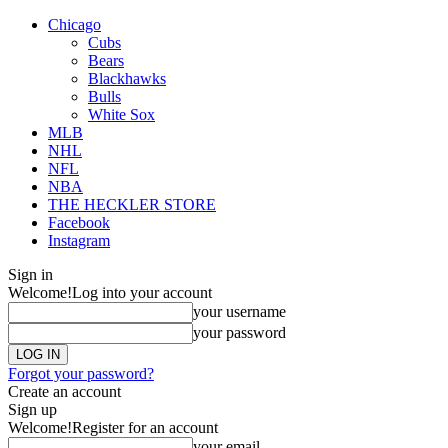
Chicago
Cubs
Bears
Blackhawks
Bulls
White Sox
MLB
NHL
NFL
NBA
THE HECKLER STORE
Facebook
Instagram
Sign in
Welcome!
Log into your account
your username
your password
Forgot your password?
Create an account
Sign up
Welcome!
Register for an account
your email