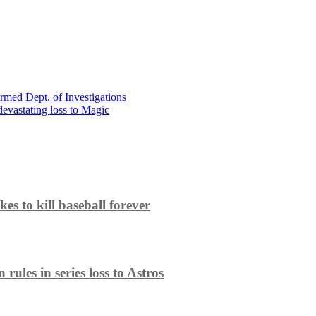
med Dept. of Investigations
 devastating loss to Magic
es to kill baseball forever
ules in series loss to Astros