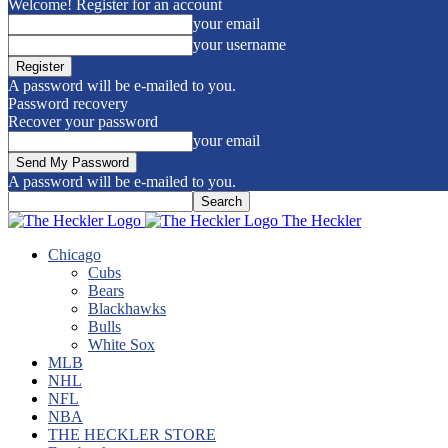
Welcome! Register for an account
your email
your username
A password will be e-mailed to you.
Password recovery
Recover your password
your email
A password will be e-mailed to you.
The Heckler
Chicago
Cubs
Bears
Blackhawks
Bulls
White Sox
MLB
NHL
NFL
NBA
THE HECKLER STORE