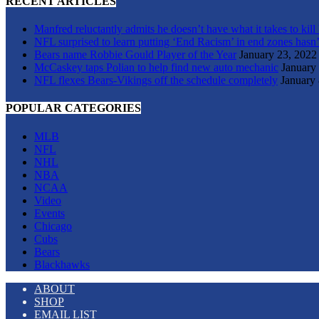
RECENT ARTICLES
Manfred reluctantly admits he doesn’t have what it takes to kill
NFL surprised to learn putting ‘End Racism’ in end zones hasn’
Bears name Robbie Gould Player of the Year
January 23, 2022
McCaskey taps Polian to help find new auto mechanic
January
NFL flexes Bears-Vikings off the schedule completely
January 
POPULAR CATEGORIES
MLB
NFL
NHL
NBA
NCAA
Video
Events
Chicago
Cubs
Bears
Blackhawks
ABOUT
SHOP
EMAIL LIST