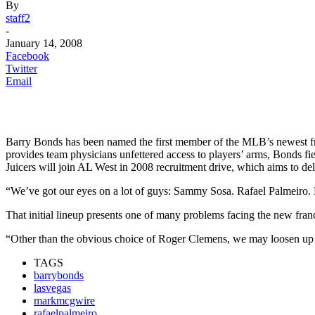
By
staff2
-
January 14, 2008
Facebook
Twitter
Email
Barry Bonds has been named the first member of the MLB’s newest franc
provides team physicians unfettered access to players’ arms, Bonds fi
Juicers will join AL West in 2008 recruitment drive, which aims to del
“We’ve got our eyes on a lot of guys: Sammy Sosa. Rafael Palmeiro.
That initial lineup presents one of many problems facing the new franc
“Other than the obvious choice of Roger Clemens, we may loosen up our
TAGS
barrybonds
lasvegas
markmcgwire
rafaelpalmeiro