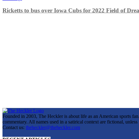
Ricketts to bus over Iowa Cubs for 2022 Field of Dr
Founded in 2003, The Heckler is about life as an American sports fan. 
commentary. All names used in a satirical context are fictional, unles
Contact us:
theheckler@theheckler.com