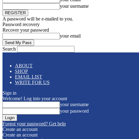
your username
A password will be e-mailed to you.
Password recovery
Recover your password
your email
Search
ABOUT
SHOP
EMAIL LIST
WRITE FOR US
Sign in
Welcome! Log into your account
your username
your password
Forgot your password? Get help
Create an account
Create an account