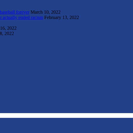
 baseball forever
March 10, 2022
t actually ended racism
February 13, 2022
 16, 2022
8, 2022