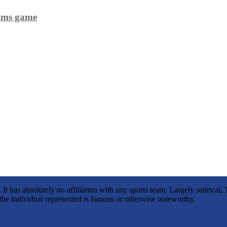
eams game
It has absolutely no affiliation with any sports team. Largely satirica
s the individual represented is famous or otherwise noteworthy.