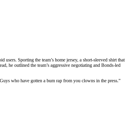
 users. Sporting the team’s home jersey, a short-sleeved shirt that
tead, he outlined the team’s aggressive negotiating and Bonds-led
“Guys who have gotten a bum rap from you clowns in the press.”