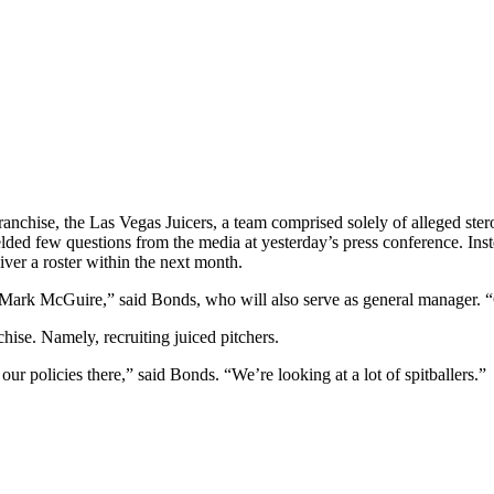
hise, the Las Vegas Juicers, a team comprised solely of alleged steroid
elded few questions from the media at yesterday’s press conference. Ins
iver a roster within the next month.
 Mark McGuire,” said Bonds, who will also serve as general manager. 
hise. Namely, recruiting juiced pitchers.
 policies there,” said Bonds. “We’re looking at a lot of spitballers.”