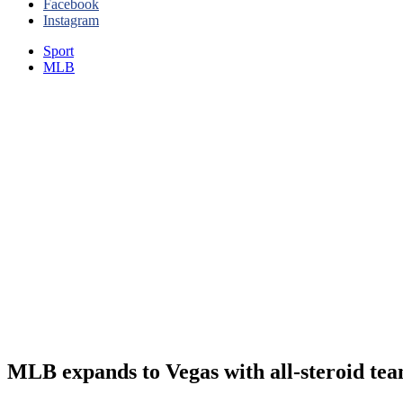
Facebook
Instagram
Sport
MLB
MLB expands to Vegas with all-steroid te