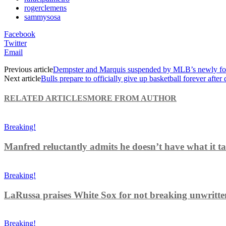
rogerclemens
sammysosa
Facebook
Twitter
Email
Previous article
Dempster and Marquis suspended by MLB’s newly for
Next article
Bulls prepare to officially give up basketball forever after
RELATED ARTICLES
MORE FROM AUTHOR
Breaking!
Manfred reluctantly admits he doesn’t have what it tak
Breaking!
LaRussa praises White Sox for not breaking unwritten r
Breaking!