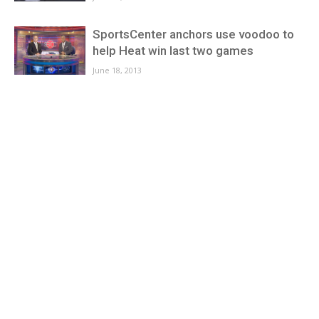
SportsCenter anchors use voodoo to
help Heat win last two games
June 18, 2013