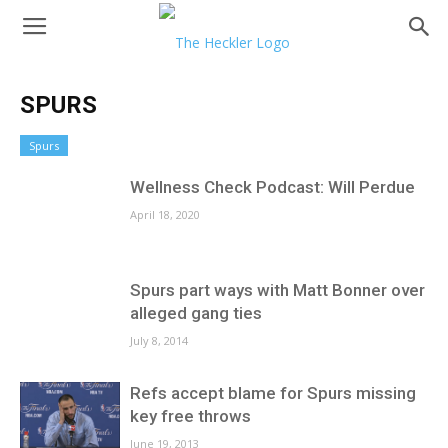
SPURS
Spurs
Wellness Check Podcast: Will Perdue
April 18, 2020
Spurs part ways with Matt Bonner over
alleged gang ties
July 8, 2014
Refs accept blame for Spurs missing
key free throws
June 19, 2013