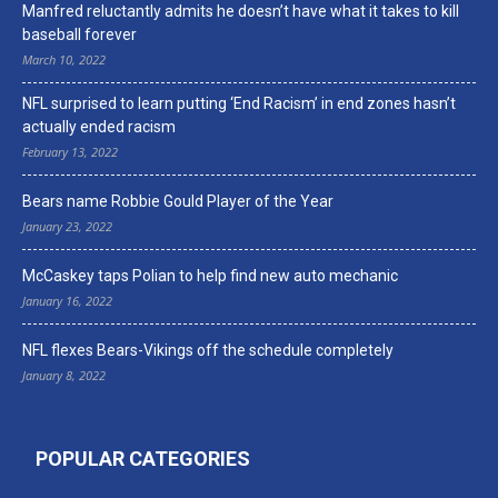
Manfred reluctantly admits he doesn’t have what it takes to kill
baseball forever
March 10, 2022
NFL surprised to learn putting ‘End Racism’ in end zones hasn’t
actually ended racism
February 13, 2022
Bears name Robbie Gould Player of the Year
January 23, 2022
McCaskey taps Polian to help find new auto mechanic
January 16, 2022
NFL flexes Bears-Vikings off the schedule completely
January 8, 2022
POPULAR CATEGORIES