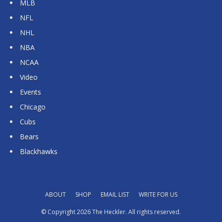
MLB
NFL
NHL
NBA
NCAA
Video
Events
Chicago
Cubs
Bears
Blackhawks
ABOUT
SHOP
EMAIL LIST
WRITE FOR US
© Copyright 2026 The Heckler. All rights reserved.