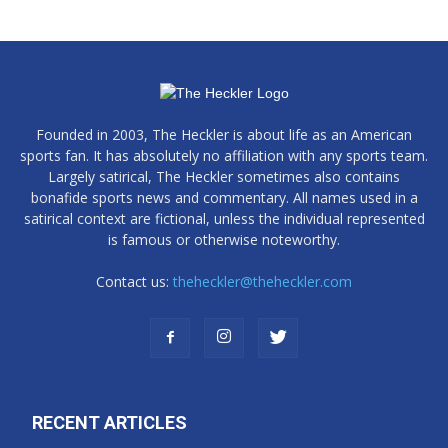
Founded in 2003, The Heckler is about life as an American
sports fan. It has absolutely no affiliation with any sports team.
Largely satirical, The Heckler sometimes also contains
bonafide sports news and commentary. All names used in a
satirical context are fictional, unless the individual represented
is famous or otherwise noteworthy.
Contact us:
theheckler@theheckler.com
RECENT ARTICLES