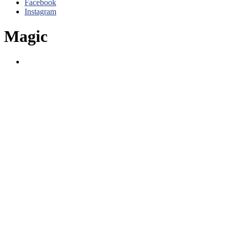
Facebook
Instagram
Magic
Magic