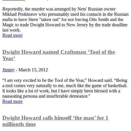
Reportedly, the murder was arranged by Nets' Russian owner
Mikhail Prokhorov who presumably used his contacts in the Russian
mafia to have Stern "taken out" for not forcing Otis Smith and the
Magic to trade Dwight Howard to New Jersey by the trade deadline
last week.
Read more
Dwight Howard named Craftsman ‘Tool of the
Year’
Jimmy
-
March 15, 2012
“I am very excited to be the Tool of the Year,” Howard said. “Being
a tool comes very naturally to me, much like the game of basketball.
It looks like a lot of work, but I have simply been blessed with a
nauseating persona and insufferable demeanor."
Read more
Dwight Howard calls himself ‘the man’ for 1
millionth time