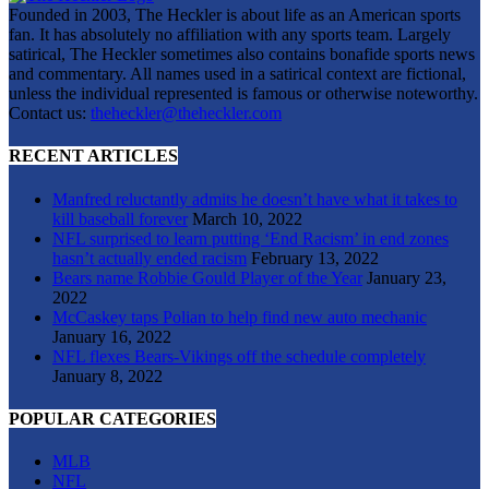
Founded in 2003, The Heckler is about life as an American sports
fan. It has absolutely no affiliation with any sports team. Largely
satirical, The Heckler sometimes also contains bonafide sports news
and commentary. All names used in a satirical context are fictional,
unless the individual represented is famous or otherwise noteworthy.
Contact us:
theheckler@theheckler.com
RECENT ARTICLES
Manfred reluctantly admits he doesn’t have what it takes to
kill baseball forever
March 10, 2022
NFL surprised to learn putting ‘End Racism’ in end zones
hasn’t actually ended racism
February 13, 2022
Bears name Robbie Gould Player of the Year
January 23,
2022
McCaskey taps Polian to help find new auto mechanic
January 16, 2022
NFL flexes Bears-Vikings off the schedule completely
January 8, 2022
POPULAR CATEGORIES
MLB
NFL