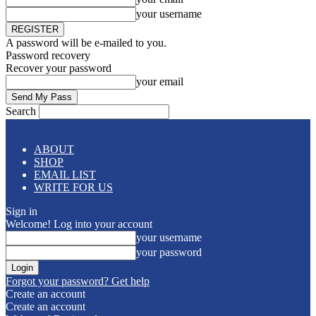
your username
A password will be e-mailed to you.
Password recovery
Recover your password
your email
Search
ABOUT
SHOP
EMAIL LIST
WRITE FOR US
Sign in
Welcome! Log into your account
your username
your password
Forgot your password? Get help
Create an account
Create an account