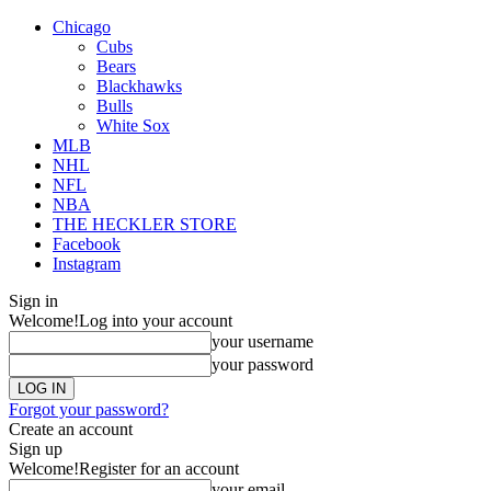
Chicago
Cubs
Bears
Blackhawks
Bulls
White Sox
MLB
NHL
NFL
NBA
THE HECKLER STORE
Facebook
Instagram
Sign in
Welcome!
Log into your account
your username
your password
Forgot your password?
Create an account
Sign up
Welcome!
Register for an account
your email