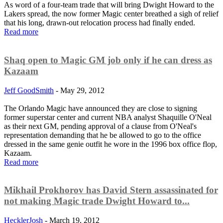
As word of a four-team trade that will bring Dwight Howard to the
Lakers spread, the now former Magic center breathed a sigh of relief
that his long, drawn-out relocation process had finally ended.
Read more
Shaq open to Magic GM job only if he can dress as
Kazaam
Jeff GoodSmith
-
May 29, 2012
The Orlando Magic have announced they are close to signing
former superstar center and current NBA analyst Shaquille O'Neal
as their next GM, pending approval of a clause from O'Neal's
representation demanding that he be allowed to go to the office
dressed in the same genie outfit he wore in the 1996 box office flop,
Kazaam.
Read more
Mikhail Prokhorov has David Stern assassinated for
not making Magic trade Dwight Howard to...
HecklerJosh
-
March 19, 2012