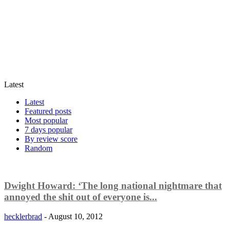
Latest
Latest
Featured posts
Most popular
7 days popular
By review score
Random
Dwight Howard: ‘The long national nightmare that
annoyed the shit out of everyone is...
hecklerbrad
-
August 10, 2012