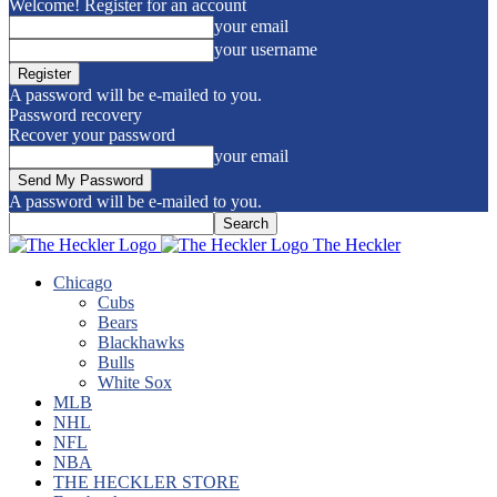
Welcome! Register for an account
your email
your username
A password will be e-mailed to you.
Password recovery
Recover your password
your email
A password will be e-mailed to you.
The Heckler
Chicago
Cubs
Bears
Blackhawks
Bulls
White Sox
MLB
NHL
NFL
NBA
THE HECKLER STORE