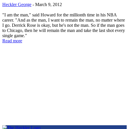
Heckler George
-
March 9, 2012
"I am the man," said Howard for the millionth time in his NBA
career. "And as the man, I want to remain the man, no matter where
I go. Derrick Rose is okay, but he's not the man. So if the man goes
to Chicago, then he will remain the man and take the last shot every
single game."
Read more