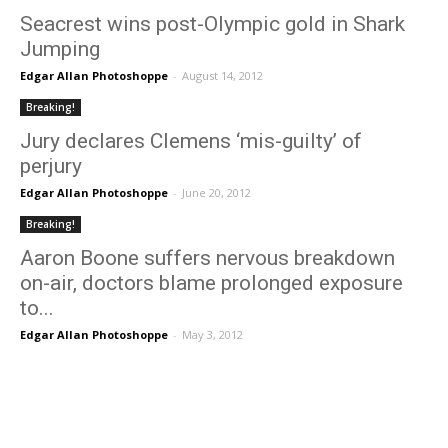
Seacrest wins post-Olympic gold in Shark
Jumping
Edgar Allan Photoshoppe
-
August 14, 2012
Breaking!
Jury declares Clemens ‘mis-guilty’ of
perjury
Edgar Allan Photoshoppe
-
June 20, 2012
Breaking!
Aaron Boone suffers nervous breakdown
on-air, doctors blame prolonged exposure
to...
Edgar Allan Photoshoppe
-
May 3, 2012