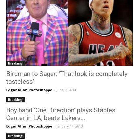
Breaking!
Birdman to Sager: ‘That look is completely
tasteless’
Edgar Allan Photoshoppe
-
June 3, 2013
Breaking!
Boy band ‘One Direction’ plays Staples
Center in LA, beats Lakers...
Edgar Allan Photoshoppe
-
January 14, 2013
Breaking!