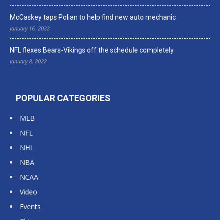
McCaskey taps Polian to help find new auto mechanic
January 16, 2022
NFL flexes Bears-Vikings off the schedule completely
January 8, 2022
POPULAR CATEGORIES
MLB
NFL
NHL
NBA
NCAA
Video
Events