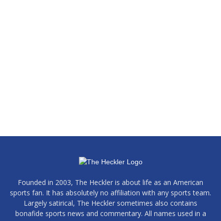
Founded in 2003, The Heckler is about life as an American
sports fan. It has absolutely no affiliation with any sports team.
Largely satirical, The Heckler sometimes also contains
bonafide sports news and commentary. All names used in a