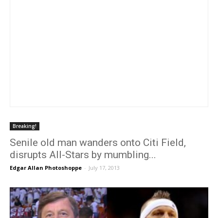
Breaking!
Senile old man wanders onto Citi Field,
disrupts All-Stars by mumbling...
Edgar Allan Photoshoppe
-
July 17, 2013