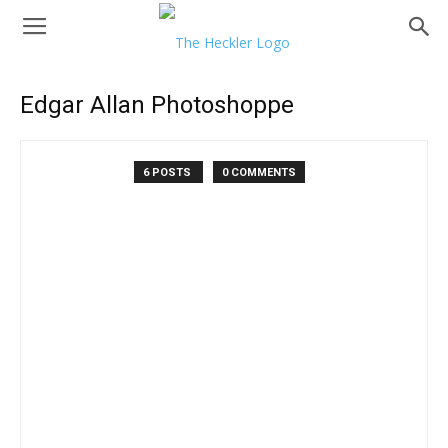
Edgar Allan Photoshoppe
6 POSTS
0 COMMENTS