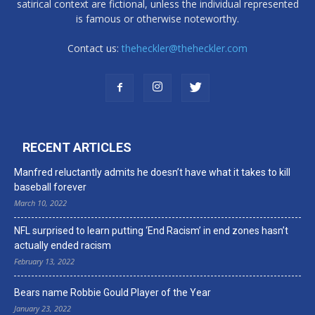
satirical context are fictional, unless the individual represented
is famous or otherwise noteworthy.
Contact us:
theheckler@theheckler.com
RECENT ARTICLES
Manfred reluctantly admits he doesn’t have what it takes to kill
baseball forever
March 10, 2022
NFL surprised to learn putting ‘End Racism’ in end zones hasn’t
actually ended racism
February 13, 2022
Bears name Robbie Gould Player of the Year
January 23, 2022