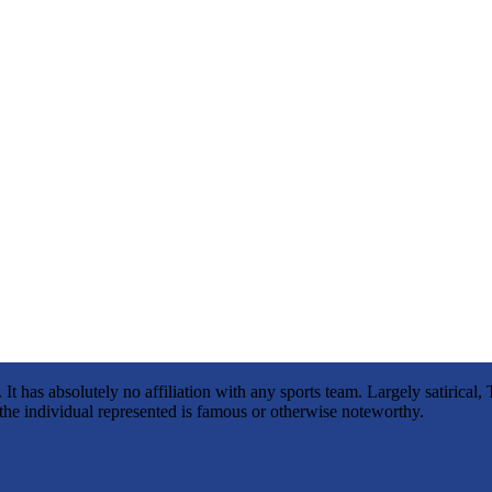
It has absolutely no affiliation with any sports team. Largely satirica
s the individual represented is famous or otherwise noteworthy.