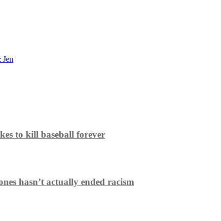
 Jen
es to kill baseball forever
ones hasn’t actually ended racism