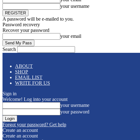
your username
A password will be e-mailed to you.
Password recovery
Recover your password
your email
Search
ABOUT
SHOP
EMAIL LIST
WRITE FOR US
Sign in
Welcome! Log into your account
your username
your password
Forgot your password? Get help
Create an account
Create an account