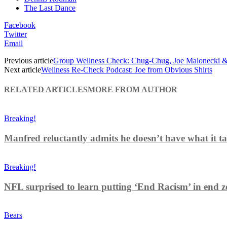
The Last Dance
Facebook
Twitter
Email
Previous article
Group Wellness Check: Chug-Chug, Joe Malonecki &
Next article
Wellness Re-Check Podcast: Joe from Obvious Shirts
RELATED ARTICLES
MORE FROM AUTHOR
Breaking!
Manfred reluctantly admits he doesn’t have what it tak
Breaking!
NFL surprised to learn putting ‘End Racism’ in end z
Bears