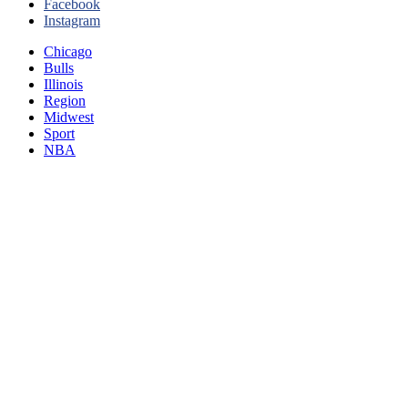
Facebook
Instagram
Chicago
Bulls
Illinois
Region
Midwest
Sport
NBA