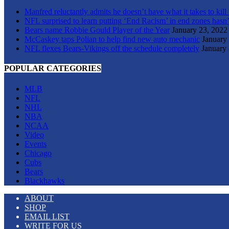
Manfred reluctantly admits he doesn’t have what it takes to kill
NFL surprised to learn putting ‘End Racism’ in end zones hasn’
Bears name Robbie Gould Player of the Year
January 23, 2022
McCaskey taps Polian to help find new auto mechanic
January
NFL flexes Bears-Vikings off the schedule completely
January 
POPULAR CATEGORIES
MLB
NFL
NHL
NBA
NCAA
Video
Events
Chicago
Cubs
Bears
Blackhawks
ABOUT
SHOP
EMAIL LIST
WRITE FOR US