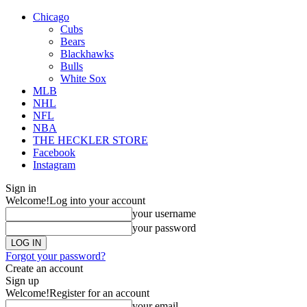
Chicago
Cubs
Bears
Blackhawks
Bulls
White Sox
MLB
NHL
NFL
NBA
THE HECKLER STORE
Facebook
Instagram
Sign in
Welcome!
Log into your account
your username
your password
Forgot your password?
Create an account
Sign up
Welcome!
Register for an account
your email