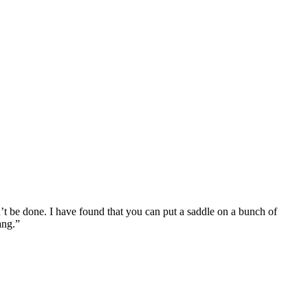
n’t be done. I have found that you can put a saddle on a bunch of
ang.”