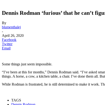
Dennis Rodman ‘furious’ that he can’t figu
By
blumenthalej
-
April 26, 2020
Facebook
Twitter
Email
Some things just seem impossible.
“I’ve been at this for months,” Dennis Rodman said. “I’ve asked smart 
things. A horse, a cow, a kitchen table, a chair. I’ve done them all. Bu
While Rodman is frustrated, he is still determined to make it work. 
TAGS
Dennis Rodman