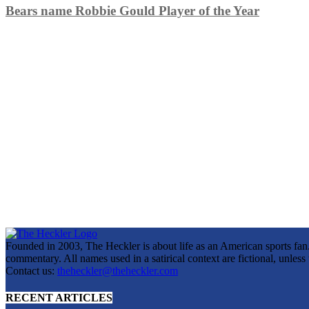
Bears name Robbie Gould Player of the Year
Founded in 2003, The Heckler is about life as an American sports fan. 
commentary. All names used in a satirical context are fictional, unles
Contact us:
theheckler@theheckler.com
RECENT ARTICLES