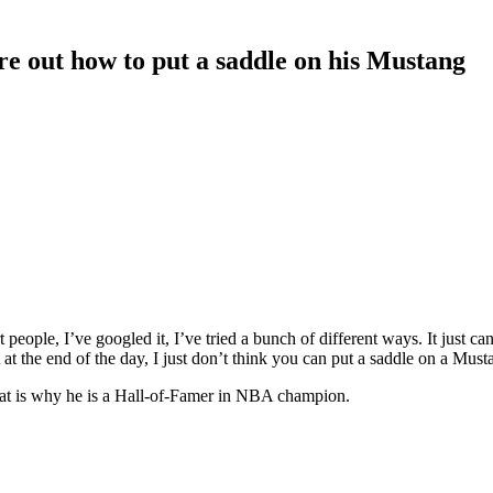
re out how to put a saddle on his Mustang
people, I’ve googled it, I’ve tried a bunch of different ways. It just ca
t at the end of the day, I just don’t think you can put a saddle on a Must
That is why he is a Hall-of-Famer in NBA champion.