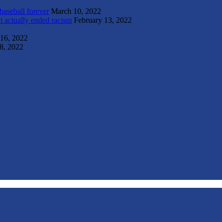
 baseball forever
March 10, 2022
t actually ended racism
February 13, 2022
 16, 2022
8, 2022