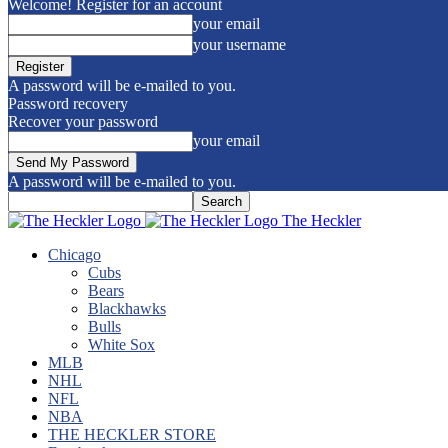
Welcome! Register for an account
your email
your username
A password will be e-mailed to you.
Password recovery
Recover your password
your email
A password will be e-mailed to you.
The Heckler
Chicago
Cubs
Bears
Blackhawks
Bulls
White Sox
MLB
NHL
NFL
NBA
THE HECKLER STORE