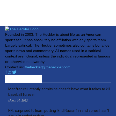
Founded in 2003, The Heckler is about life as an American
sports fan. It has absolutely no affiliation with any sports team.
Largely satirical, The Heckler sometimes also contains bonafide
sports news and commentary. All names used in a satirical
context are fictional, unless the individual represented is famous
or otherwise noteworthy.
Contact us:
theheckler@theheckler.com
RECENT ARTICLES
Manfred reluctantly admits he doesn’t have what it takes to kill
baseball forever
March 10, 2022
NFL surprised to learn putting ‘End Racism’ in end zones hasn’t
actually ended racism