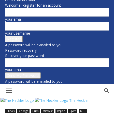
Welcome! Register for an account
your email
your username
A password will be e-mailed to you.
Password recovery
Recover your password
your email
A password will be e-mailed to you.
The Heckler
Illinois
Chicago
Cubs
Midwest
Region
Sport
MLB