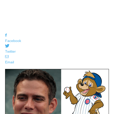
Facebook
Twitter
Email