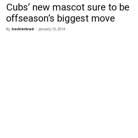
Cubs’ new mascot sure to be
offseason’s biggest move
By
hecklerbrad
-
January 13, 2014