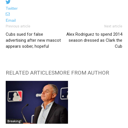
Twitter
Email
Previous article
Next article
Cubs sued for false
Alex Rodriguez to spend 2014
advertising after new mascot
season dressed as Clark the
appears sober, hopeful
Cub
RELATED ARTICLES
MORE FROM AUTHOR
Breaking!