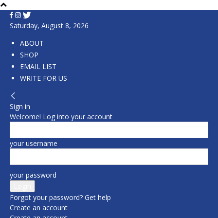
Saturday, August 8, 2026
ABOUT
SHOP
EMAIL LIST
WRITE FOR US
Sign in
Welcome! Log into your account
your username
your password
Forgot your password? Get help
Create an account
Create an account