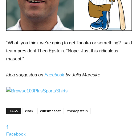
“What, you think we’re going to get Tanaka or something?” said
team president Theo Epstein. “Nope. Just this ridiculous
mascot.”
Idea suggested on
Facebook
by Julia Mareske
TAGS
clark
cubsmascot
theoepstein
Facebook