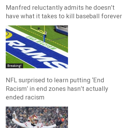
Manfred reluctantly admits he doesn’t
have what it takes to kill baseball forever
Breaking!
NFL surprised to learn putting ‘End
Racism’ in end zones hasn’t actually
ended racism