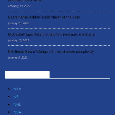
February 13, 2022
Bears name Robbie Gould Player of the Year
January 23, 2022
McCaskey taps Polian to help find new auto mechanic
January 16, 2022
NFL flexes Bears-Vikings off the schedule completely
January 8, 2022
POPULAR CATEGORIES
MLB
NFL
NHL
NBA