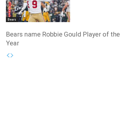
Bears
Bears name Robbie Gould Player of the
Year