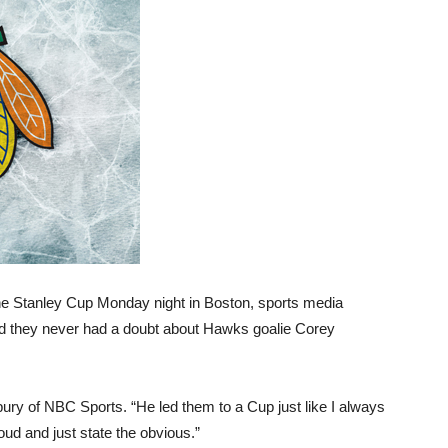
he Stanley Cup Monday night in Boston, sports media
med they never had a doubt about Hawks goalie Corey
bury of NBC Sports. “He led them to a Cup just like I always
oud and just state the obvious.”