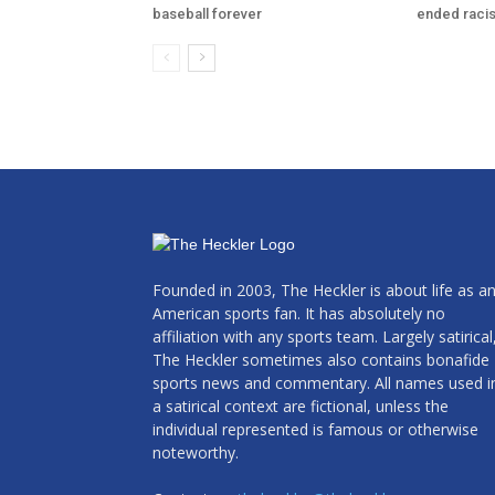
baseball forever
ended raci
Founded in 2003, The Heckler is about life as a
American sports fan. It has absolutely no
affiliation with any sports team. Largely satirical
The Heckler sometimes also contains bonafide
sports news and commentary. All names used i
a satirical context are fictional, unless the
individual represented is famous or otherwise
noteworthy.