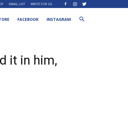
OP
EMAIL LIST
WRITE FOR US
TORE
FACEBOOK
INSTAGRAM
 it in him,