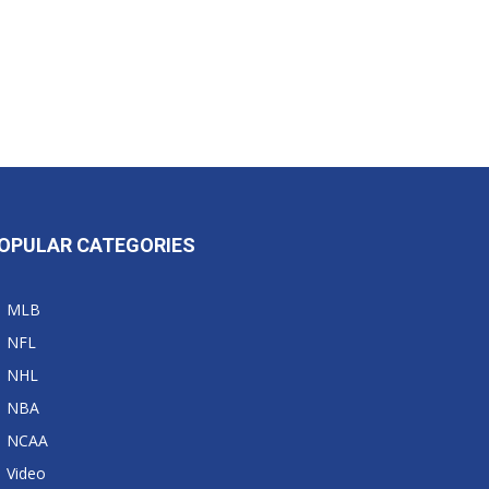
OPULAR CATEGORIES
MLB
NFL
NHL
NBA
NCAA
Video