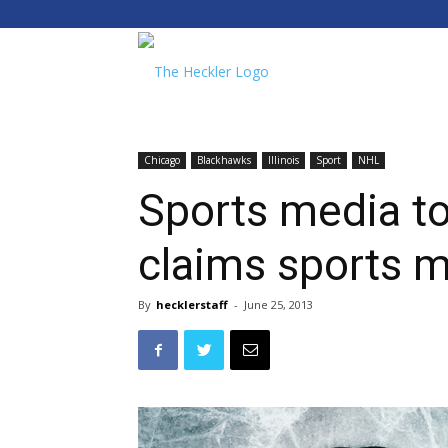
The
Heckler
Chicago
Blackhawks
Illinois
Sport
NHL
Sports media to
claims sports 
By
hecklerstaff
-
June 25, 2013