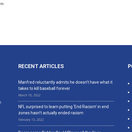
sm
RECENT ARTICLES
P
n
Manfred reluctantly admits he doesn’t have what it
takes to kill baseball forever
,
March 10, 2022
n
NFL surprised to learn putting ‘End Racism’ in end
zones hasn’t actually ended racism
February 13, 2022