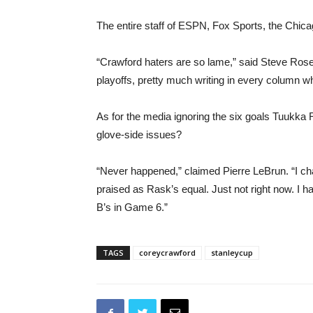
The entire staff of ESPN, Fox Sports, the Chi
“Crawford haters are so lame,” said Steve Rose
playoffs, pretty much writing in every column w
As for the media ignoring the six goals Tuukka
glove-side issues?
“Never happened,” claimed Pierre LeBrun. “I ch
praised as Rask’s equal. Just not right now. I 
B’s in Game 6.”
TAGS
coreycrawford
stanleycup