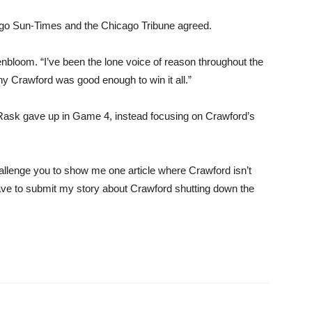
cago Sun-Times and the Chicago Tribune agreed.
nbloom. “I’ve been the lone voice of reason throughout the
hy Crawford was good enough to win it all.”
 Rask gave up in Game 4, instead focusing on Crawford’s
allenge you to show me one article where Crawford isn’t
have to submit my story about Crawford shutting down the