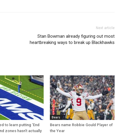
Next article
Stan Bowman already figuring out most
heartbreaking ways to break up Blackhawks
Bears
d to learn putting ‘End
Bears name Robbie Gould Player of
nd zones hasn’t actually
the Year