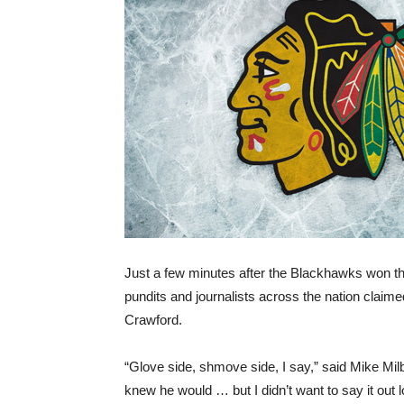
Just a few minutes after the Blackhawks won t
pundits and journalists across the nation clai
Crawford.
“Glove side, shmove side, I say,” said Mike Mil
knew he would … but I didn’t want to say it out l