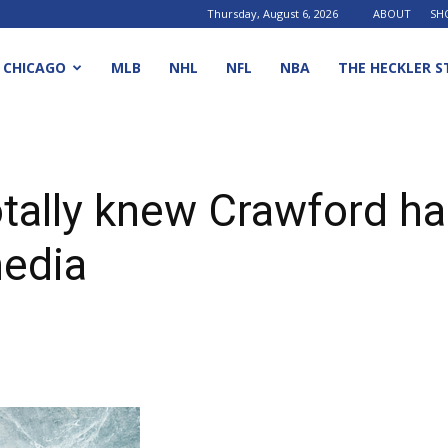
Thursday, August 6, 2026
ABOUT
SH
CHICAGO
MLB
NHL
NFL
NBA
THE HECKLER S
tally knew Crawford had
media