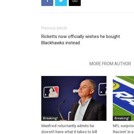
Previous article
Ricketts now officially wishes he bought
Blackhawks instead
RELATED ARTICLES
MORE FROM AUTHOR
Breaking!
Breaking!
Manfred reluctantly admits he
NFL surprise
doesn’t have what it takes to kill
Racism’ in e