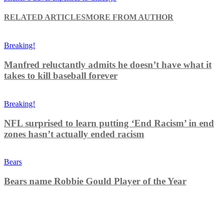
RELATED ARTICLES
MORE FROM AUTHOR
Breaking!
Manfred reluctantly admits he doesn’t have what it
takes to kill baseball forever
Breaking!
NFL surprised to learn putting ‘End Racism’ in end
zones hasn’t actually ended racism
Bears
Bears name Robbie Gould Player of the Year