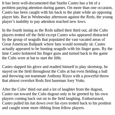
It has been well-documented that Starlin Castro has a bit of a
problem paying attention during games. On more than one occasion,
Castro has been caught with his back to the plate while an opposing
player hits. But in Wednesday afternoon against the Reds, the young
player’s inability to pay attention reached new lows.
In the fourth inning as the Reds tallied their third out, all the Cubs
players trotted off the field except Castro who appeared distracted
by the group of seagulls that populated the vast vacated areas of
Great American Ballpark where fans would normally sit. Castro
actually appeared to be hunting seagulls with his finger guns. By the
time Castro holstered his finger guns and turned back to the game
the Cubs were at bat to start the fifth.
Castro slapped his glove and readied himself to play shortstop, he
stayed on the field throughout the Cubs at bat even fielding a ball
and throwing out teammate Anthony Rizzo with a powerful throw
that almost overshot Reds first baseman Joey Votto.
After the Cubs’ third out and a lot of laughter from the dugout,
Castro ran toward the Cubs dugout only to be greeted by his own
players coming back out on to the field laughing. Embarrassed,
Castro pulled his hat down over his eyes trotted back to his position
and caught some more ribbing from fellow players.