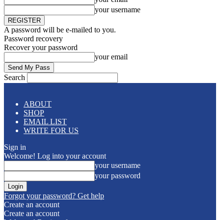
your username
A password will be e-mailed to you.
Password recovery
Recover your password
your email
Search
ABOUT
SHOP
EMAIL LIST
WRITE FOR US
Sign in
Welcome! Log into your account
your username
your password
Forgot your password? Get help
Create an account
Create an account