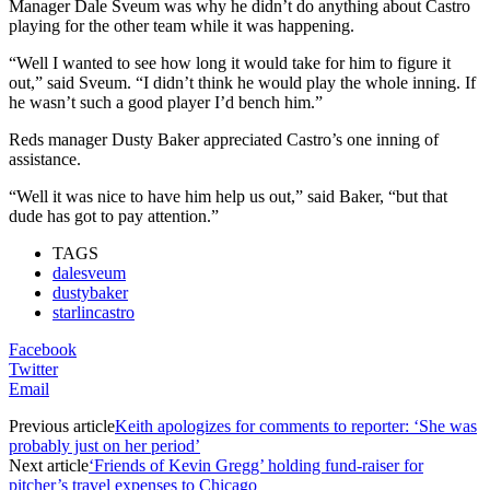
Manager Dale Sveum was why he didn’t do anything about Castro
playing for the other team while it was happening.
“Well I wanted to see how long it would take for him to figure it
out,” said Sveum. “I didn’t think he would play the whole inning. If
he wasn’t such a good player I’d bench him.”
Reds manager Dusty Baker appreciated Castro’s one inning of
assistance.
“Well it was nice to have him help us out,” said Baker, “but that
dude has got to pay attention.”
TAGS
dalesveum
dustybaker
starlincastro
Facebook
Twitter
Email
Previous article
Keith apologizes for comments to reporter: ‘She was
probably just on her period’
Next article
‘Friends of Kevin Gregg’ holding fund-raiser for
pitcher’s travel expenses to Chicago