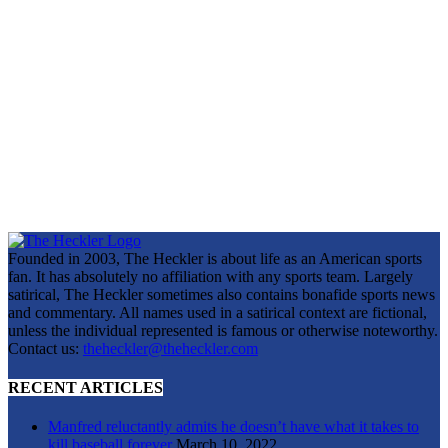
Founded in 2003, The Heckler is about life as an American sports
fan. It has absolutely no affiliation with any sports team. Largely
satirical, The Heckler sometimes also contains bonafide sports news
and commentary. All names used in a satirical context are fictional,
unless the individual represented is famous or otherwise noteworthy.
Contact us:
theheckler@theheckler.com
RECENT ARTICLES
Manfred reluctantly admits he doesn’t have what it takes to
kill baseball forever
March 10, 2022