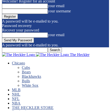
Welcome! Register for an account
your email
your username
A password will be e-mailed to you.
Password recovery
Recover your password
your email
A password will be e-mailed to you.
The Heckler
Chicago
Cubs
Bears
Blackhawks
Bulls
White Sox
MLB
NHL
NFL
NBA
THE HECKLER STORE