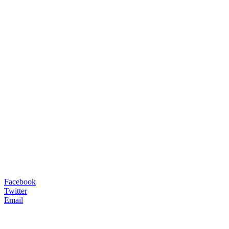
Facebook
Twitter
Email