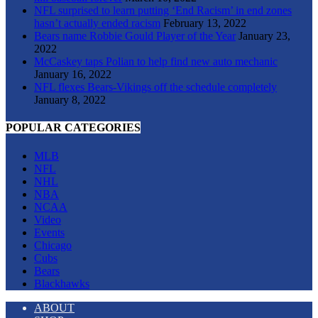
NFL surprised to learn putting ‘End Racism’ in end zones
hasn’t actually ended racism
February 13, 2022
Bears name Robbie Gould Player of the Year
January 23,
2022
McCaskey taps Polian to help find new auto mechanic
January 16, 2022
NFL flexes Bears-Vikings off the schedule completely
January 8, 2022
POPULAR CATEGORIES
MLB
NFL
NHL
NBA
NCAA
Video
Events
Chicago
Cubs
Bears
Blackhawks
ABOUT