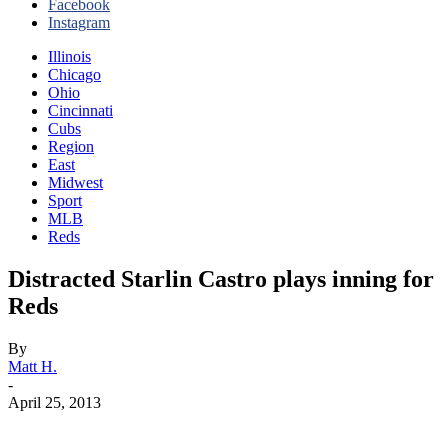
Facebook
Instagram
Illinois
Chicago
Ohio
Cincinnati
Cubs
Region
East
Midwest
Sport
MLB
Reds
Distracted Starlin Castro plays inning for
Reds
By
Matt H.
-
April 25, 2013