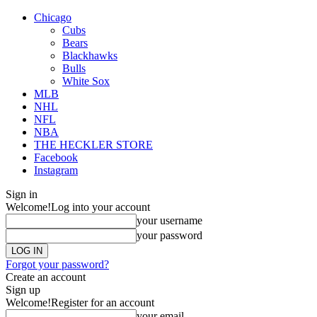
Chicago
Cubs
Bears
Blackhawks
Bulls
White Sox
MLB
NHL
NFL
NBA
THE HECKLER STORE
Facebook
Instagram
Sign in
Welcome!
Log into your account
your username
your password
Forgot your password?
Create an account
Sign up
Welcome!
Register for an account
your email