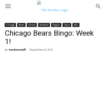
Chicago
Bears
Illinois
Midwest
Region
Sport
NFL
Chicago Bears Bingo: Week
1!
By
hecklerstaff
-
September 8, 2012