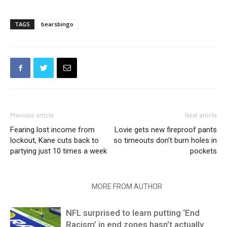
TAGS
bearsbingo
Previous article
Next article
Fearing lost income from
Lovie gets new fireproof pants
lockout, Kane cuts back to
so timeouts don’t burn holes in
partying just 10 times a week
pockets
RELATED ARTICLES
MORE FROM AUTHOR
NFL surprised to learn putting ‘End
Racism’ in end zones hasn’t actually