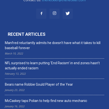
RECENT ARTICLES
Manfred reluctantly admits he doesn’t have what it takes to kill
baseball forever
March 10, 2022
NFL surprised to learn putting ‘End Racism’ in end zones hasn’t
actually ended racism
February 13, 2022
Bears name Robbie Gould Player of the Year
January 23, 2022
McCaskey taps Polian to help find new auto mechanic
January 16, 2022