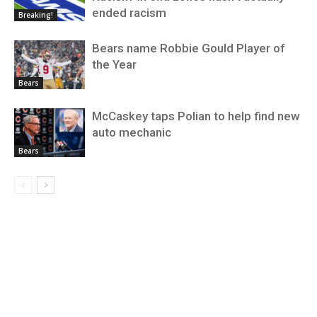
ended racism
Breaking!
Bears name Robbie Gould Player of
the Year
Bears
McCaskey taps Polian to help find new
auto mechanic
Bears