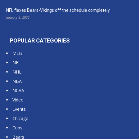
NFL flexes Bears-Vikings off the schedule completely
January 8, 2022
POPULAR CATEGORIES
MLB
NFL
NHL
NBA
NCAA
Video
Events
Chicago
Cubs
Bears