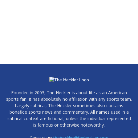
Founded in 2003, The Heckler is about life as an American
sports fan. It has absolutely no affiliation with any sports team.
Largely satirical, The Heckler sometimes also contains
bonafide sports news and commentary. All names used in a
satirical context are fictional, unless the individual represented
is famous or otherwise noteworthy.
Contact us:
theheckler@theheckler.com