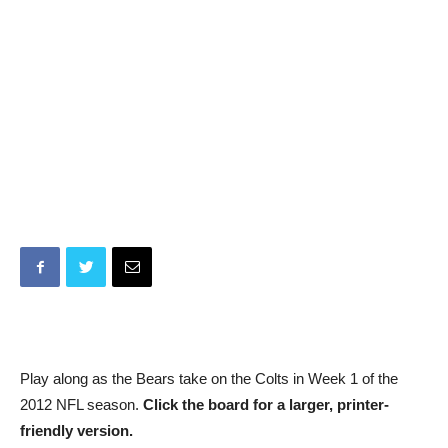
Play along as the Bears take on the Colts in Week 1 of the
2012 NFL season.
Click the board for a larger, printer-
friendly version.