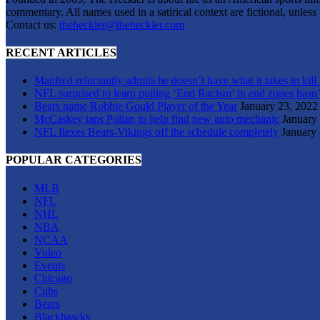
commentary. All names used in a satirical context are fictional, unles
Contact us:
theheckler@theheckler.com
RECENT ARTICLES
Manfred reluctantly admits he doesn’t have what it takes to kill
NFL surprised to learn putting ‘End Racism’ in end zones hasn’
Bears name Robbie Gould Player of the Year
January 23, 2022
McCaskey taps Polian to help find new auto mechanic
January
NFL flexes Bears-Vikings off the schedule completely
January 
POPULAR CATEGORIES
MLB
NFL
NHL
NBA
NCAA
Video
Events
Chicago
Cubs
Bears
Blackhawks