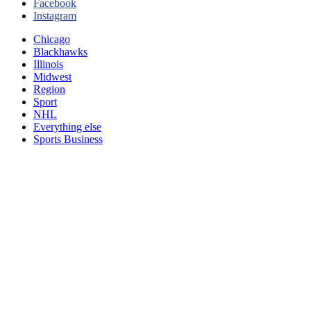
Facebook
Instagram
Chicago
Blackhawks
Illinois
Midwest
Region
Sport
NHL
Everything else
Sports Business