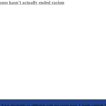
ones hasn’t actually ended racism
It has absolutely no affiliation with any sports team. Largely satirica