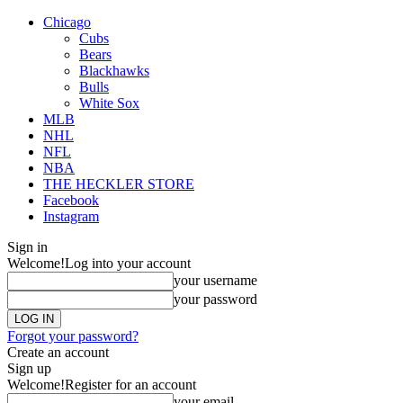
Chicago
Cubs
Bears
Blackhawks
Bulls
White Sox
MLB
NHL
NFL
NBA
THE HECKLER STORE
Facebook
Instagram
Sign in
Welcome!
Log into your account
your username
your password
Forgot your password?
Create an account
Sign up
Welcome!
Register for an account
your email