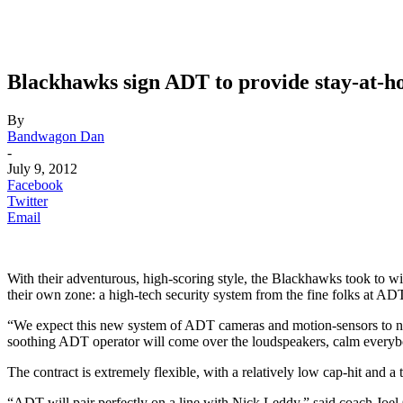
Blackhawks sign ADT to provide stay-at-h
By
Bandwagon Dan
-
July 9, 2012
Facebook
Twitter
Email
With their adventurous, high-scoring style, the Blackhawks took to wi
their own zone: a high-tech security system from the fine folks at AD
“We expect this new system of ADT cameras and motion-sensors to no
soothing ADT operator will come over the loudspeakers, calm everybo
The contract is extremely flexible, with a relatively low cap-hit and 
“ADT will pair perfectly on a line with Nick Leddy,” said coach Joel