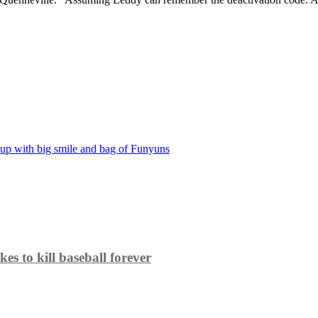
 up with big smile and bag of Funyuns
es to kill baseball forever