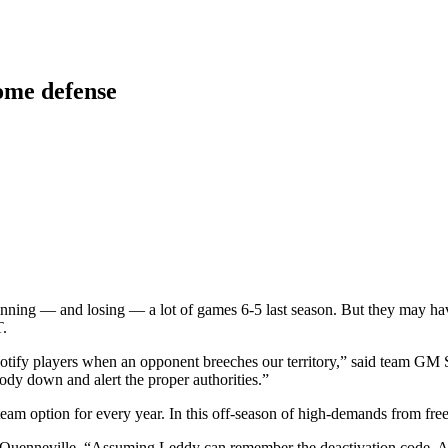
ome defense
nning — and losing — a lot of games 6-5 last season. But they may have
T.
tify players when an opponent breeches our territory,” said team GM 
dy down and alert the proper authorities.”
a team option for every year. In this off-season of high-demands from fr
 Quenneville. “Assuming Leddy can remember the deactivation code. And 