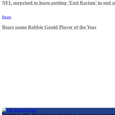
NFL surprised to learn putting ‘End Racism’ in end z
Bears
Bears name Robbie Gould Player of the Year
Founded in 2003, The Heckler is about life as an American sports fan. 