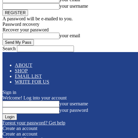
your username
A password will be e-mailed to you.
Password recovery
Recover your password
your email
Search
ABOUT
SHOP
EMAIL LIST
WRITE FOR US
Sign in
Welcome! Log into your account
your username
your password
Forgot your password? Get help
Create an account
Create an account