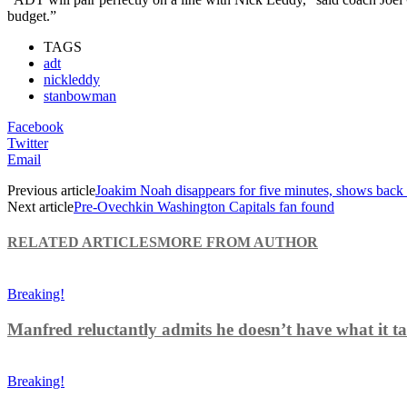
budget.”
TAGS
adt
nickleddy
stanbowman
Facebook
Twitter
Email
Previous article
Joakim Noah disappears for five minutes, shows back
Next article
Pre-Ovechkin Washington Capitals fan found
RELATED ARTICLES
MORE FROM AUTHOR
Breaking!
Manfred reluctantly admits he doesn’t have what it tak
Breaking!