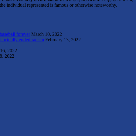
s the individual represented is famous or otherwise noteworthy.
 baseball forever
March 10, 2022
t actually ended racism
February 13, 2022
 16, 2022
8, 2022