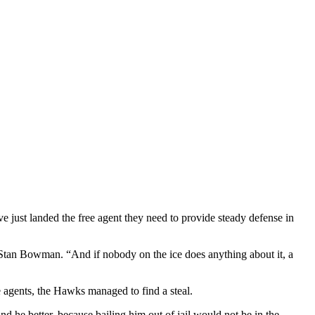
 just landed the free agent they need to provide steady defense in
Stan Bowman. “And if nobody on the ice does anything about it, a
ee agents, the Hawks managed to find a steal.
he better, because bailing him out of jail would not be in the