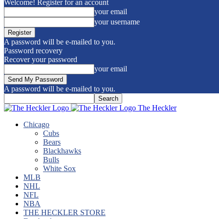
Welcome! Register for an account
your email
your username
A password will be e-mailed to you.
Password recovery
Recover your password
your email
A password will be e-mailed to you.
The Heckler
Chicago
Cubs
Bears
Blackhawks
Bulls
White Sox
MLB
NHL
NFL
NBA
THE HECKLER STORE