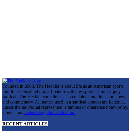
Founded in 2003, The Heckler is about life as an American sports
fan. It has absolutely no affiliation with any sports team. Largely
satirical, The Heckler sometimes also contains bonafide sports news
and commentary. All names used in a satirical context are fictional,
unless the individual represented is famous or otherwise noteworthy.
Contact us:
theheckler@theheckler.com
RECENT ARTICLES