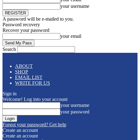
your username
A password will be e-mailed to you.
Password recovery
Recover your password
your email
Search
ABOUT
SHOP
EMAIL LIST
WRITE FOR US
Sign in
Welcome! Log into your account
your username
your password
Forgot your password? Get help
Create an account
Create an account