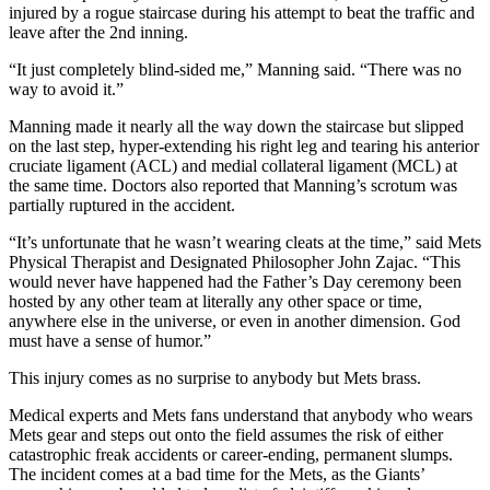
injured by a rogue staircase during his attempt to beat the traffic and
leave after the 2nd inning.
“It just completely blind-sided me,” Manning said. “There was no
way to avoid it.”
Manning made it nearly all the way down the staircase but slipped
on the last step, hyper-extending his right leg and tearing his anterior
cruciate ligament (ACL) and medial collateral ligament (MCL) at
the same time. Doctors also reported that Manning’s scrotum was
partially ruptured in the accident.
“It’s unfortunate that he wasn’t wearing cleats at the time,” said Mets
Physical Therapist and Designated Philosopher John Zajac. “This
would never have happened had the Father’s Day ceremony been
hosted by any other team at literally any other space or time,
anywhere else in the universe, or even in another dimension. God
must have a sense of humor.”
This injury comes as no surprise to anybody but Mets brass.
Medical experts and Mets fans understand that anybody who wears
Mets gear and steps out onto the field assumes the risk of either
catastrophic freak accidents or career-ending, permanent slumps.
The incident comes at a bad time for the Mets, as the Giants’