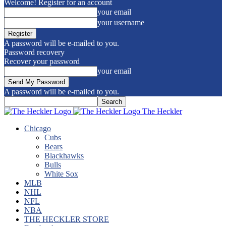
Welcome! Register for an account
your email
your username
A password will be e-mailed to you.
Password recovery
Recover your password
your email
A password will be e-mailed to you.
The Heckler
Chicago
Cubs
Bears
Blackhawks
Bulls
White Sox
MLB
NHL
NFL
NBA
THE HECKLER STORE