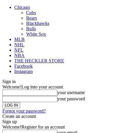
Chicago
Cubs
Bears
Blackhawks
Bulls
White Sox
MLB
NHL
NFL
NBA
THE HECKLER STORE
Facebook
Instagram
Sign in
Welcome!
Log into your account
your username
your password
Forgot your password?
Create an account
Sign up
Welcome!
Register for an account
your email