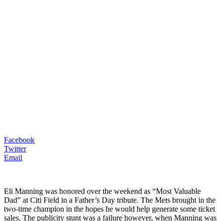
Facebook
Twitter
Email
Eli Manning was honored over the weekend as “Most Valuable
Dad” at Citi Field in a Father’s Day tribute. The Mets brought in the
two-time champion in the hopes he would help generate some ticket
sales. The publicity stunt was a failure however, when Manning was