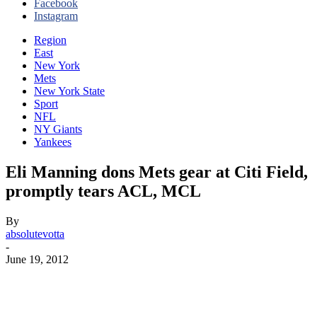
Facebook
Instagram
Region
East
New York
Mets
New York State
Sport
NFL
NY Giants
Yankees
Eli Manning dons Mets gear at Citi Field,
promptly tears ACL, MCL
By
absolutevotta
-
June 19, 2012