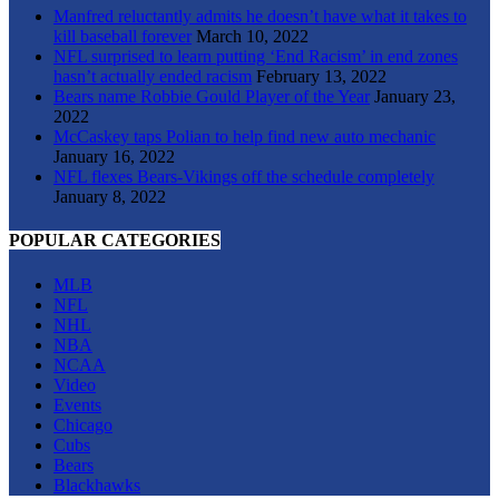
Manfred reluctantly admits he doesn’t have what it takes to
kill baseball forever
March 10, 2022
NFL surprised to learn putting ‘End Racism’ in end zones
hasn’t actually ended racism
February 13, 2022
Bears name Robbie Gould Player of the Year
January 23,
2022
McCaskey taps Polian to help find new auto mechanic
January 16, 2022
NFL flexes Bears-Vikings off the schedule completely
January 8, 2022
POPULAR CATEGORIES
MLB
NFL
NHL
NBA
NCAA
Video
Events
Chicago
Cubs
Bears
Blackhawks