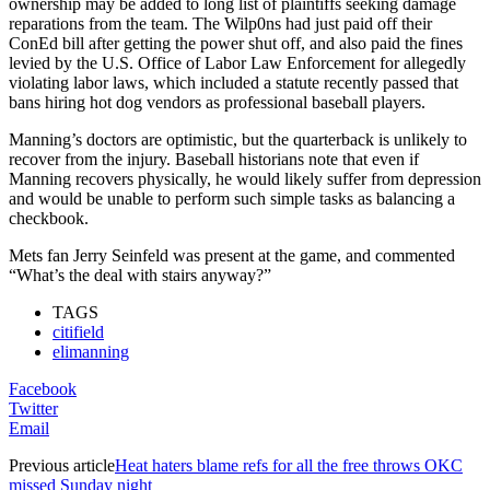
ownership may be added to long list of plaintiffs seeking damage
reparations from the team. The Wilp0ns had just paid off their
ConEd bill after getting the power shut off, and also paid the fines
levied by the U.S. Office of Labor Law Enforcement for allegedly
violating labor laws, which included a statute recently passed that
bans hiring hot dog vendors as professional baseball players.
Manning’s doctors are optimistic, but the quarterback is unlikely to
recover from the injury. Baseball historians note that even if
Manning recovers physically, he would likely suffer from depression
and would be unable to perform such simple tasks as balancing a
checkbook.
Mets fan Jerry Seinfeld was present at the game, and commented
“What’s the deal with stairs anyway?”
TAGS
citifield
elimanning
Facebook
Twitter
Email
Previous article
Heat haters blame refs for all the free throws OKC
missed Sunday night