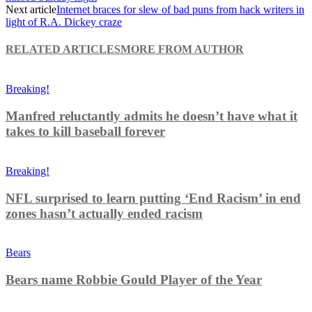
Next article
Internet braces for slew of bad puns from hack writers in
light of R.A. Dickey craze
RELATED ARTICLES
MORE FROM AUTHOR
Breaking!
Manfred reluctantly admits he doesn’t have what it
takes to kill baseball forever
Breaking!
NFL surprised to learn putting ‘End Racism’ in end
zones hasn’t actually ended racism
Bears
Bears name Robbie Gould Player of the Year