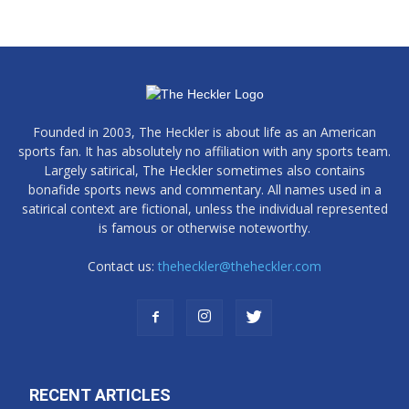
Founded in 2003, The Heckler is about life as an American
sports fan. It has absolutely no affiliation with any sports team.
Largely satirical, The Heckler sometimes also contains
bonafide sports news and commentary. All names used in a
satirical context are fictional, unless the individual represented
is famous or otherwise noteworthy.
Contact us:
theheckler@theheckler.com
RECENT ARTICLES