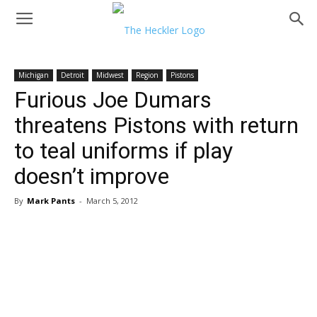
Michigan
Detroit
Midwest
Region
Pistons
Furious Joe Dumars
threatens Pistons with return
to teal uniforms if play
doesn’t improve
By
Mark Pants
-
March 5, 2012