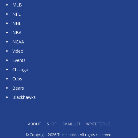
MLB
NFL
NHL
NBA
NCAA
Video
Events
Chicago
Cubs
Bears
Blackhawks
ABOUT
SHOP
EMAIL LIST
WRITE FOR US
© Copyright 2026 The Heckler. All rights reserved.