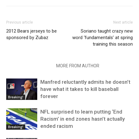
Previous article
Next article
2012 Bears jerseys to be
Soriano taught crazy new
sponsored by Zubaz
word ‘fundamentals’ at spring
training this season
RELATED ARTICLES
MORE FROM AUTHOR
Manfred reluctantly admits he doesn’t
have what it takes to kill baseball
forever
Breaking!
NFL surprised to learn putting ‘End
Racism’ in end zones hasn’t actually
ended racism
Breaking!