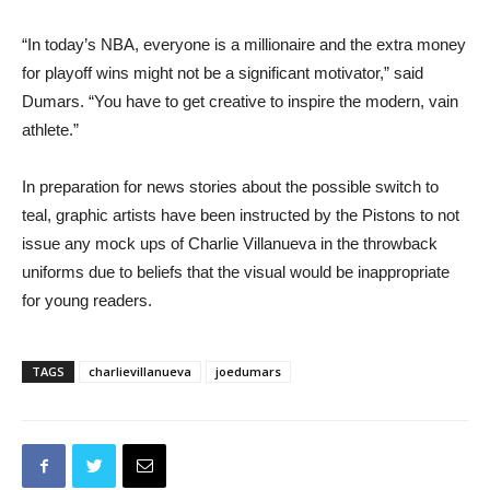
“In today’s NBA, everyone is a millionaire and the extra money
for playoff wins might not be a significant motivator,” said
Dumars. “You have to get creative to inspire the modern, vain
athlete.”
In preparation for news stories about the possible switch to
teal, graphic artists have been instructed by the Pistons to not
issue any mock ups of Charlie Villanueva in the throwback
uniforms due to beliefs that the visual would be inappropriate
for young readers.
TAGS
charlievillanueva
joedumars