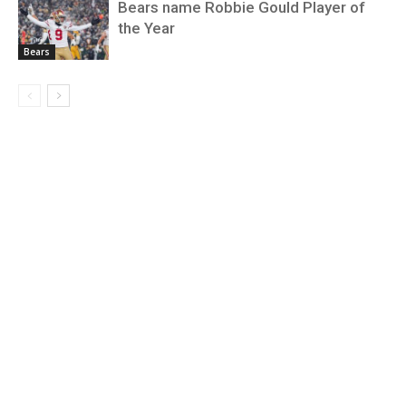
Bears name Robbie Gould Player of
the Year
Bears