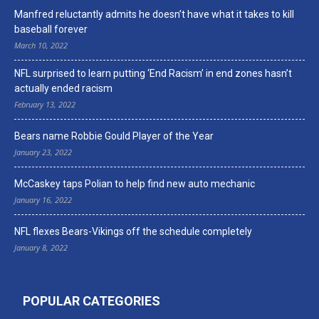
Manfred reluctantly admits he doesn’t have what it takes to kill
baseball forever
March 10, 2022
NFL surprised to learn putting ‘End Racism’ in end zones hasn’t
actually ended racism
February 13, 2022
Bears name Robbie Gould Player of the Year
January 23, 2022
McCaskey taps Polian to help find new auto mechanic
January 16, 2022
NFL flexes Bears-Vikings off the schedule completely
January 8, 2022
POPULAR CATEGORIES