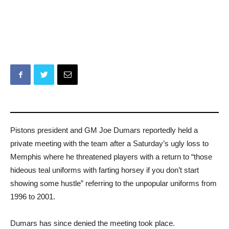
Pistons president and GM Joe Dumars reportedly held a
private meeting with the team after a Saturday’s ugly loss to
Memphis where he threatened players with a return to “those
hideous teal uniforms with farting horsey if you don’t start
showing some hustle” referring to the unpopular uniforms from
1996 to 2001.
Dumars has since denied the meeting took place.