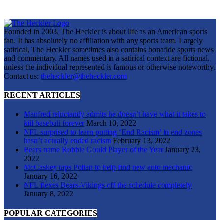
Founded in 2003, The Heckler is about life as an American sports
fan. It has absolutely no affiliation with any sports team. Largely
satirical, The Heckler sometimes also contains bonafide sports news
and commentary. All names used in a satirical context are fictional,
unless the individual represented is famous or otherwise noteworthy.
Contact us:
theheckler@theheckler.com
RECENT ARTICLES
Manfred reluctantly admits he doesn’t have what it takes to
kill baseball forever
March 10, 2022
NFL surprised to learn putting ‘End Racism’ in end zones
hasn’t actually ended racism
February 13, 2022
Bears name Robbie Gould Player of the Year
January 23,
2022
McCaskey taps Polian to help find new auto mechanic
January 16, 2022
NFL flexes Bears-Vikings off the schedule completely
January 8, 2022
POPULAR CATEGORIES