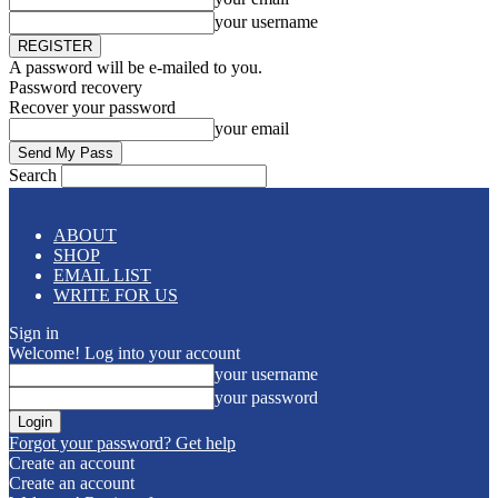
your username
A password will be e-mailed to you.
Password recovery
Recover your password
your email
Search
ABOUT
SHOP
EMAIL LIST
WRITE FOR US
Sign in
Welcome! Log into your account
your username
your password
Forgot your password? Get help
Create an account
Create an account