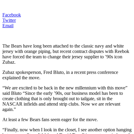
Facebook
Twitter
Email
The Bears have long been attached to the classic navy and white
jersey with orange piping, but recent contract disputes with Reebok
have forced the team to change their jersey supplier to ’90s icon
Zubaz.
Zubaz spokesperson, Fred Bluto, in a recent press conference
explained the move.
“We are excited to be back in the new millennium with this move”
said Bluto “Since the early ’90s, our business model has been to
create clothing that is only brought out to tailgate, sit in the
NASCAR infields and attend strip clubs. Now we are relevant
again.”
At least a few Bears fans seem eager for the move.
“Finally, now when I look in the closet, I see another option hanging