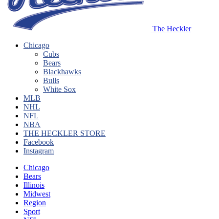
The Heckler
Chicago
Cubs
Bears
Blackhawks
Bulls
White Sox
MLB
NHL
NFL
NBA
THE HECKLER STORE
Facebook
Instagram
Chicago
Bears
Illinois
Midwest
Region
Sport