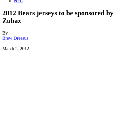
NFL
2012 Bears jerseys to be sponsored by
Zubaz
By
Brew Dreesus
-
March 5, 2012