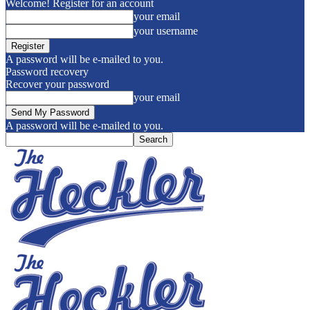
Welcome! Register for an account
your email
your username
A password will be e-mailed to you.
Password recovery
Recover your password
your email
A password will be e-mailed to you.