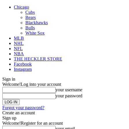
Chicago
Cubs
Bears
Blackhawks
Bulls
White Sox
MLB
NHL
NFL
NBA
THE HECKLER STORE
Facebook
Instagram
Sign in
Welcome!
Log into your account
your username
your password
Forgot your password?
Create an account
Sign up
Welcome!
Register for an account
your email