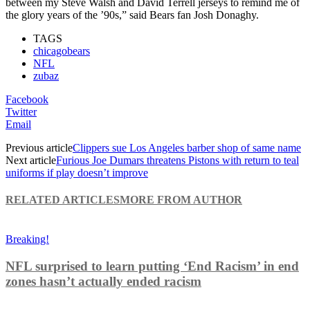
between my Steve Walsh and David Terrell jerseys to remind me of
the glory years of the ’90s,” said Bears fan Josh Donaghy.
TAGS
chicagobears
NFL
zubaz
Facebook
Twitter
Email
Previous article
Clippers sue Los Angeles barber shop of same name
Next article
Furious Joe Dumars threatens Pistons with return to teal
uniforms if play doesn’t improve
RELATED ARTICLES
MORE FROM AUTHOR
Breaking!
NFL surprised to learn putting ‘End Racism’ in end
zones hasn’t actually ended racism