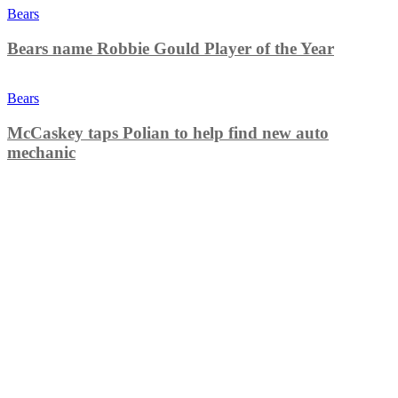
Bears
Bears name Robbie Gould Player of the Year
Bears
McCaskey taps Polian to help find new auto
mechanic