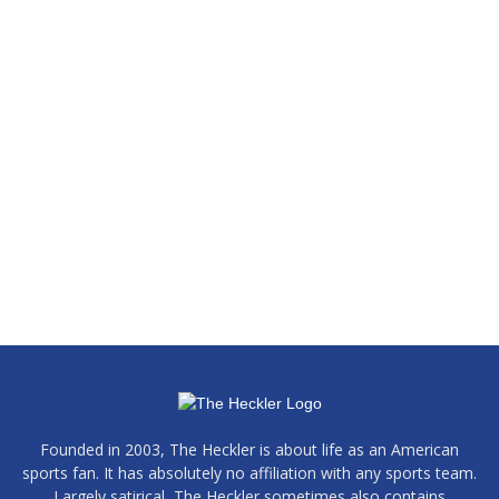
Founded in 2003, The Heckler is about life as an American
sports fan. It has absolutely no affiliation with any sports team.
Largely satirical, The Heckler sometimes also contains