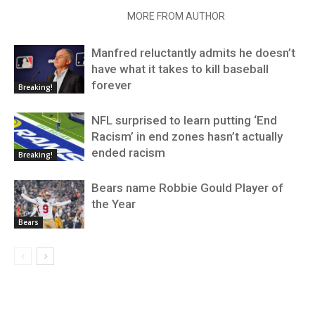
RELATED ARTICLES
MORE FROM AUTHOR
Manfred reluctantly admits he doesn’t
have what it takes to kill baseball
forever
Breaking!
NFL surprised to learn putting ‘End
Racism’ in end zones hasn’t actually
ended racism
Breaking!
Bears name Robbie Gould Player of
the Year
Bears