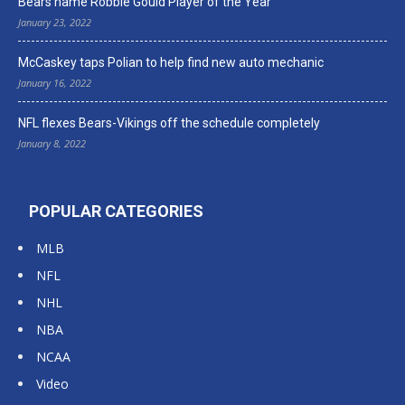
Bears name Robbie Gould Player of the Year
January 23, 2022
McCaskey taps Polian to help find new auto mechanic
January 16, 2022
NFL flexes Bears-Vikings off the schedule completely
January 8, 2022
POPULAR CATEGORIES
MLB
NFL
NHL
NBA
NCAA
Video