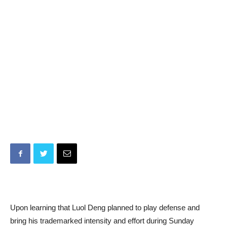
Upon learning that Luol Deng planned to play defense and
bring his trademarked intensity and effort during Sunday