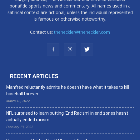
bonafide sports news and commentary. All names used in a
satirical context are fictional, unless the individual represented
is famous or otherwise noteworthy.
Contact us:
theheckler@theheckler.com
RECENT ARTICLES
Manfred reluctantly admits he doesn’t have what it takes to kill
baseball forever
March 10, 2022
NFL surprised to learn putting ‘End Racism’ in end zones hasn’t
actually ended racism
February 13, 2022