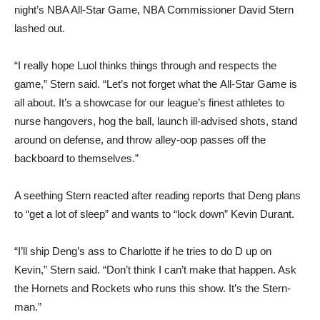
night’s NBA All-Star Game, NBA Commissioner David Stern
lashed out.
“I really hope Luol thinks things through and respects the
game,” Stern said. “Let’s not forget what the All-Star Game is
all about. It’s a showcase for our league’s finest athletes to
nurse hangovers, hog the ball, launch ill-advised shots, stand
around on defense, and throw alley-oop passes off the
backboard to themselves.”
A seething Stern reacted after reading reports that Deng plans
to “get a lot of sleep” and wants to “lock down” Kevin Durant.
“I’ll ship Deng’s ass to Charlotte if he tries to do D up on
Kevin,” Stern said. “Don’t think I can’t make that happen. Ask
the Hornets and Rockets who runs this show. It’s the Stern-
man.”