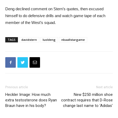
Deng declined comment on Stern’s quotes, then excused
himself to do defensive drills and watch game tape of each
member of the West’s squad.
TAGS
davidstern
luoldeng
nbaallstargame
Previous article
Next article
Heckler Image: How much
New $250 million shoe
extra testosterone does Ryan
contract requires that D-Rose
Braun have in his body?
change last name to ‘Adidas’