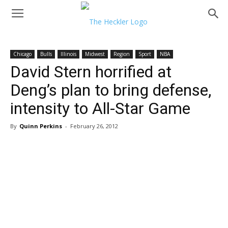
Chicago
Bulls
Illinois
Midwest
Region
Sport
NBA
David Stern horrified at
Deng’s plan to bring defense,
intensity to All-Star Game
By
Quinn Perkins
-
February 26, 2012