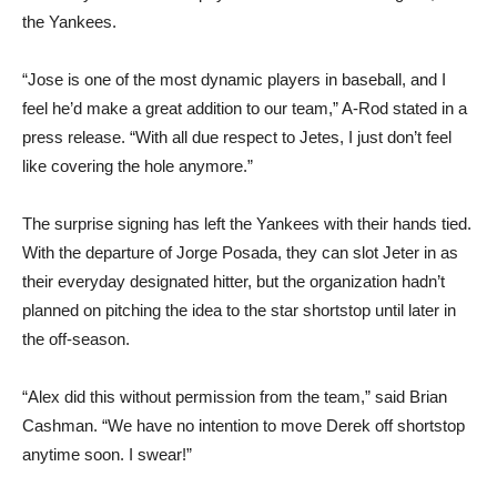
the Yankees.
“Jose is one of the most dynamic players in baseball, and I
feel he’d make a great addition to our team,” A-Rod stated in a
press release. “With all due respect to Jetes, I just don’t feel
like covering the hole anymore.”
The surprise signing has left the Yankees with their hands tied.
With the departure of Jorge Posada, they can slot Jeter in as
their everyday designated hitter, but the organization hadn’t
planned on pitching the idea to the star shortstop until later in
the off-season.
“Alex did this without permission from the team,” said Brian
Cashman. “We have no intention to move Derek off shortstop
anytime soon. I swear!”