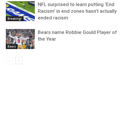
NFL surprised to learn putting ‘End
Racism’ in end zones hasn’t actually
ended racism
Breaking!
Bears name Robbie Gould Player of
the Year
Bears