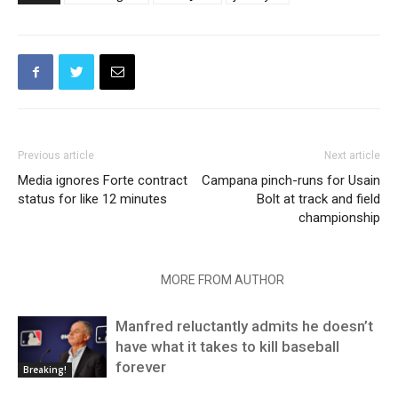
Previous article
Next article
Media ignores Forte contract
Campana pinch-runs for Usain
status for like 12 minutes
Bolt at track and field
championship
RELATED ARTICLES
MORE FROM AUTHOR
Manfred reluctantly admits he doesn’t
have what it takes to kill baseball
forever
Breaking!