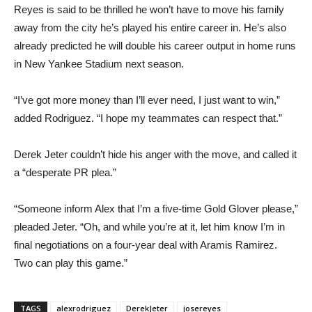
Reyes is said to be thrilled he won’t have to move his family
away from the city he’s played his entire career in. He’s also
already predicted he will double his career output in home runs
in New Yankee Stadium next season.
“I’ve got more money than I’ll ever need, I just want to win,”
added Rodriguez. “I hope my teammates can respect that.”
Derek Jeter couldn’t hide his anger with the move, and called it
a “desperate PR plea.”
“Someone inform Alex that I’m a five-time Gold Glover please,”
pleaded Jeter. “Oh, and while you’re at it, let him know I’m in
final negotiations on a four-year deal with Aramis Ramirez.
Two can play this game.”
TAGS
alexrodriguez
DerekJeter
josereyes