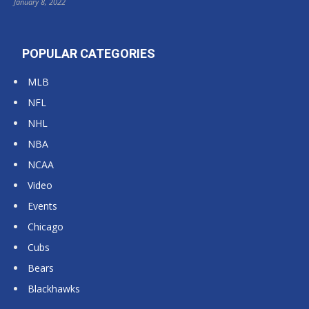
January 8, 2022
POPULAR CATEGORIES
MLB
NFL
NHL
NBA
NCAA
Video
Events
Chicago
Cubs
Bears
Blackhawks