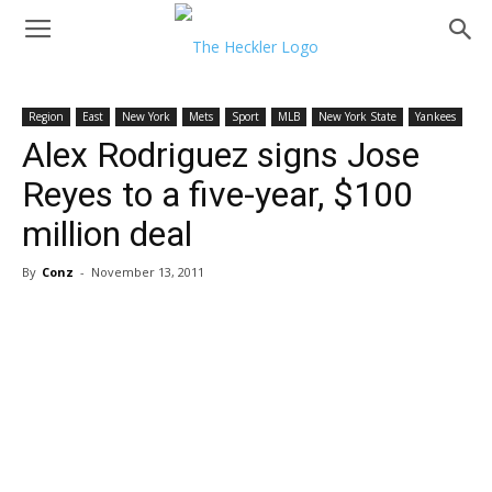
Region
East
New York
Mets
Sport
MLB
New York State
Yankees
Alex Rodriguez signs Jose
Reyes to a five-year, $100
million deal
By
Conz
-
November 13, 2011