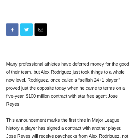
Many professional athletes have deferred money for the good
of their team, but Alex Rodriguez just took things to a whole
new level. Rodriguez, once called a “selfish 24+1 player,”
proved just the opposite today when he came to terms on a
five-year, $100 million contract with star free agent Jose
Reyes.
This announcement marks the first time in Major League
history a player has signed a contract with another player.
Jose Reyes will receive paychecks from Alex Rodriguez, not