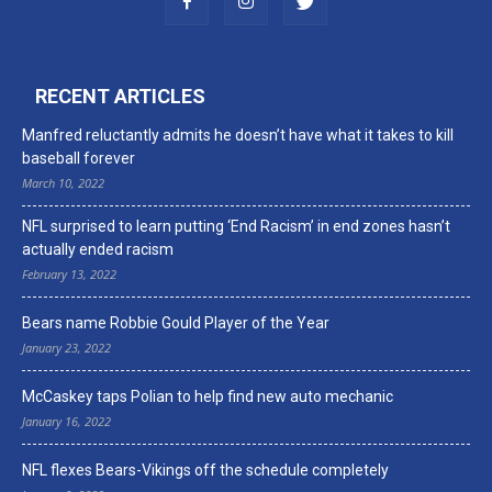
RECENT ARTICLES
Manfred reluctantly admits he doesn’t have what it takes to kill
baseball forever
March 10, 2022
NFL surprised to learn putting ‘End Racism’ in end zones hasn’t
actually ended racism
February 13, 2022
Bears name Robbie Gould Player of the Year
January 23, 2022
McCaskey taps Polian to help find new auto mechanic
January 16, 2022
NFL flexes Bears-Vikings off the schedule completely