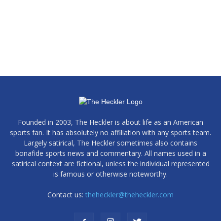
Founded in 2003, The Heckler is about life as an American
sports fan. It has absolutely no affiliation with any sports team.
Largely satirical, The Heckler sometimes also contains
bonafide sports news and commentary. All names used in a
satirical context are fictional, unless the individual represented
is famous or otherwise noteworthy.
Contact us:
theheckler@theheckler.com