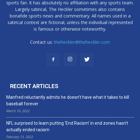
sports fan. It has absolutely no affiliation with any sports team.
Largely satirical, The Heckler sometimes also contains
bonafide sports news and commentary. All names used in a
satirical context are fictional, unless the individual represented
is famous or otherwise noteworthy.
Contact us:
theheckler@theheckler.com
RECENT ARTICLES
Manfred reluctantly admits he doesn’t have what it takes to kill
baseball forever
March 10, 2022
NFL surprised to learn putting ‘End Racism’ in end zones hasn’t
actually ended racism
February 13, 2022