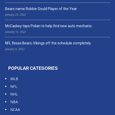
Bears name Robbie Gould Player of the Year
January 23, 2022
McCaskey taps Polian to help find new auto mechanic
January 16, 2022
NFL flexes Bears-Vikings off the schedule completely
January 8, 2022
POPULAR CATEGORIES
MLB
NFL
NHL
NBA
NCAA