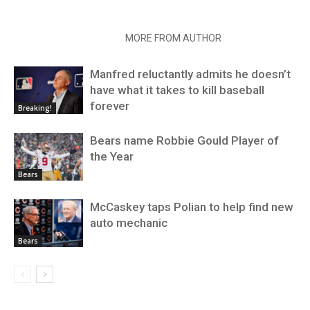
RELATED ARTICLES
MORE FROM AUTHOR
Manfred reluctantly admits he doesn’t
have what it takes to kill baseball
forever
Breaking!
Bears name Robbie Gould Player of
the Year
Bears
McCaskey taps Polian to help find new
auto mechanic
Bears