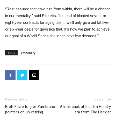
“Rest assured that if we hire from within, there will be a change
in our mentality,” said Ricketts. “Instead of bloated seven- or
eight-year contracts for aging talent, we’ll only give out fat five-
or six-year deals for guys like that. It’s how we plan to achieve
our goal of a World Series title in the next few decades.”
TAGS
jimhendry
Previous article
Next article
Brett Favre to give Zambrano
A look back at the Jim Hendry
pointers on un-retiring
era from The Heckler