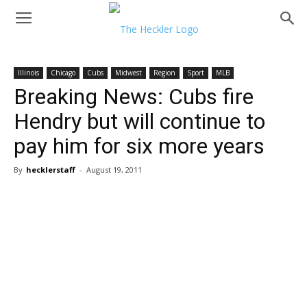
Illinois
Chicago
Cubs
Midwest
Region
Sport
MLB
Breaking News: Cubs fire
Hendry but will continue to
pay him for six more years
By
hecklerstaff
-
August 19, 2011