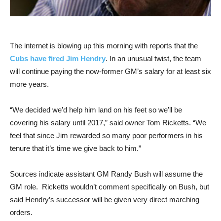
The internet is blowing up this morning with reports that the
Cubs have fired Jim Hendry
. In an unusual twist, the team
will continue paying the now-former GM’s salary for at least six
more years.
“We decided we’d help him land on his feet so we’ll be
covering his salary until 2017,” said owner Tom Ricketts. “We
feel that since Jim rewarded so many poor performers in his
tenure that it’s time we give back to him.”
Sources indicate assistant GM Randy Bush will assume the
GM role. Ricketts wouldn’t comment specifically on Bush, but
said Hendry’s successor will be given very direct marching
orders.