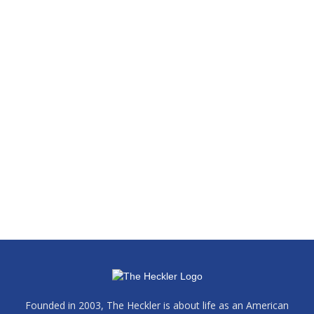
Founded in 2003, The Heckler is about life as an American