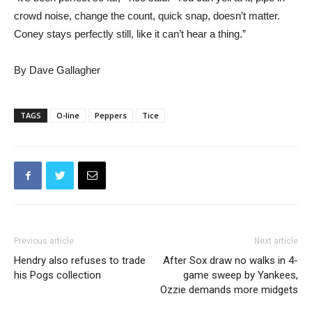
crowd noise, change the count, quick snap, doesn’t matter.
Coney stays perfectly still, like it can’t hear a thing.”
By Dave Gallagher
TAGS
O-line
Peppers
Tice
Previous article
Next article
Hendry also refuses to trade
After Sox draw no walks in 4-
his Pogs collection
game sweep by Yankees,
Ozzie demands more midgets