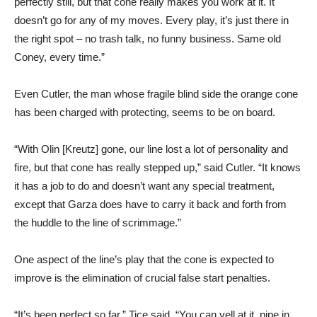
perfectly still, but that cone really makes you work at it. It
doesn’t go for any of my moves. Every play, it’s just there in
the right spot – no trash talk, no funny business. Same old
Coney, every time.”
Even Cutler, the man whose fragile blind side the orange cone
has been charged with protecting, seems to be on board.
“With Olin [Kreutz] gone, our line lost a lot of personality and
fire, but that cone has really stepped up,” said Cutler. “It knows
it has a job to do and doesn’t want any special treatment,
except that Garza does have to carry it back and forth from
the huddle to the line of scrimmage.”
One aspect of the line’s play that the cone is expected to
improve is the elimination of crucial false start penalties.
“It’s been perfect so far,” Tice said. “You can yell at it, pipe in