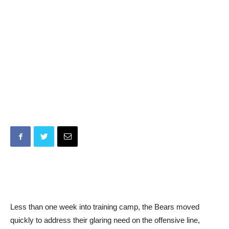
Less than one week into training camp, the Bears moved
quickly to address their glaring need on the offensive line,