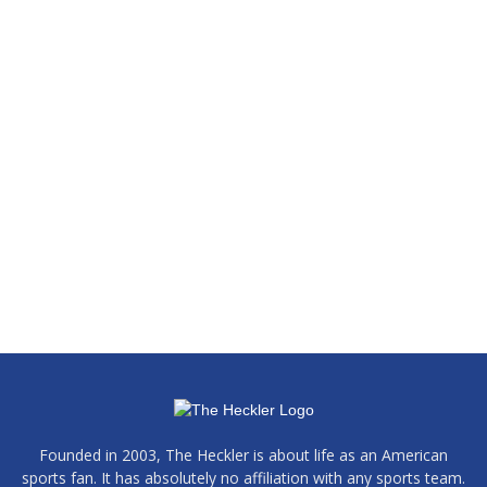
Founded in 2003, The Heckler is about life as an American
sports fan. It has absolutely no affiliation with any sports team.