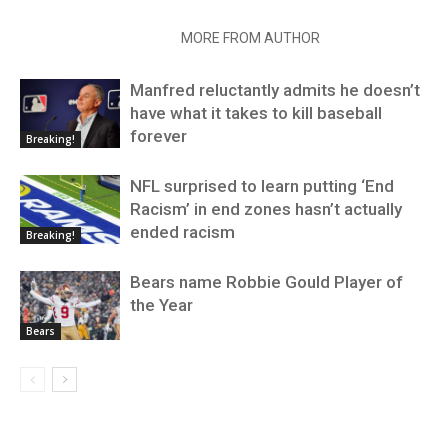
RELATED ARTICLES
MORE FROM AUTHOR
Manfred reluctantly admits he doesn’t
have what it takes to kill baseball
forever
Breaking!
NFL surprised to learn putting ‘End
Racism’ in end zones hasn’t actually
ended racism
Breaking!
Bears name Robbie Gould Player of
the Year
Bears