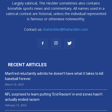
Largely satirical, The Heckler sometimes also contains
bonafide sports news and commentary. All names used in a
satirical context are fictional, unless the individual represented
is famous or otherwise noteworthy.
Contact us:
theheckler@theheckler.com
RECENT ARTICLES
Manfred reluctantly admits he doesn’t have what it takes to kill
baseball forever
March 10, 2022
NFL surprised to learn putting ‘End Racism’ in end zones hasn’t
actually ended racism
February 13, 2022