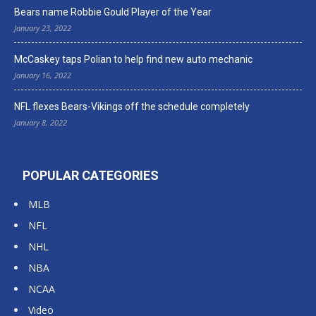
Bears name Robbie Gould Player of the Year
January 23, 2022
McCaskey taps Polian to help find new auto mechanic
January 16, 2022
NFL flexes Bears-Vikings off the schedule completely
January 8, 2022
POPULAR CATEGORIES
MLB
NFL
NHL
NBA
NCAA
Video