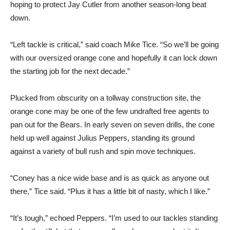
hoping to protect Jay Cutler from another season-long beat
down.
“Left tackle is critical,” said coach Mike Tice. “So we’ll be going
with our oversized orange cone and hopefully it can lock down
the starting job for the next decade.”
Plucked from obscurity on a tollway construction site, the
orange cone may be one of the few undrafted free agents to
pan out for the Bears. In early seven on seven drills, the cone
held up well against Julius Peppers, standing its ground
against a variety of bull rush and spin move techniques.
“Coney has a nice wide base and is as quick as anyone out
there,” Tice said. “Plus it has a little bit of nasty, which I like.”
“It’s tough,” echoed Peppers. “I’m used to our tackles standing