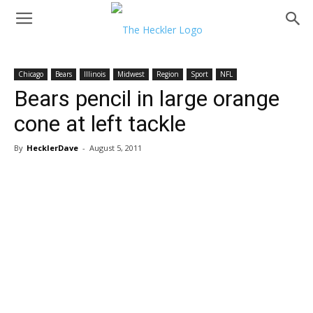
Chicago
Bears
Illinois
Midwest
Region
Sport
NFL
Bears pencil in large orange
cone at left tackle
By
HecklerDave
-
August 5, 2011