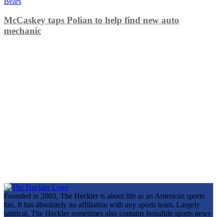
Bears
McCaskey taps Polian to help find new auto
mechanic
Founded in 2003, The Heckler is about life as an American sports
fan. It has absolutely no affiliation with any sports team. Largely
satirical, The Heckler sometimes also contains bonafide sports news