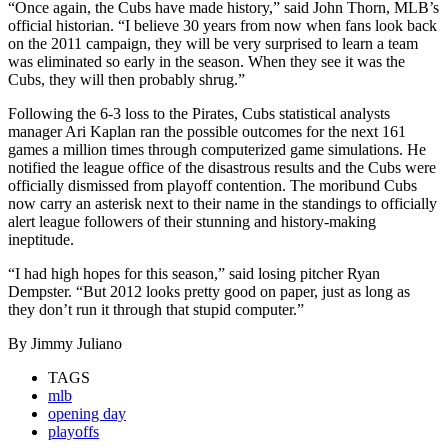
“Once again, the Cubs have made history,” said John Thorn, MLB’s
official historian. “I believe 30 years from now when fans look back
on the 2011 campaign, they will be very surprised to learn a team
was eliminated so early in the season. When they see it was the
Cubs, they will then probably shrug.”
Following the 6-3 loss to the Pirates, Cubs statistical analysts
manager Ari Kaplan ran the possible outcomes for the next 161
games a million times through computerized game simulations. He
notified the league office of the disastrous results and the Cubs were
officially dismissed from playoff contention. The moribund Cubs
now carry an asterisk next to their name in the standings to officially
alert league followers of their stunning and history-making
ineptitude.
“I had high hopes for this season,” said losing pitcher Ryan
Dempster. “But 2012 looks pretty good on paper, just as long as
they don’t run it through that stupid computer.”
By Jimmy Juliano
TAGS
mlb
opening day
playoffs