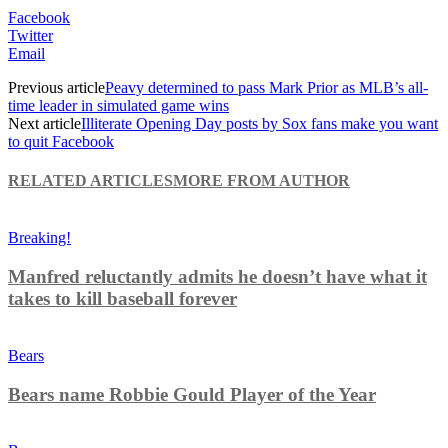
Facebook
Twitter
Email
Previous article
Peavy determined to pass Mark Prior as MLB’s all-
time leader in simulated game wins
Next article
Illiterate Opening Day posts by Sox fans make you want
to quit Facebook
RELATED ARTICLES
MORE FROM AUTHOR
Breaking!
Manfred reluctantly admits he doesn’t have what it
takes to kill baseball forever
Bears
Bears name Robbie Gould Player of the Year