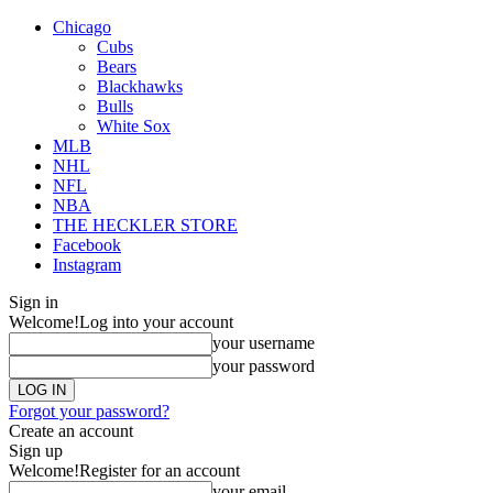
Chicago
Cubs
Bears
Blackhawks
Bulls
White Sox
MLB
NHL
NFL
NBA
THE HECKLER STORE
Facebook
Instagram
Sign in
Welcome!
Log into your account
your username
your password
Forgot your password?
Create an account
Sign up
Welcome!
Register for an account
your email