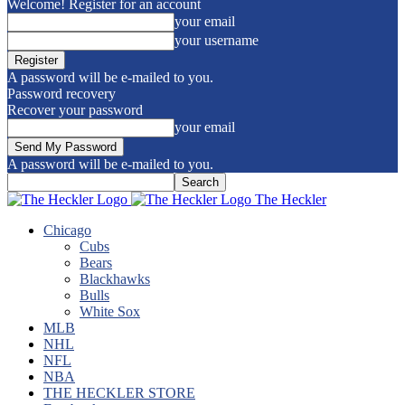
Welcome! Register for an account
your email
your username
A password will be e-mailed to you.
Password recovery
Recover your password
your email
A password will be e-mailed to you.
The Heckler
Chicago
Cubs
Bears
Blackhawks
Bulls
White Sox
MLB
NHL
NFL
NBA
THE HECKLER STORE