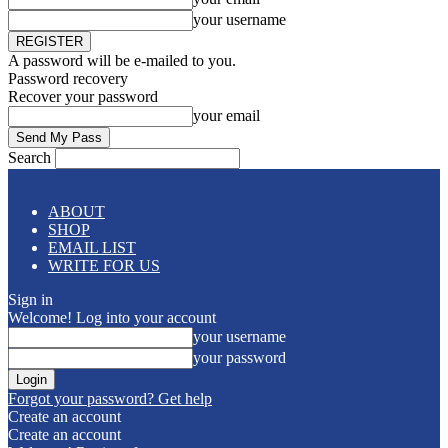
your username
A password will be e-mailed to you.
Password recovery
Recover your password
your email
Search
ABOUT
SHOP
EMAIL LIST
WRITE FOR US
Sign in
Welcome! Log into your account
your username
your password
Forgot your password? Get help
Create an account
Create an account