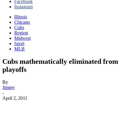
Facebook
Instagram
Illinois
Chicago
Cubs
Region
Midwest
Sport
MLB
Cubs mathematically eliminated from
playoffs
By
Jimmy
-
April 2, 2011