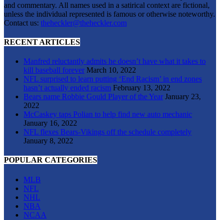
and commentary. All names used in a satirical context are fictional,
unless the individual represented is famous or otherwise noteworthy.
Contact us:
theheckler@theheckler.com
RECENT ARTICLES
Manfred reluctantly admits he doesn’t have what it takes to
kill baseball forever
March 10, 2022
NFL surprised to learn putting ‘End Racism’ in end zones
hasn’t actually ended racism
February 13, 2022
Bears name Robbie Gould Player of the Year
January 23,
2022
McCaskey taps Polian to help find new auto mechanic
January 16, 2022
NFL flexes Bears-Vikings off the schedule completely
January 8, 2022
POPULAR CATEGORIES
MLB
NFL
NHL
NBA
NCAA