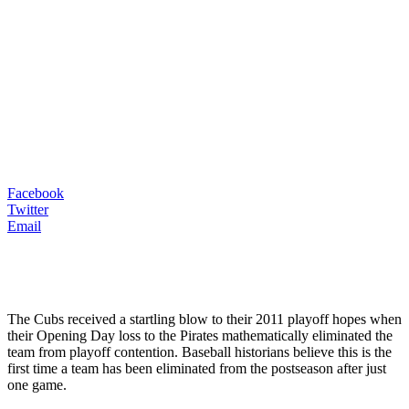
Facebook
Twitter
Email
The Cubs received a startling blow to their 2011 playoff hopes when
their Opening Day loss to the Pirates mathematically eliminated the
team from playoff contention. Baseball historians believe this is the
first time a team has been eliminated from the postseason after just
one game.