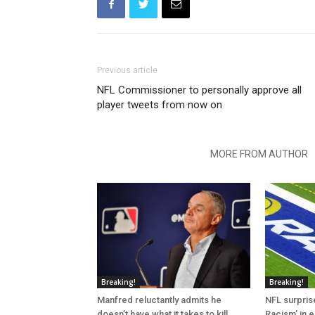
Previous article
NFL Commissioner to personally approve all
player tweets from now on
RELATED ARTICLES
MORE FROM AUTHOR
Breaking!
Breaking!
Manfred reluctantly admits he
NFL surprise
doesn’t have what it takes to kill
Racism’ in e