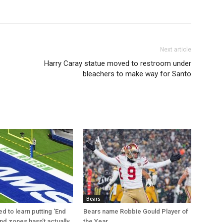
Next article
Harry Caray statue moved to restroom under
bleachers to make way for Santo
Bears
d to learn putting ‘End
Bears name Robbie Gould Player of
nd zones hasn’t actually
the Year