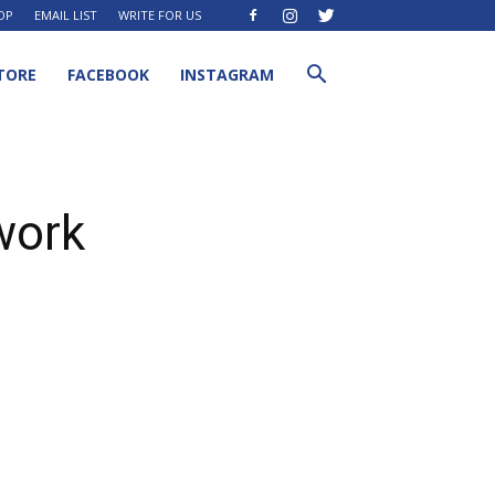
OP
EMAIL LIST
WRITE FOR US
TORE
FACEBOOK
INSTAGRAM
 work