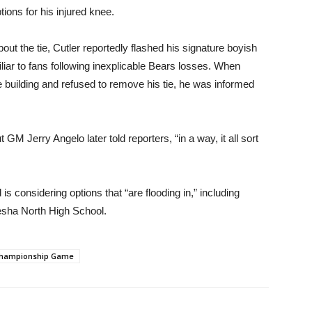
tions for his injured knee.
t the tie, Cutler reportedly flashed his signature boyish
liar to fans following inexplicable Bears losses. When
 building and refused to remove his tie, he was informed
t GM Jerry Angelo later told reporters, “in a way, it all sort
s considering options that “are flooding in,” including
esha North High School.
Championship Game