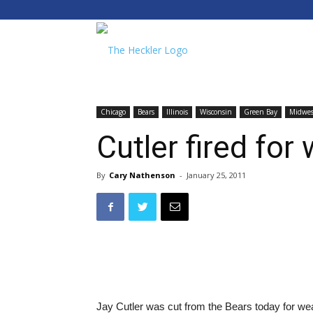
The
Heckler
Chicago
Bears
Illinois
Wisconsin
Green Bay
Midwes
Cutler fired for
By
Cary Nathenson
-
January 25, 2011
Jay Cutler was cut from the Bears today for we