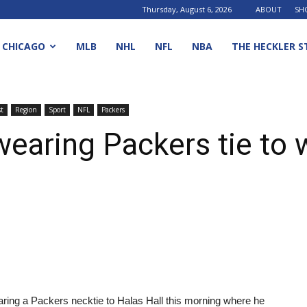
Thursday, August 6, 2026
ABOUT
SH
CHICAGO
MLB
NHL
NFL
NBA
THE HECKLER S
t
Region
Sport
NFL
Packers
 wearing Packers tie to
aring a Packers necktie to Halas Hall this morning where he