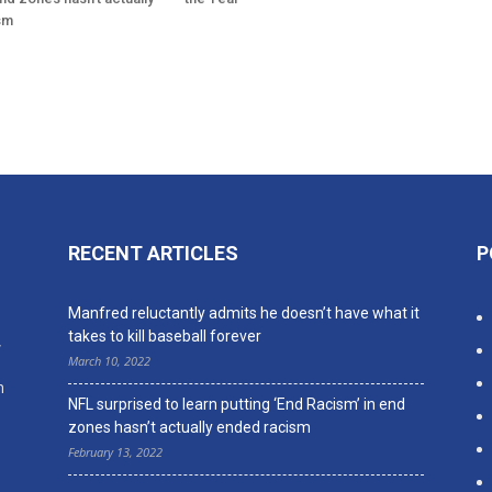
sm
RECENT ARTICLES
P
n
Manfred reluctantly admits he doesn’t have what it
takes to kill baseball forever
,
March 10, 2022
n
NFL surprised to learn putting ‘End Racism’ in end
zones hasn’t actually ended racism
February 13, 2022