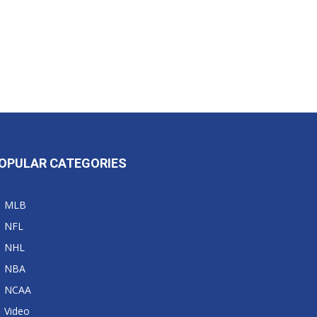
OPULAR CATEGORIES
MLB
NFL
NHL
NBA
NCAA
Video