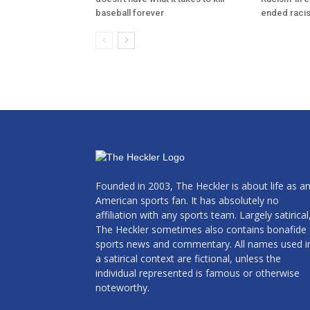
baseball forever
ended raci
Founded in 2003, The Heckler is about life as a
American sports fan. It has absolutely no
affiliation with any sports team. Largely satirical
The Heckler sometimes also contains bonafide
sports news and commentary. All names used i
a satirical context are fictional, unless the
individual represented is famous or otherwise
noteworthy.