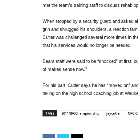
met the team’s training staff to discuss rehab op
When stopped by a security guard and asked abou
grin and shrugged his shoulders, a reaction fami
Cutler was challenged several more times in the
that his services would no longer be needed.
Bears staff were said to be “shocked” at first, bu
of makes sense now.”
For his part, Cutler says he has “moved on” and i
taking on the high school coaching job at Wauk
TAGS
2011NFCChampionship
jaycutler
NFC 