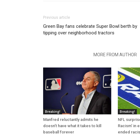
Previous article
Green Bay fans celebrate Super Bowl berth by
tipping over neighborhood tractors
RELATED ARTICLES
MORE FROM AUTHOR
Breaking!
Breaking!
Manfred reluctantly admits he
NFL surprise
doesn’t have what it takes to kill
Racism’ in e
baseball forever
ended raci