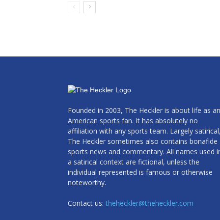
Founded in 2003, The Heckler is about life as a
American sports fan. It has absolutely no
affiliation with any sports team. Largely satirical
The Heckler sometimes also contains bonafide
sports news and commentary. All names used i
a satirical context are fictional, unless the
individual represented is famous or otherwise
noteworthy.
Contact us:
theheckler@theheckler.com