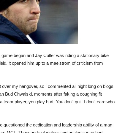
game began and Jay Cutler was riding a stationary bike
ield, it opened him up to a maelstrom of criticism from
get over my hangover, so I commented all night long on blogs
 fan Bud Chwalski, moments after faking a coughing fit
a team player, you play hurt. You don’t quit. I don’t care who
 questioned the dedication and leadership ability of a man
e torn MCL. Thousands of writers and analysts who had