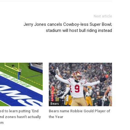
Next article
Jerry Jones cancels Cowboy-less Super Bowl;
stadium will host bull riding instead
Bears
d to learn putting ‘End
Bears name Robbie Gould Player of
nd zones hasn’t actually
the Year
sm