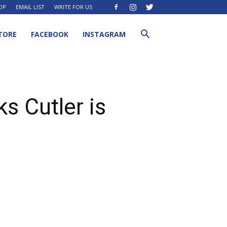
OP
EMAIL LIST
WRITE FOR US
TORE
FACEBOOK
INSTAGRAM
s Cutler is