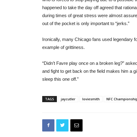
happened to take the day off agreed that rational
during times of great stress were almost assuredl
out of the pocket is only important to “jerks.”
Ironically, many Chicago fans used legendary 
example of grittiness.
“Didn’t Favre play once on a broken leg?” asked
and fight to get back on the field makes him a g
sleep this one off.”
TAGS
jaycutler
loviesmith
NFC Championshi