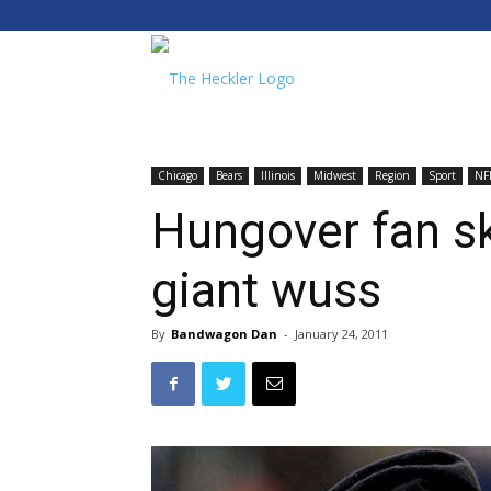
The
Heckler
Chicago
Bears
Illinois
Midwest
Region
Sport
NF
Hungover fan sk
giant wuss
By
Bandwagon Dan
-
January 24, 2011