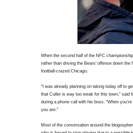
When the second half of the NFC championship 
rather than driving the Bears’ offense down the f
football-crazed Chicago.
“I was already planning on taking today off to 
that Cutler is way too weak for this town,” said
during a phone call with his boss. “When you’re 
you are.”
Most of the conversation around the blogosphere
who is forced to stop playing due to a possibl