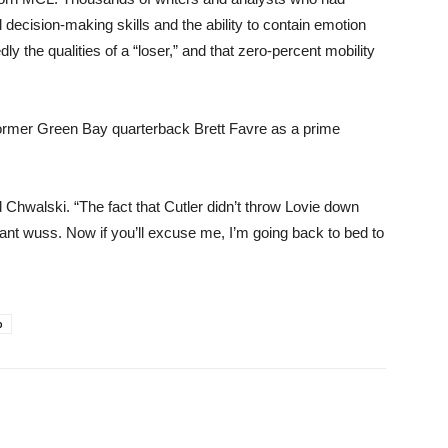
 decision-making skills and the ability to contain emotion
y the qualities of a “loser,” and that zero-percent mobility
former Green Bay quarterback Brett Favre as a prime
 Chwalski. “The fact that Cutler didn’t throw Lovie down
iant wuss. Now if you’ll excuse me, I’m going back to bed to
p