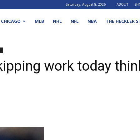
Saturday, August 8, 2026
ABOUT
SH
CHICAGO
MLB
NHL
NFL
NBA
THE HECKLER S
L
ipping work today think