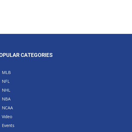
OPULAR CATEGORIES
MLB
NFL
NHL
NBA
NCAA
Video
Events