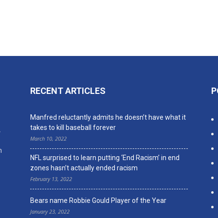
RECENT ARTICLES
P
n
Manfred reluctantly admits he doesn’t have what it
takes to kill baseball forever
,
March 10, 2022
n
NFL surprised to learn putting ‘End Racism’ in end
zones hasn’t actually ended racism
February 13, 2022
Bears name Robbie Gould Player of the Year
January 23, 2022