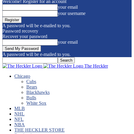
Welcome! Register for an account
your email
your username
A password will be e-mailed to you.
Password recovery
Recover your password
your email
A password will be e-mailed to you.
The Heckler
Chicago
Cubs
Bears
Blackhawks
Bulls
White Sox
MLB
NHL
NFL
NBA
THE HECKLER STORE