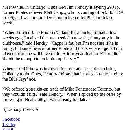
Meanwhile, in Chicago, Cubs GM Jim Hendry is eyeing 290 lb.
former Pirates reliever Matt Capps, who is coming off a 5.80 ERA
in ’09, and was non-tendered and released by Pittsburgh last
week.
“When I traded Jake Fox to Oakland for a bucket of ball a few
weeks ago, I realized that we needed a new fat, funny guy in the
clubhouse,” said Hendry. “Capps is fat, but I’m not sure if he is
funny, but since he is a former Pirate and that’s where I get all our
players from, he will have to do. A four-year deal for $52 million
should be enough to lock him up I’d say.”
When asked if he was involved in any trade scenarios to bring
Halladay to the Cubs, Hendry did say that he was close to landing
the Blue Jays’ ace.
“We offered a straight-up trade of Mike Fontenot to Toronto, but
they wouldn’t bite,” said Hendry. “When I spiced up the offer by
throwing in Neal Cotts, it was already too late.”
By Jeremy Barewin
Facebook
Twitter
Email