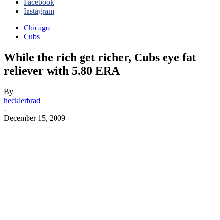
Facebook
Instagram
Chicago
Cubs
While the rich get richer, Cubs eye fat
reliever with 5.80 ERA
By
hecklerbrad
-
December 15, 2009