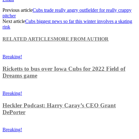
Previous article
Cubs trade really angry outfielder for really crappy
pitcher
Next article
Cubs biggest news so far this winter involves a skating
rink
RELATED ARTICLES
MORE FROM AUTHOR
Breaking!
Ricketts to bus over Iowa Cubs for 2022 Field of
Dreams game
Breaking!
Heckler Podcast: Harry Caray’s CEO Grant
DePorter
Breaking!