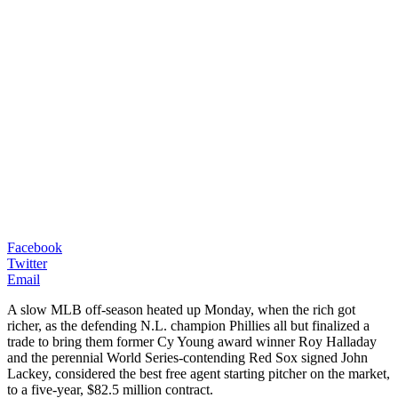
Facebook
Twitter
Email
A slow MLB off-season heated up Monday, when the rich got
richer, as the defending N.L. champion Phillies all but finalized a
trade to bring them former Cy Young award winner Roy Halladay
and the perennial World Series-contending Red Sox signed John
Lackey, considered the best free agent starting pitcher on the market,
to a five-year, $82.5 million contract.