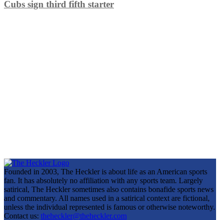
Cubs sign third fifth starter
Founded in 2003, The Heckler is about life as an American sports
fan. It has absolutely no affiliation with any sports team. Largely
satirical, The Heckler sometimes also contains bonafide sports news
and commentary. All names used in a satirical context are fictional,
unless the individual represented is famous or otherwise noteworthy.
Contact us:
theheckler@theheckler.com