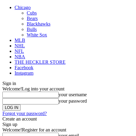
Chicago
Cubs
Bears
Blackhawks
Bulls
White Sox
MLB
NHL
NFL
NBA
THE HECKLER STORE
Facebook
Instagram
Sign in
Welcome!
Log into your account
your username
your password
Forgot your password?
Create an account
Sign up
Welcome!
Register for an account
your email