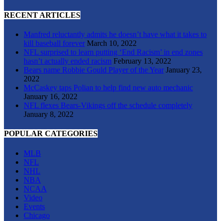
RECENT ARTICLES
Manfred reluctantly admits he doesn’t have what it takes to
kill baseball forever
March 10, 2022
NFL surprised to learn putting ‘End Racism’ in end zones
hasn’t actually ended racism
February 13, 2022
Bears name Robbie Gould Player of the Year
January 23,
2022
McCaskey taps Polian to help find new auto mechanic
January 16, 2022
NFL flexes Bears-Vikings off the schedule completely
January 8, 2022
POPULAR CATEGORIES
MLB
NFL
NHL
NBA
NCAA
Video
Events
Chicago