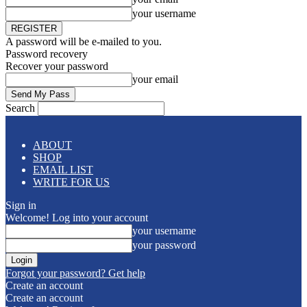
your username
A password will be e-mailed to you.
Password recovery
Recover your password
your email
Search
ABOUT
SHOP
EMAIL LIST
WRITE FOR US
Sign in
Welcome! Log into your account
your username
your password
Forgot your password? Get help
Create an account
Create an account