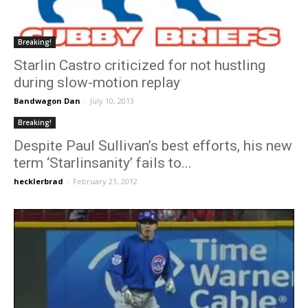
Breaking!
Starlin Castro criticized for not hustling
during slow-motion replay
Bandwagon Dan
-
July 10, 2013
Breaking!
Despite Paul Sullivan’s best efforts, his new
term ‘Starlinsanity’ fails to...
hecklerbrad
-
February 21, 2012