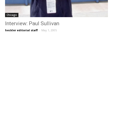
Chicago
Interview: Paul Sullivan
heckler editorial staff
-
May 1, 2005