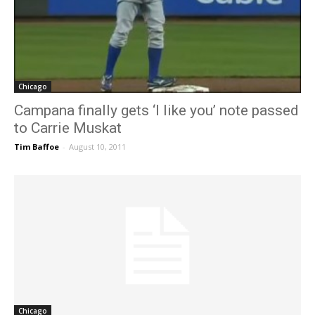
Chicago
Campana finally gets ‘I like you’ note passed
to Carrie Muskat
Tim Baffoe
-
August 10, 2011
Chicago