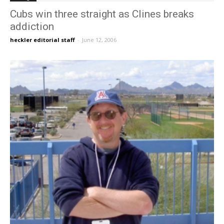
Cubs win three straight as Clines breaks
addiction
heckler editorial staff
-
June 12, 2006