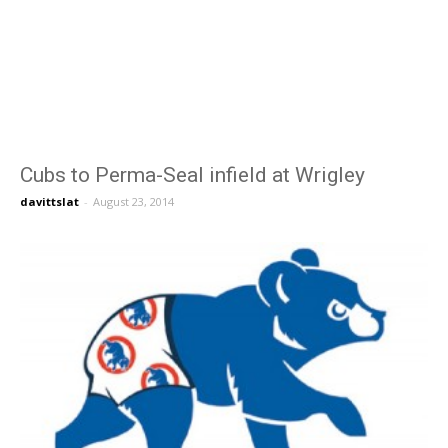
Cubs to Perma-Seal infield at Wrigley
davittslat
-
August 23, 2014