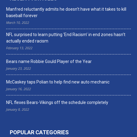
Manfred reluctantly admits he doesn’t have what it takes to kill
baseball forever
March 10, 2022
NFL surprised to learn putting ‘End Racism’ in end zones hasn’t
actually ended racism
February 13, 2022
Bears name Robbie Gould Player of the Year
January 23, 2022
McCaskey taps Polian to help find new auto mechanic
January 16, 2022
NFL flexes Bears-Vikings off the schedule completely
January 8, 2022
POPULAR CATEGORIES