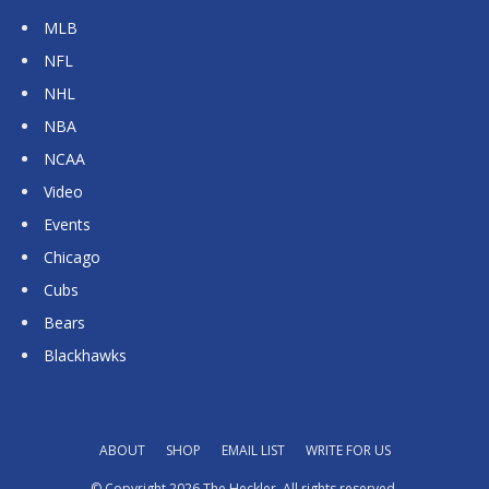
MLB
NFL
NHL
NBA
NCAA
Video
Events
Chicago
Cubs
Bears
Blackhawks
ABOUT
SHOP
EMAIL LIST
WRITE FOR US
© Copyright 2026 The Heckler. All rights reserved.