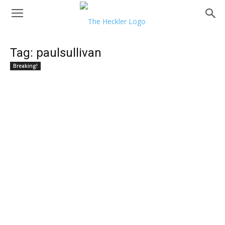
Tag: paulsullivan
Breaking!