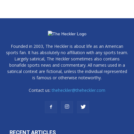
Founded in 2003, The Heckler is about life as an American
sports fan. It has absolutely no affiliation with any sports team.
Largely satirical, The Heckler sometimes also contains
bonafide sports news and commentary. All names used in a
satirical context are fictional, unless the individual represented
is famous or otherwise noteworthy.
Contact us:
theheckler@theheckler.com
RECENT ARTICLES