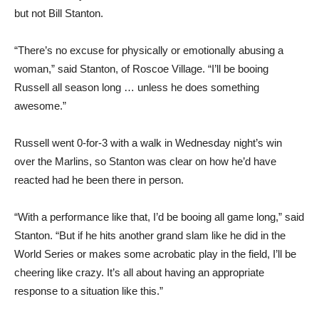
but not Bill Stanton.
“There’s no excuse for physically or emotionally abusing a
woman,” said Stanton, of Roscoe Village. “I’ll be booing
Russell all season long … unless he does something
awesome.”
Russell went 0-for-3 with a walk in Wednesday night’s win
over the Marlins, so Stanton was clear on how he’d have
reacted had he been there in person.
“With a performance like that, I’d be booing all game long,” said
Stanton. “But if he hits another grand slam like he did in the
World Series or makes some acrobatic play in the field, I’ll be
cheering like crazy. It’s all about having an appropriate
response to a situation like this.”