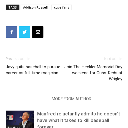
TAGS
Addison Russell
cubs fans
Previous article
Next article
Javy quits baseball to pursue
Join The Heckler Memorial Day
career as full-time magician
weekend for Cubs-Reds at
Wrigley
RELATED ARTICLES
MORE FROM AUTHOR
Manfred reluctantly admits he doesn’t
have what it takes to kill baseball
forever
Breaking!