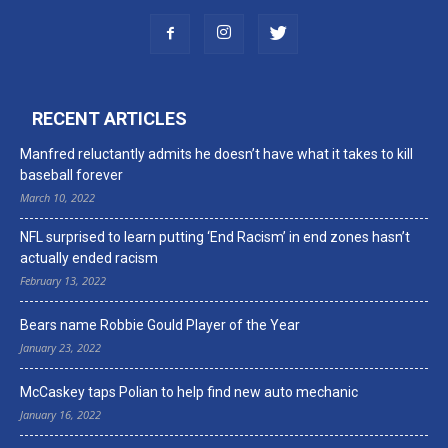
RECENT ARTICLES
Manfred reluctantly admits he doesn’t have what it takes to kill
baseball forever
March 10, 2022
NFL surprised to learn putting ‘End Racism’ in end zones hasn’t
actually ended racism
February 13, 2022
Bears name Robbie Gould Player of the Year
January 23, 2022
McCaskey taps Polian to help find new auto mechanic
January 16, 2022