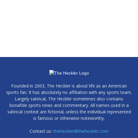
Founded in 2003, The Heckler is about life as an American
sports fan. It has absolutely no affiliation with any sports team.
Largely satirical, The Heckler sometimes also contains
bonafide sports news and commentary. All names used in a
satirical context are fictional, unless the individual represented
is famous or otherwise noteworthy.
Contact us:
theheckler@theheckler.com