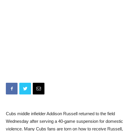
Cubs middle infielder Addison Russell returned to the field
Wednesday after serving a 40-game suspension for domestic
violence. Many Cubs fans are torn on how to receive Russell,