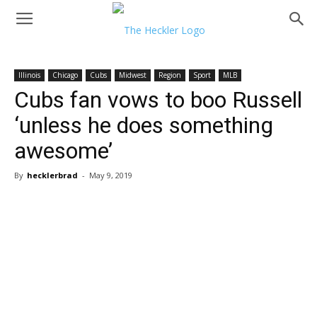
Illinois
Chicago
Cubs
Midwest
Region
Sport
MLB
Cubs fan vows to boo Russell
‘unless he does something
awesome’
By
hecklerbrad
-
May 9, 2019