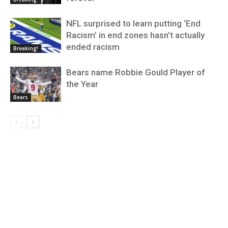
NFL surprised to learn putting ‘End
Racism’ in end zones hasn’t actually
ended racism
Breaking!
Bears name Robbie Gould Player of
the Year
Bears