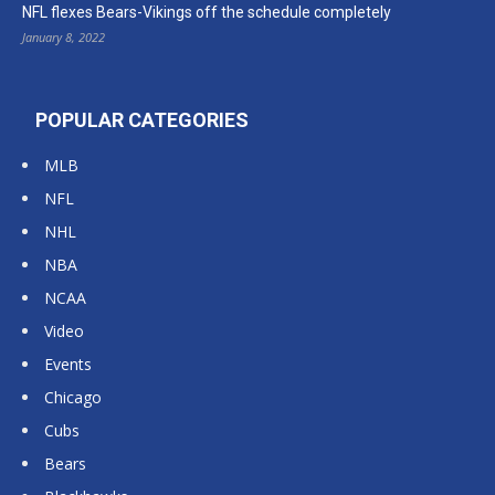
NFL flexes Bears-Vikings off the schedule completely
January 8, 2022
POPULAR CATEGORIES
MLB
NFL
NHL
NBA
NCAA
Video
Events
Chicago
Cubs
Bears