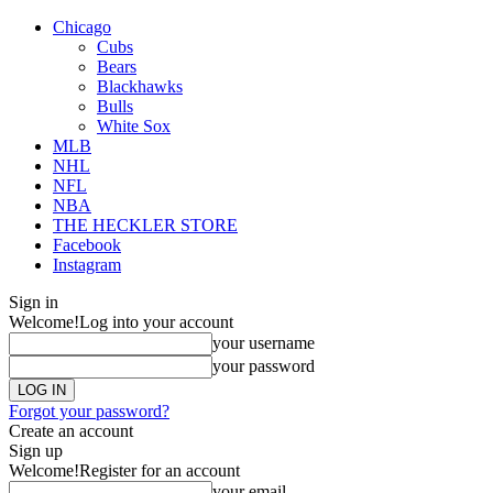
Chicago
Cubs
Bears
Blackhawks
Bulls
White Sox
MLB
NHL
NFL
NBA
THE HECKLER STORE
Facebook
Instagram
Sign in
Welcome!
Log into your account
your username
your password
Forgot your password?
Create an account
Sign up
Welcome!
Register for an account
your email