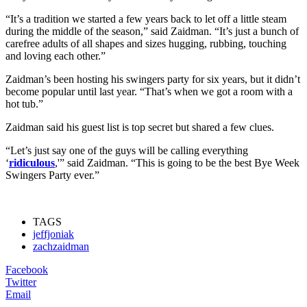
“It’s a tradition we started a few years back to let off a little steam
during the middle of the season,” said Zaidman. “It’s just a bunch of
carefree adults of all shapes and sizes hugging, rubbing, touching
and loving each other.”
Zaidman’s been hosting his swingers party for six years, but it didn’t
become popular until last year. “That’s when we got a room with a
hot tub.”
Zaidman said his guest list is top secret but shared a few clues.
“Let’s just say one of the guys will be calling everything
‘
ridiculous
,'” said Zaidman. “This is going to be the best Bye Week
Swingers Party ever.”
TAGS
jeffjoniak
zachzaidman
Facebook
Twitter
Email