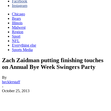
Facebook
Instagram
Chicago
Bears
Illinois
Midwest
Region
Sport
NFL
Everything else
Sports Media
Zach Zaidman putting finishing touches
on Annual Bye Week Swingers Party
By
hecklerstaff
-
October 25, 2013