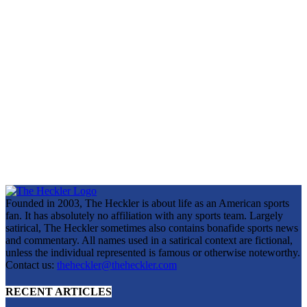
Founded in 2003, The Heckler is about life as an American sports
fan. It has absolutely no affiliation with any sports team. Largely
satirical, The Heckler sometimes also contains bonafide sports news
and commentary. All names used in a satirical context are fictional,
unless the individual represented is famous or otherwise noteworthy.
Contact us:
theheckler@theheckler.com
RECENT ARTICLES