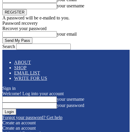
your username
A password will be e-mailed to you.
Password recovery
Recover your password
your email
Search
ABOUT
SHOP
EMAIL LIST
WRITE FOR US
Sign in
Welcome! Log into your account
your username
your password
Forgot your password? Get help
Create an account
Create an account