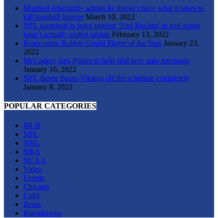
Manfred reluctantly admits he doesn’t have what it takes to
kill baseball forever
March 10, 2022
NFL surprised to learn putting ‘End Racism’ in end zones
hasn’t actually ended racism
February 13, 2022
Bears name Robbie Gould Player of the Year
January 23,
2022
McCaskey taps Polian to help find new auto mechanic
January 16, 2022
NFL flexes Bears-Vikings off the schedule completely
January 8, 2022
POPULAR CATEGORIES
MLB
NFL
NHL
NBA
NCAA
Video
Events
Chicago
Cubs
Bears
Blackhawks