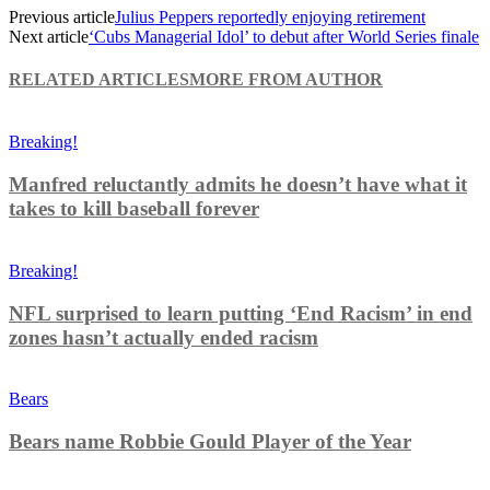
Previous article
Julius Peppers reportedly enjoying retirement
Next article
‘Cubs Managerial Idol’ to debut after World Series finale
RELATED ARTICLES
MORE FROM AUTHOR
Breaking!
Manfred reluctantly admits he doesn’t have what it
takes to kill baseball forever
Breaking!
NFL surprised to learn putting ‘End Racism’ in end
zones hasn’t actually ended racism
Bears
Bears name Robbie Gould Player of the Year