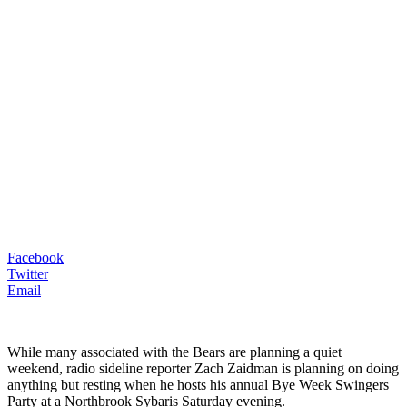
Facebook
Twitter
Email
While many associated with the Bears are planning a quiet
weekend, radio sideline reporter Zach Zaidman is planning on doing
anything but resting when he hosts his annual Bye Week Swingers
Party at a Northbrook Sybaris Saturday evening.