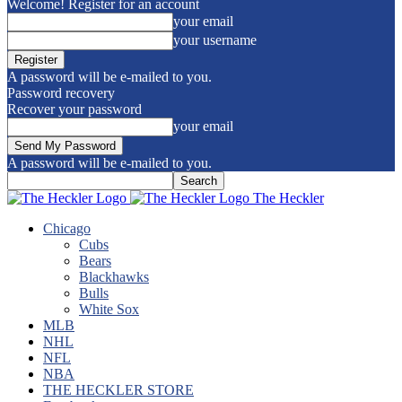
Welcome! Register for an account
your email
your username
A password will be e-mailed to you.
Password recovery
Recover your password
your email
A password will be e-mailed to you.
The Heckler
Chicago
Cubs
Bears
Blackhawks
Bulls
White Sox
MLB
NHL
NFL
NBA
THE HECKLER STORE