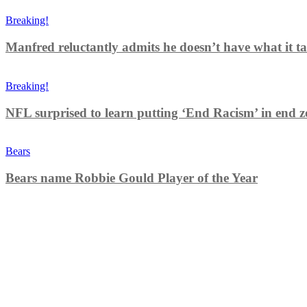
Breaking!
Manfred reluctantly admits he doesn’t have what it tak
Breaking!
NFL surprised to learn putting ‘End Racism’ in end z
Bears
Bears name Robbie Gould Player of the Year