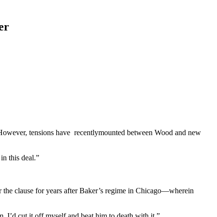
er
am. However, tensions have recentlymounted between Wood and new
n this deal.”
 the clause for years after Baker’s regime in Chicago—wherein
 I’d cut it off myself and beat him to death with it.”