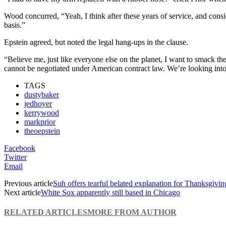
Wood concurred, “Yeah, I think after these years of service, and consid
basis.”
Epstein agreed, but noted the legal hang-ups in the clause.
“Believe me, just like everyone else on the planet, I want to smack th
cannot be negotiated under American contract law. We’re looking into
TAGS
dustybaker
jedhoyer
kerrywood
markprior
theoepstein
Facebook
Twitter
Email
Previous article
Suh offers tearful belated explanation for Thanksgivin
Next article
White Sox apparently still based in Chicago
RELATED ARTICLES
MORE FROM AUTHOR