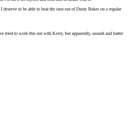
 I deserve to be able to beat the snot out of Dusty Baker on a regular
 tried to work this out with Kerry, but apparently, assault and batter