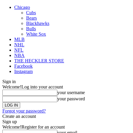
Chicago
Cubs
Bears
Blackhawks
Bulls
White Sox
MLB
NHL
NFL
NBA
THE HECKLER STORE
Facebook
Instagram
Sign in
Welcome!
Log into your account
your username
your password
Forgot your password?
Create an account
Sign up
Welcome!
Register for an account
your email