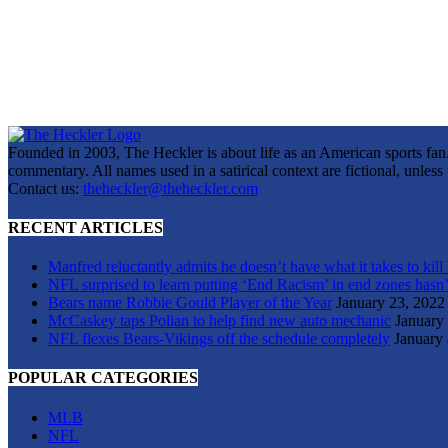
Founded in 2003, The Heckler is about life as an American sports fan. 
commentary. All names used in a satirical context are fictional, unles
Contact us:
theheckler@theheckler.com
RECENT ARTICLES
Manfred reluctantly admits he doesn’t have what it takes to kill
NFL surprised to learn putting ‘End Racism’ in end zones hasn’
Bears name Robbie Gould Player of the Year
January 23, 2022
McCaskey taps Polian to help find new auto mechanic
January
NFL flexes Bears-Vikings off the schedule completely
January 
POPULAR CATEGORIES
MLB
NFL