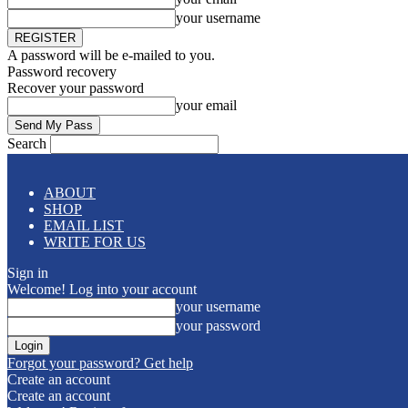
your username
A password will be e-mailed to you.
Password recovery
Recover your password
your email
Search
ABOUT
SHOP
EMAIL LIST
WRITE FOR US
Sign in
Welcome! Log into your account
your username
your password
Forgot your password? Get help
Create an account
Create an account