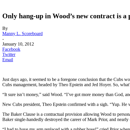
Only hang-up in Wood’s new contract is a 
By
Manny L. Scoreboard
-
January 10, 2012
Facebook
Twitter
Email
Just days ago, it seemed to be a foregone conclusion that the Cubs
Cubs management, headed by Theo Epstein and Jed Hoyer. So, what’
“It sure isn’t money,” said Wood. “I’ve got more money than God, and 
New Cubs president, Theo Epstein confirmed with a sigh. “Yup. He w
The Baker Clause is a contractual provision allowing Wood to perso
Baker single-handedly destroyed the career of Mark Prior, and nearly
“I had to have my arm replaced with a rubber hose!” cried Prior when as