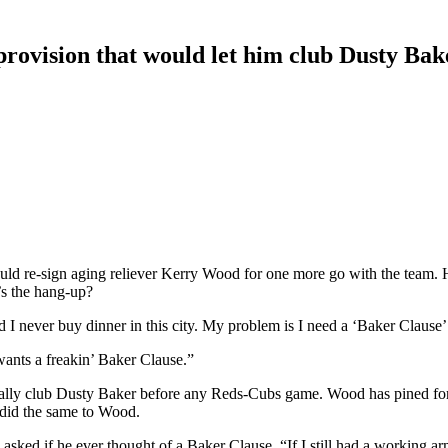
provision that would let him club Dusty Bak
 would re-sign aging reliever Kerry Wood for one more go with the te
s the hang-up?
I never buy dinner in this city. My problem is I need a ‘Baker Clause’ i
ants a freakin’ Baker Clause.”
nally club Dusty Baker before any Reds-Cubs game. Wood has pined for
 did the same to Wood.
ked if he ever thought of a Baker Clause. “If I still had a working arm,