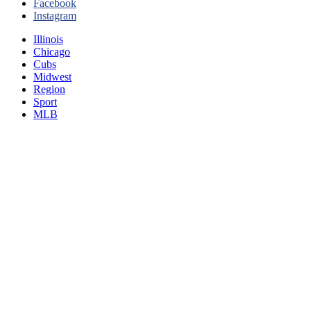
Facebook
Instagram
Illinois
Chicago
Cubs
Midwest
Region
Sport
MLB