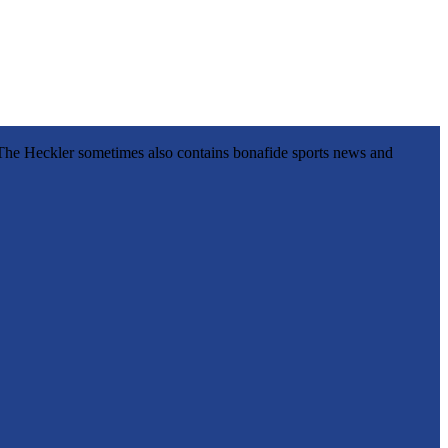
l, The Heckler sometimes also contains bonafide sports news and