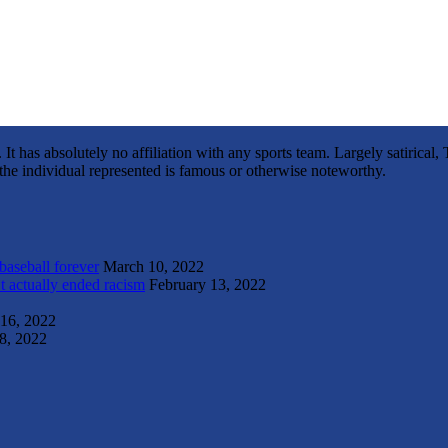
It has absolutely no affiliation with any sports team. Largely satirica
s the individual represented is famous or otherwise noteworthy.
 baseball forever
March 10, 2022
t actually ended racism
February 13, 2022
 16, 2022
8, 2022