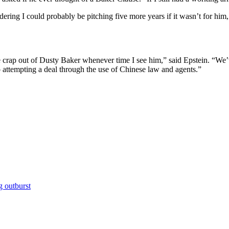
ering I could probably be pitching five more years if it wasn’t for him,
e crap out of Dusty Baker whenever time I see him,” said Epstein. “We’ve
 attempting a deal through the use of Chinese law and agents.”
g outburst