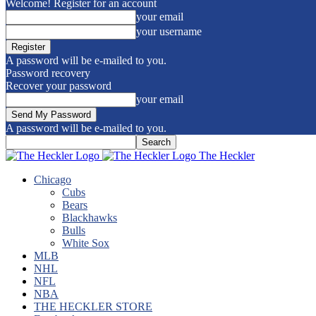
Welcome! Register for an account
your email
your username
A password will be e-mailed to you.
Password recovery
Recover your password
your email
A password will be e-mailed to you.
The Heckler
Chicago
Cubs
Bears
Blackhawks
Bulls
White Sox
MLB
NHL
NFL
NBA
THE HECKLER STORE