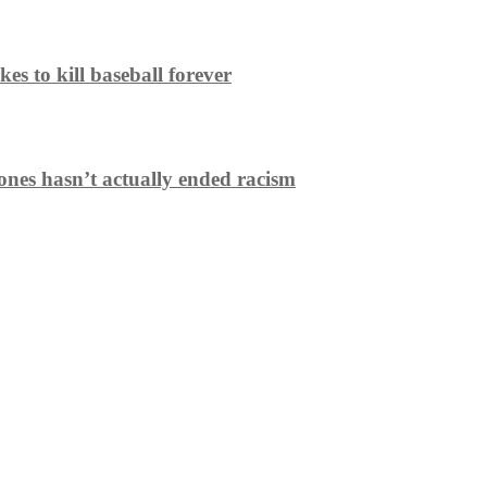
es to kill baseball forever
ones hasn’t actually ended racism