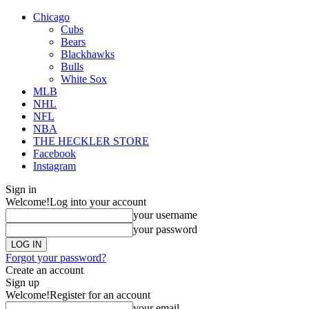
Chicago
Cubs
Bears
Blackhawks
Bulls
White Sox
MLB
NHL
NFL
NBA
THE HECKLER STORE
Facebook
Instagram
Sign in
Welcome!
Log into your account
your username
your password
Forgot your password?
Create an account
Sign up
Welcome!
Register for an account
your email