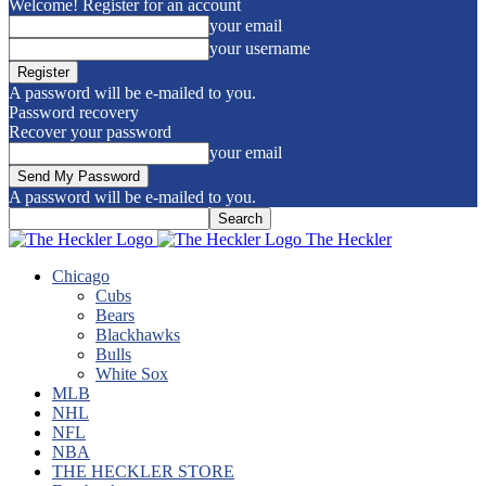
Welcome! Register for an account
your email
your username
A password will be e-mailed to you.
Password recovery
Recover your password
your email
A password will be e-mailed to you.
The Heckler
Chicago
Cubs
Bears
Blackhawks
Bulls
White Sox
MLB
NHL
NFL
NBA
THE HECKLER STORE