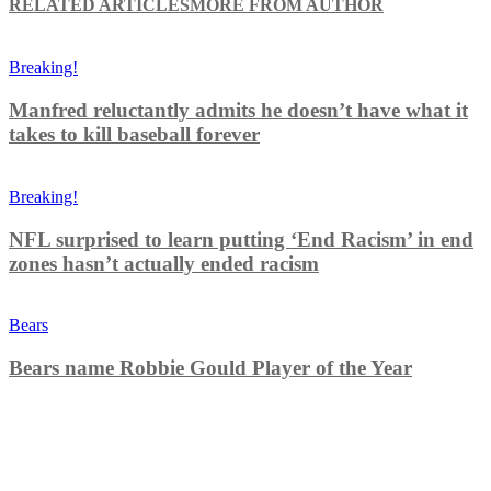
RELATED ARTICLES
MORE FROM AUTHOR
Breaking!
Manfred reluctantly admits he doesn’t have what it
takes to kill baseball forever
Breaking!
NFL surprised to learn putting ‘End Racism’ in end
zones hasn’t actually ended racism
Bears
Bears name Robbie Gould Player of the Year