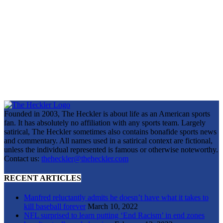
Founded in 2003, The Heckler is about life as an American sports
fan. It has absolutely no affiliation with any sports team. Largely
satirical, The Heckler sometimes also contains bonafide sports news
and commentary. All names used in a satirical context are fictional,
unless the individual represented is famous or otherwise noteworthy.
Contact us:
theheckler@theheckler.com
RECENT ARTICLES
Manfred reluctantly admits he doesn’t have what it takes to
kill baseball forever
March 10, 2022
NFL surprised to learn putting ‘End Racism’ in end zones