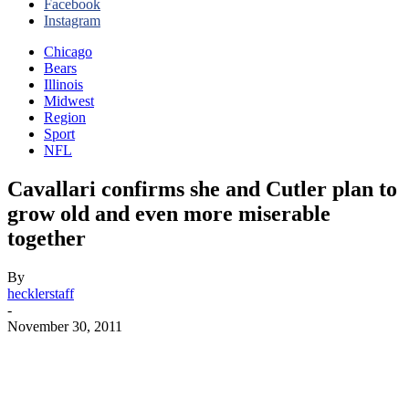
Facebook
Instagram
Chicago
Bears
Illinois
Midwest
Region
Sport
NFL
Cavallari confirms she and Cutler plan to
grow old and even more miserable
together
By
hecklerstaff
-
November 30, 2011