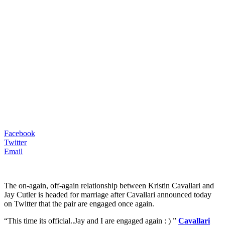
Facebook
Twitter
Email
The on-again, off-again relationship between Kristin Cavallari and
Jay Cutler is headed for marriage after Cavallari announced today
on Twitter that the pair are engaged once again.
“This time its official..Jay and I are engaged again : ) ”
Cavallari