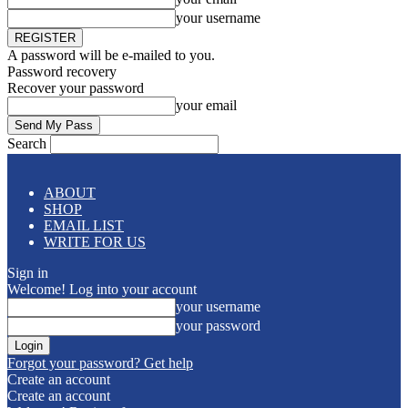
your username
A password will be e-mailed to you.
Password recovery
Recover your password
your email
Search
ABOUT
SHOP
EMAIL LIST
WRITE FOR US
Sign in
Welcome! Log into your account
your username
your password
Forgot your password? Get help
Create an account
Create an account