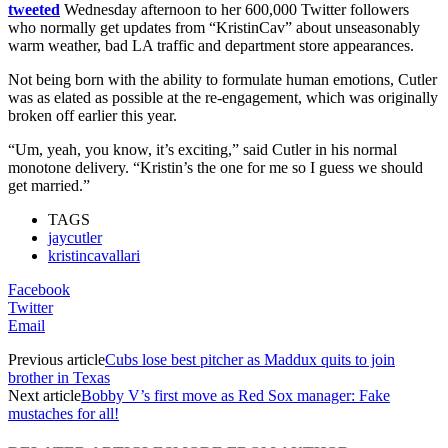
tweeted
Wednesday afternoon to her 600,000 Twitter followers
who normally get updates from “KristinCav” about unseasonably
warm weather, bad LA traffic and department store appearances.
Not being born with the ability to formulate human emotions, Cutler
was as elated as possible at the re-engagement, which was originally
broken off earlier this year.
“Um, yeah, you know, it’s exciting,” said Cutler in his normal
monotone delivery. “Kristin’s the one for me so I guess we should
get married.”
TAGS
jaycutler
kristincavallari
Facebook
Twitter
Email
Previous article
Cubs lose best pitcher as Maddux quits to join
brother in Texas
Next article
Bobby V’s first move as Red Sox manager: Fake
mustaches for all!