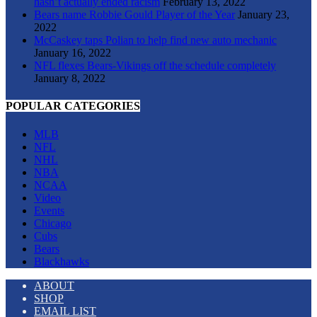
hasn’t actually ended racism
February 13, 2022
Bears name Robbie Gould Player of the Year
January 23,
2022
McCaskey taps Polian to help find new auto mechanic
January 16, 2022
NFL flexes Bears-Vikings off the schedule completely
January 8, 2022
POPULAR CATEGORIES
MLB
NFL
NHL
NBA
NCAA
Video
Events
Chicago
Cubs
Bears
Blackhawks
ABOUT
SHOP
EMAIL LIST