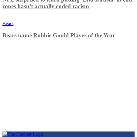
zones hasn’t actually ended racism
Bears
Bears name Robbie Gould Player of the Year