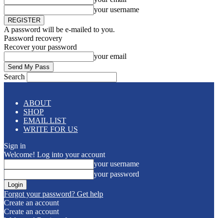
your username
A password will be e-mailed to you.
Password recovery
Recover your password
your email
Search
ABOUT
SHOP
EMAIL LIST
WRITE FOR US
Sign in
Welcome! Log into your account
your username
your password
Forgot your password? Get help
Create an account
Create an account