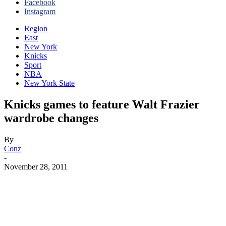
Facebook
Instagram
Region
East
New York
Knicks
Sport
NBA
New York State
Knicks games to feature Walt Frazier
wardrobe changes
By
Conz
-
November 28, 2011