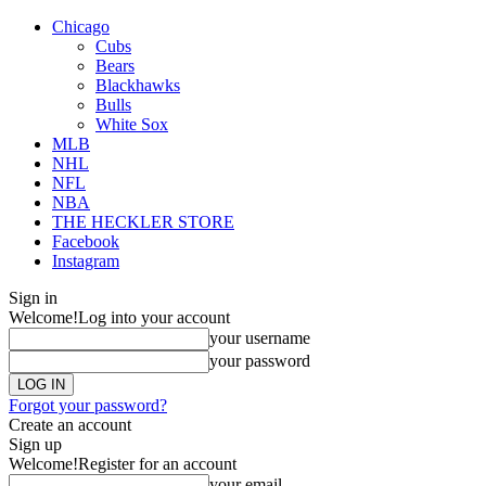
Chicago
Cubs
Bears
Blackhawks
Bulls
White Sox
MLB
NHL
NFL
NBA
THE HECKLER STORE
Facebook
Instagram
Sign in
Welcome!
Log into your account
your username
your password
Forgot your password?
Create an account
Sign up
Welcome!
Register for an account
your email