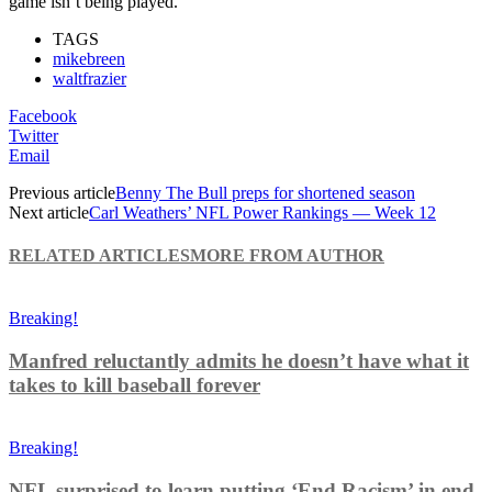
game isn’t being played.
TAGS
mikebreen
waltfrazier
Facebook
Twitter
Email
Previous article
Benny The Bull preps for shortened season
Next article
Carl Weathers’ NFL Power Rankings — Week 12
RELATED ARTICLES
MORE FROM AUTHOR
Breaking!
Manfred reluctantly admits he doesn’t have what it
takes to kill baseball forever
Breaking!
NFL surprised to learn putting ‘End Racism’ in end