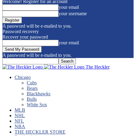
Welcome! Register for an account
your email
your username
A password will be e-mailed to you.
Password recovery
Recover your password
your email
A password will be e-mailed to you.
The Heckler
Chicago
Cubs
Bears
Blackhawks
Bulls
White Sox
MLB
NHL
NFL
NBA
THE HECKLER STORE