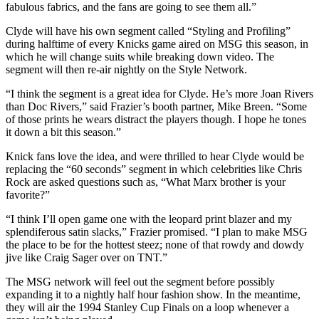
fabulous fabrics, and the fans are going to see them all.”
Clyde will have his own segment called “Styling and Profiling”
during halftime of every Knicks game aired on MSG this season, in
which he will change suits while breaking down video. The
segment will then re-air nightly on the Style Network.
“I think the segment is a great idea for Clyde. He’s more Joan Rivers
than Doc Rivers,” said Frazier’s booth partner, Mike Breen. “Some
of those prints he wears distract the players though. I hope he tones
it down a bit this season.”
Knick fans love the idea, and were thrilled to hear Clyde would be
replacing the “60 seconds” segment in which celebrities like Chris
Rock are asked questions such as, “What Marx brother is your
favorite?”
“I think I’ll open game one with the leopard print blazer and my
splendiferous satin slacks,” Frazier promised. “I plan to make MSG
the place to be for the hottest steez; none of that rowdy and dowdy
jive like Craig Sager over on TNT.”
The MSG network will feel out the segment before possibly
expanding it to a nightly half hour fashion show. In the meantime,
they will air the 1994 Stanley Cup Finals on a loop whenever a