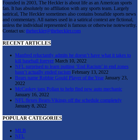
Founded in 2003, The Heckler is about life as an American sports
fan. It has absolutely no affiliation with any sports team. Largely
satirical, The Heckler sometimes also contains bonafide sports news
and commentary. All names used in a satirical context are fictional,
unless the individual represented is famous or otherwise noteworthy.
Contact us:
theheckler@theheckler.com
RECENT ARTICLES
Manfred reluctantly admits he doesn’t have what it takes to
kill baseball forever
March 10, 2022
NFL surprised to learn putting ‘End Racism’ in end zones
hasn’t actually ended racism
February 13, 2022
Bears name Robbie Gould Player of the Year
January 23,
2022
McCaskey taps Polian to help find new auto mechanic
January 16, 2022
NFL flexes Bears-Vikings off the schedule completely
January 8, 2022
POPULAR CATEGORIES
MLB
NFL