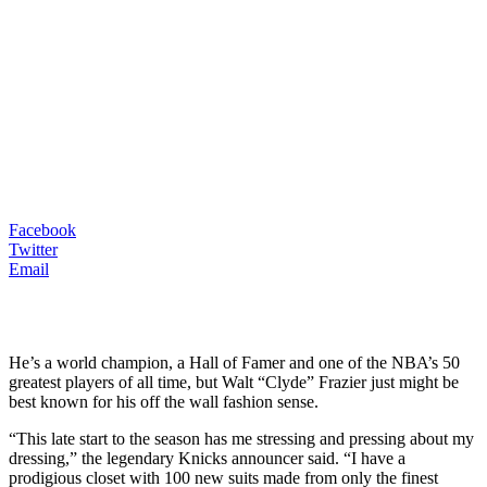
Facebook
Twitter
Email
He’s a world champion, a Hall of Famer and one of the NBA’s 50
greatest players of all time, but Walt “Clyde” Frazier just might be
best known for his off the wall fashion sense.
“This late start to the season has me stressing and pressing about my
dressing,” the legendary Knicks announcer said. “I have a
prodigious closet with 100 new suits made from only the finest