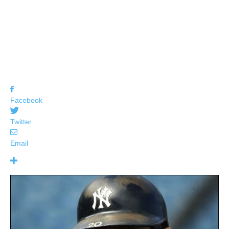
Facebook
Twitter
Email