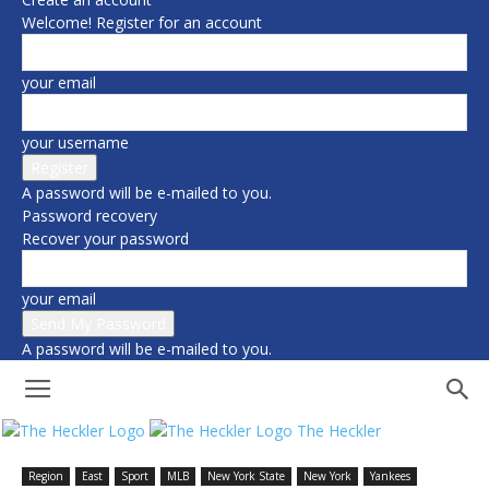
Welcome! Register for an account
your email
your username
A password will be e-mailed to you.
Password recovery
Recover your password
your email
A password will be e-mailed to you.
The Heckler
Region
East
Sport
MLB
New York State
New York
Yankees