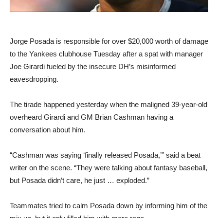
Jorge Posada is responsible for over $20,000 worth of damage
to the Yankees clubhouse Tuesday after a spat with manager
Joe Girardi fueled by the insecure DH’s misinformed
eavesdropping.
The tirade happened yesterday when the maligned 39-year-old
overheard Girardi and GM Brian Cashman having a
conversation about him.
“Cashman was saying ‘finally released Posada,’” said a beat
writer on the scene. “They were talking about fantasy baseball,
but Posada didn’t care, he just … exploded.”
Teammates tried to calm Posada down by informing him of the