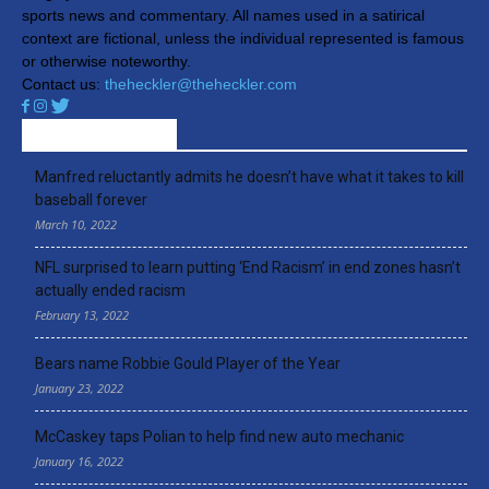
sports news and commentary. All names used in a satirical
context are fictional, unless the individual represented is famous
or otherwise noteworthy.
Contact us:
theheckler@theheckler.com
RECENT ARTICLES
Manfred reluctantly admits he doesn’t have what it takes to kill
baseball forever
March 10, 2022
NFL surprised to learn putting ‘End Racism’ in end zones hasn’t
actually ended racism
February 13, 2022
Bears name Robbie Gould Player of the Year
January 23, 2022
McCaskey taps Polian to help find new auto mechanic
January 16, 2022