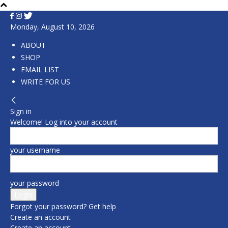
Monday, August 10, 2026
ABOUT
SHOP
EMAIL LIST
WRITE FOR US
Sign in
Welcome! Log into your account
your username
your password
Forgot your password? Get help
Create an account
Create an account