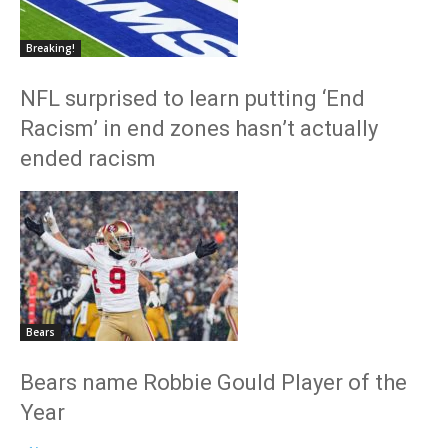
Breaking!
NFL surprised to learn putting ‘End
Racism’ in end zones hasn’t actually
ended racism
Bears
Bears name Robbie Gould Player of the
Year