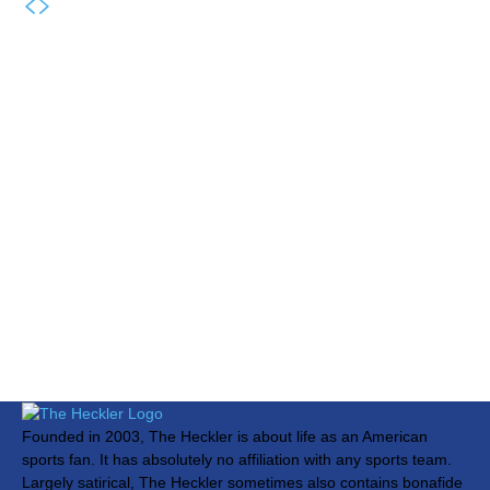
Founded in 2003, The Heckler is about life as an American
sports fan. It has absolutely no affiliation with any sports team.
Largely satirical, The Heckler sometimes also contains bonafide