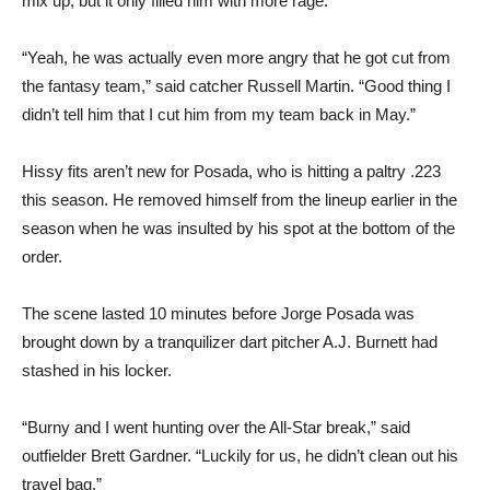
mix up, but it only filled him with more rage.
“Yeah, he was actually even more angry that he got cut from
the fantasy team,” said catcher Russell Martin. “Good thing I
didn’t tell him that I cut him from my team back in May.”
Hissy fits aren’t new for Posada, who is hitting a paltry .223
this season. He removed himself from the lineup earlier in the
season when he was insulted by his spot at the bottom of the
order.
The scene lasted 10 minutes before Jorge Posada was
brought down by a tranquilizer dart pitcher A.J. Burnett had
stashed in his locker.
“Burny and I went hunting over the All-Star break,” said
outfielder Brett Gardner. “Luckily for us, he didn’t clean out his
travel bag.”