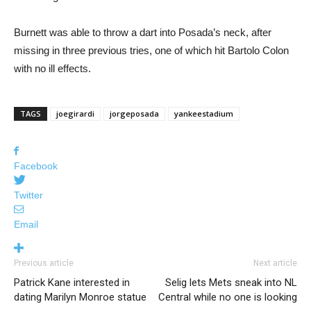
Burnett was able to throw a dart into Posada’s neck, after
missing in three previous tries, one of which hit Bartolo Colon
with no ill effects.
TAGS
joegirardi
jorgeposada
yankeestadium
Facebook
Twitter
Email
Previous article
Next article
Patrick Kane interested in
Selig lets Mets sneak into NL
dating Marilyn Monroe statue
Central while no one is looking