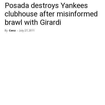
Posada destroys Yankees
clubhouse after misinformed
brawl with Girardi
By
Conz
-
July 27, 2011