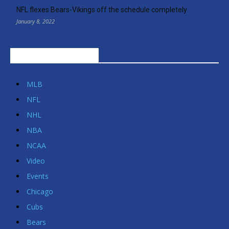
NFL flexes Bears-Vikings off the schedule completely
January 8, 2022
POPULAR CATEGORIES
MLB
NFL
NHL
NBA
NCAA
Video
Events
Chicago
Cubs
Bears