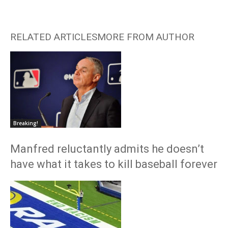
RELATED ARTICLES
MORE FROM AUTHOR
Breaking!
Manfred reluctantly admits he doesn’t
have what it takes to kill baseball forever