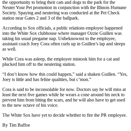
the opportunity to bring their cats and dogs to the park for the
Neuter Your Pet promotion in conjunction with the Illinois Humane
Society. Spaying and neutering was conducted at the Pet Check
station near Gates 2 and 3 of the ballpark.
According to Sox officials, a public relations employee happened
into the White Sox clubhouse where manager Ozzie Guillen was
taking his usual pregame nap. Unbeknownst to the employee,
assistant coach Joey Cora often curls up in Guillen’s lap and sleeps
as well.
While Cora was asleep, the employee mistook him for a cat and
plucked him off to the neutering station.
“I don’t know how this could happen,” said a shaken Guillen. “Yes,
Joey is little and has feline qualities, but c’mon.”
Cora is said to be inconsolable for now. Doctors say he will miss at
least the next five games while he wears a cone around his neck to
prevent him from biting the scars, and he will also have to get used
to the new octave of his voice.
The White Sox have yet to decide whether to fire the PR employee.
By Tim Baffoe