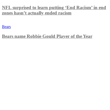
NFL surprised to learn putting ‘End Racism’ in end
zones hasn’t actually ended racism
Bears
Bears name Robbie Gould Player of the Year