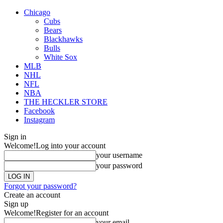
Chicago
Cubs
Bears
Blackhawks
Bulls
White Sox
MLB
NHL
NFL
NBA
THE HECKLER STORE
Facebook
Instagram
Sign in
Welcome!
Log into your account
your username
your password
Forgot your password?
Create an account
Sign up
Welcome!
Register for an account
your email