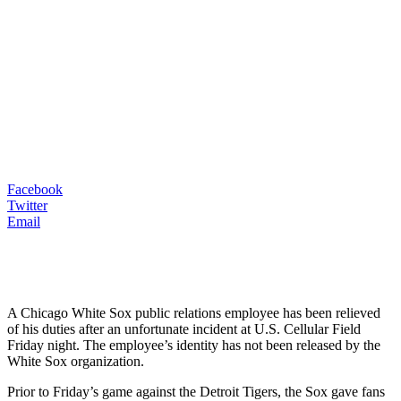
Facebook
Twitter
Email
A Chicago White Sox public relations employee has been relieved
of his duties after an unfortunate incident at U.S. Cellular Field
Friday night. The employee’s identity has not been released by the
White Sox organization.
Prior to Friday’s game against the Detroit Tigers, the Sox gave fans