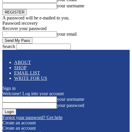
your username
A password will be e-mailed to you.
Password recovery
Recover your password
your email
Search
ABOUT
SHOP
EMAIL LIST
WRITE FOR US
Sign in
Welcome! Log into your account
your username
your password
Forgot your password? Get help
Create an account
Create an account