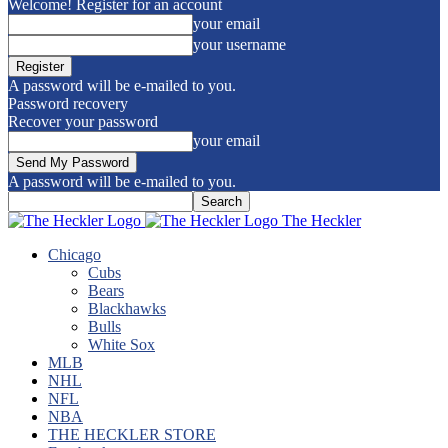
Welcome! Register for an account
your email
your username
A password will be e-mailed to you.
Password recovery
Recover your password
your email
A password will be e-mailed to you.
The Heckler
Chicago
Cubs
Bears
Blackhawks
Bulls
White Sox
MLB
NHL
NFL
NBA
THE HECKLER STORE