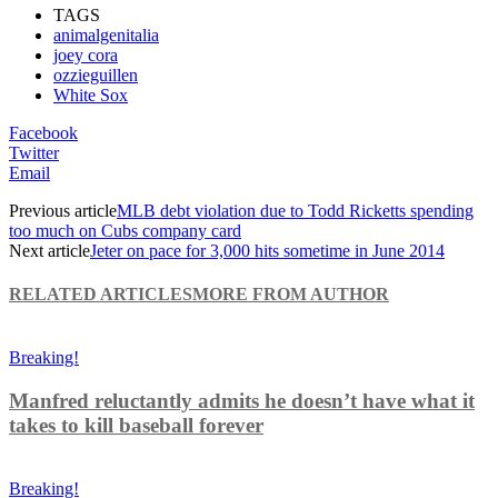
TAGS
animalgenitalia
joey cora
ozzieguillen
White Sox
Facebook
Twitter
Email
Previous article
MLB debt violation due to Todd Ricketts spending
too much on Cubs company card
Next article
Jeter on pace for 3,000 hits sometime in June 2014
RELATED ARTICLES
MORE FROM AUTHOR
Breaking!
Manfred reluctantly admits he doesn’t have what it
takes to kill baseball forever
Breaking!