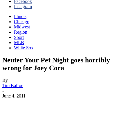
Facebook
Instagram
Illinois
Chicago
Midwest
Region
Sport
MLB
White Sox
Neuter Your Pet Night goes horribly
wrong for Joey Cora
By
Tim Baffoe
-
June 4, 2011