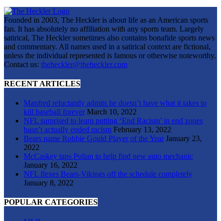
Founded in 2003, The Heckler is about life as an American sports
fan. It has absolutely no affiliation with any sports team. Largely
satirical, The Heckler sometimes also contains bonafide sports news
and commentary. All names used in a satirical context are fictional,
unless the individual represented is famous or otherwise noteworthy.
Contact us:
theheckler@theheckler.com
RECENT ARTICLES
Manfred reluctantly admits he doesn’t have what it takes to
kill baseball forever
March 10, 2022
NFL surprised to learn putting ‘End Racism’ in end zones
hasn’t actually ended racism
February 13, 2022
Bears name Robbie Gould Player of the Year
January 23,
2022
McCaskey taps Polian to help find new auto mechanic
January 16, 2022
NFL flexes Bears-Vikings off the schedule completely
January 8, 2022
POPULAR CATEGORIES