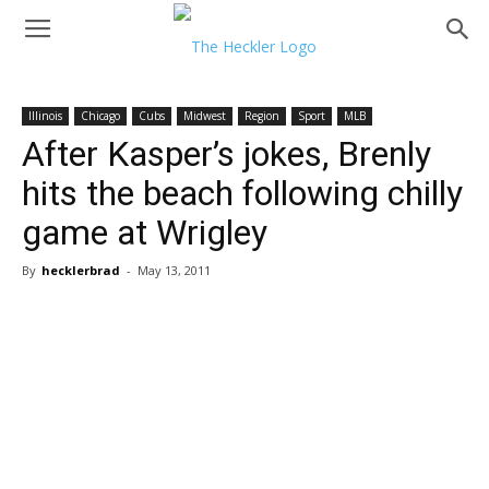
Illinois
Chicago
Cubs
Midwest
Region
Sport
MLB
After Kasper’s jokes, Brenly
hits the beach following chilly
game at Wrigley
By
hecklerbrad
-
May 13, 2011