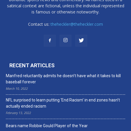
satirical context are fictional, unless the individual represented
is famous or otherwise noteworthy.
Contact us:
theheckler@theheckler.com
RECENT ARTICLES
Manfred reluctantly admits he doesn’t have what it takes to kill
baseball forever
March 10, 2022
NFL surprised to learn putting ‘End Racism’ in end zones hasn’t
actually ended racism
February 13, 2022
Bears name Robbie Gould Player of the Year