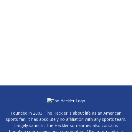
Founded in 2003, The Heckler is about life as an American
sports fan. It has absolutely no affiliation with any sports team.
Largely satirical, The Heckler sometimes also contains
bonafide sports news and commentary. All names used in a