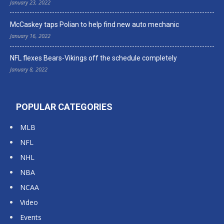
January 23, 2022
McCaskey taps Polian to help find new auto mechanic
January 16, 2022
NFL flexes Bears-Vikings off the schedule completely
January 8, 2022
POPULAR CATEGORIES
MLB
NFL
NHL
NBA
NCAA
Video
Events