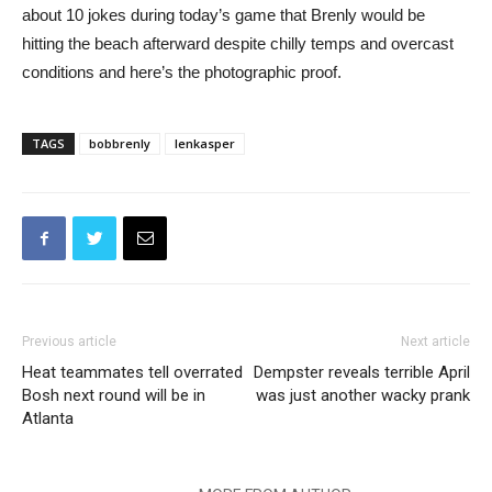
about 10 jokes during today’s game that Brenly would be
hitting the beach afterward despite chilly temps and overcast
conditions and here’s the photographic proof.
TAGS
bobbrenly
lenkasper
Previous article
Next article
Heat teammates tell overrated
Dempster reveals terrible April
Bosh next round will be in
was just another wacky prank
Atlanta