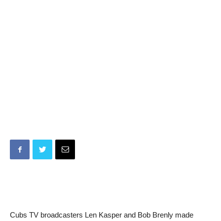
Cubs TV broadcasters Len Kasper and Bob Brenly made