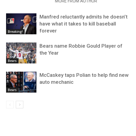
RELATED ARTICLES
MORE FROM AUTHOR
Manfred reluctantly admits he doesn’t
have what it takes to kill baseball
forever
Breaking!
Bears name Robbie Gould Player of
the Year
Bears
McCaskey taps Polian to help find new
auto mechanic
Bears