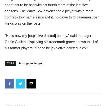
short tenure he had with his fourth team of the last five
seasons. The White Sox haven’t had a player with a more
contradictory name since all-hit, no-glove third baseman Josh
Fields was on the roster.
“He is now my [expletive deleted] enemy,” said manager
Ozzie Guillen, displaying his trademark grace shown to all of
his former players. “I hope he [expletive deleted] dies.”
TAGS
lastings milledge