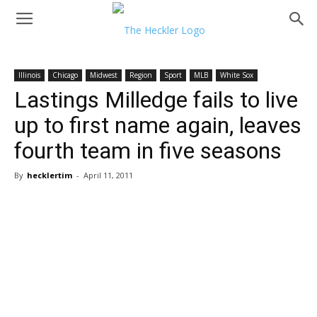
Illinois
Chicago
Midwest
Region
Sport
MLB
White Sox
Lastings Milledge fails to live
up to first name again, leaves
fourth team in five seasons
By
hecklertim
-
April 11, 2011