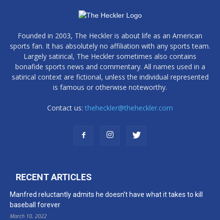
Founded in 2003, The Heckler is about life as an American
sports fan. It has absolutely no affiliation with any sports team.
Largely satirical, The Heckler sometimes also contains
bonafide sports news and commentary. All names used in a
satirical context are fictional, unless the individual represented
is famous or otherwise noteworthy.
Contact us:
theheckler@theheckler.com
RECENT ARTICLES
Manfred reluctantly admits he doesn’t have what it takes to kill
baseball forever
March 10, 2022