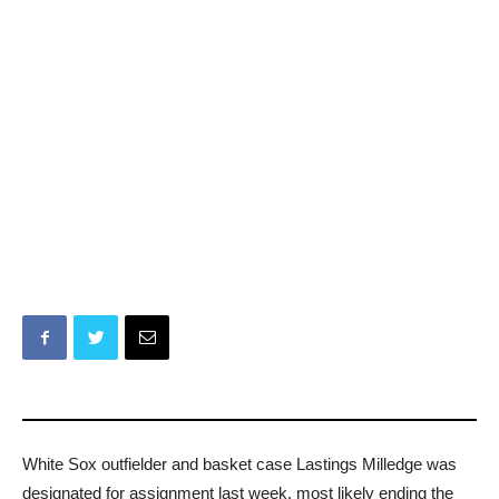
White Sox outfielder and basket case Lastings Milledge was
designated for assignment last week, most likely ending the