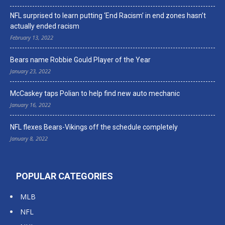
NFL surprised to learn putting ‘End Racism’ in end zones hasn’t
actually ended racism
February 13, 2022
Bears name Robbie Gould Player of the Year
January 23, 2022
McCaskey taps Polian to help find new auto mechanic
January 16, 2022
NFL flexes Bears-Vikings off the schedule completely
January 8, 2022
POPULAR CATEGORIES
MLB
NFL