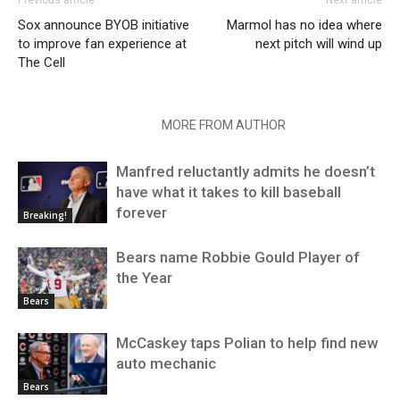
Previous article
Next article
Sox announce BYOB initiative
Marmol has no idea where
to improve fan experience at
next pitch will wind up
The Cell
RELATED ARTICLES
MORE FROM AUTHOR
Manfred reluctantly admits he doesn’t
have what it takes to kill baseball
forever
Breaking!
Bears name Robbie Gould Player of
the Year
Bears
McCaskey taps Polian to help find new
auto mechanic
Bears